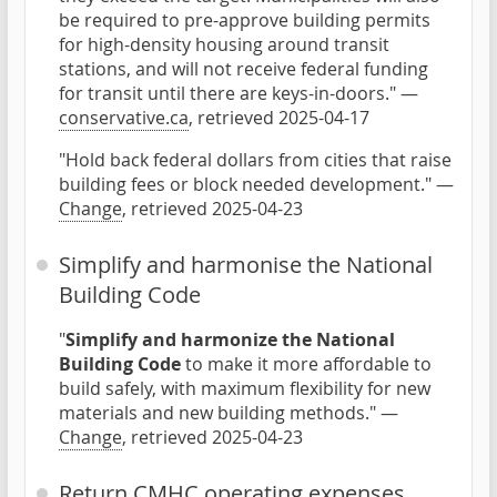
be required to pre-approve building permits
for high-density housing around transit
stations, and will not receive federal funding
for transit until there are keys-in-doors." —
conservative.ca
, retrieved 2025-04-17
"Hold back federal dollars from cities that raise
building fees or block needed development." —
Change
, retrieved 2025-04-23
Simplify and harmonise the National
Building Code
"
Simplify and harmonize the National
Building Code
to make it more affordable to
build safely, with maximum flexibility for new
materials and new building methods." —
Change
, retrieved 2025-04-23
Return CMHC operating expenses