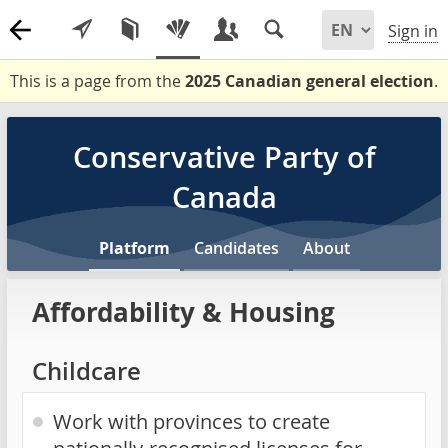
Sign in
This is a page from the
2025 Canadian general election
.
Conservative Party of
Canada
Platform
Candidates
About
Affordability & Housing
Childcare
Work with provinces to create