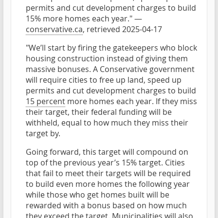
permits and cut development charges to build
15% more homes each year." —
conservative.ca
, retrieved 2025-04-17
"We’ll start by firing the gatekeepers who block
housing construction instead of giving them
massive bonuses. A Conservative government
will require cities to free up land, speed up
permits and cut development charges to build
15 percent
more homes each year. If they miss
their target, their federal funding will be
withheld, equal to how much they miss their
target by.
Going forward, this target will compound on
top of the previous year’s 15% target. Cities
that fail to meet their targets will be required
to build even more homes the following year
while those who get homes built will be
rewarded with a bonus based on how much
they exceed the target. Municipalities will also