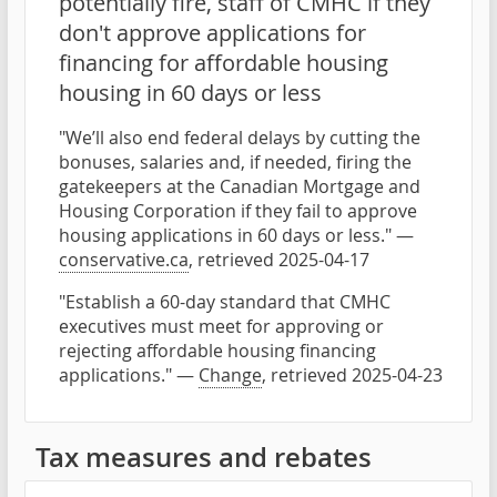
potentially fire, staff of CMHC if they
don't approve applications for
financing for affordable housing
housing in 60 days or less
"We’ll also end federal delays by cutting the
bonuses, salaries and, if needed, firing the
gatekeepers at the Canadian Mortgage and
Housing Corporation if they fail to approve
housing applications in 60 days or less." —
conservative.ca
, retrieved 2025-04-17
"Establish a 60-day standard that CMHC
executives must meet for approving or
rejecting affordable housing financing
applications." —
Change
, retrieved 2025-04-23
Tax measures and rebates