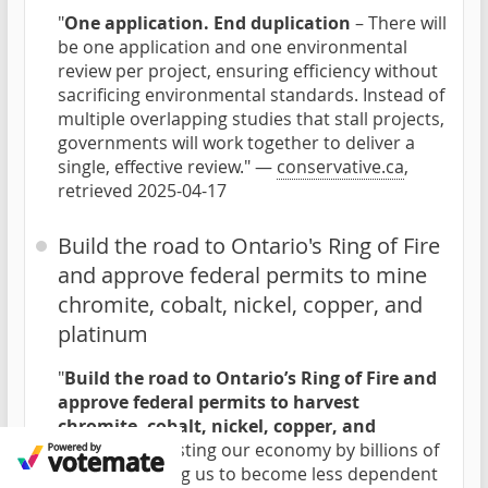
"
One application. End duplication
– There will
be one application and one environmental
review per project, ensuring efficiency without
sacrificing environmental standards. Instead of
multiple overlapping studies that stall projects,
governments will work together to deliver a
single, effective review." —
conservative.ca
,
retrieved 2025-04-17
Build the road to Ontario's Ring of Fire
and approve federal permits to mine
chromite, cobalt, nickel, copper, and
platinum
"
Build the road to Ontario’s Ring of Fire and
approve federal permits to harvest
chromite, cobalt, nickel, copper, and
platinum
boosting our economy by billions of
dollars, allowing us to become less dependent