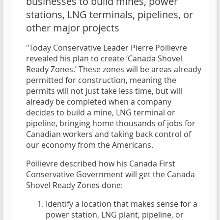
businesses to build mines, power
stations, LNG terminals, pipelines, or
other major projects
"Today Conservative Leader Pierre Poilievre
revealed his plan to create ‘Canada Shovel
Ready Zones.’ These zones will be areas already
permitted for construction, meaning the
permits will not just take less time, but will
already be completed when a company
decides to build a mine, LNG terminal or
pipeline, bringing home thousands of jobs for
Canadian workers and taking back control of
our economy from the Americans.
Poilievre described how his Canada First
Conservative Government will get the Canada
Shovel Ready Zones done:
Identify a location that makes sense for a
power station, LNG plant, pipeline, or