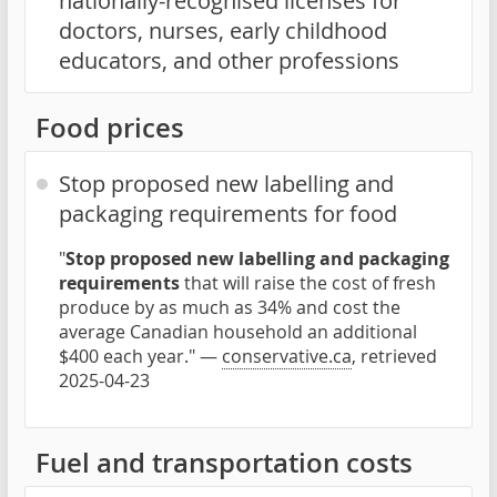
nationally-recognised licenses for
doctors, nurses, early childhood
educators, and other professions
Food prices
Stop proposed new labelling and
packaging requirements for food
"
Stop proposed new labelling and packaging
requirements
that will raise the cost of fresh
produce by as much as 34% and cost the
average Canadian household an additional
$400 each year." —
conservative.ca
, retrieved
2025-04-23
Fuel and transportation costs