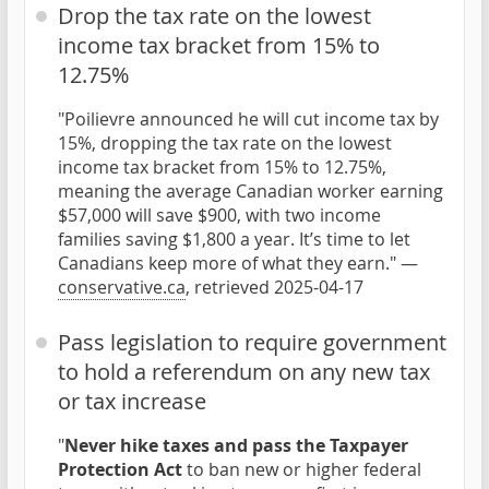
Drop the tax rate on the lowest
income tax bracket from 15% to
12.75%
"Poilievre announced he will cut income tax by
15%, dropping the tax rate on the lowest
income tax bracket from 15% to 12.75%,
meaning the average Canadian worker earning
$57,000 will save $900, with two income
families saving $1,800 a year. It’s time to let
Canadians keep more of what they earn." —
conservative.ca
, retrieved 2025-04-17
Pass legislation to require government
to hold a referendum on any new tax
or tax increase
"
Never hike taxes and pass the Taxpayer
Protection Act
to ban new or higher federal