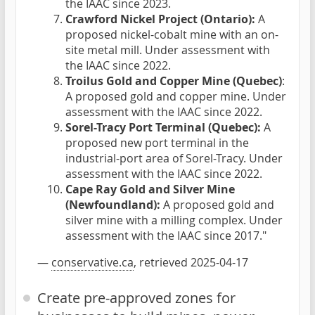
the IAAC since 2023.
Crawford Nickel Project (Ontario):
A
proposed nickel-cobalt mine with an on-
site metal mill. Under assessment with
the IAAC since 2022.
Troilus Gold and Copper Mine (Quebec)
:
A proposed gold and copper mine. Under
assessment with the IAAC since 2022.
Sorel-Tracy Port Terminal (Quebec):
A
proposed new port terminal in the
industrial-port area of Sorel-Tracy. Under
assessment with the IAAC since 2022.
Cape Ray Gold and Silver Mine
(Newfoundland):
A proposed gold and
silver mine with a milling complex. Under
assessment with the IAAC since 2017."
—
conservative.ca
, retrieved 2025-04-17
Create pre-approved zones for