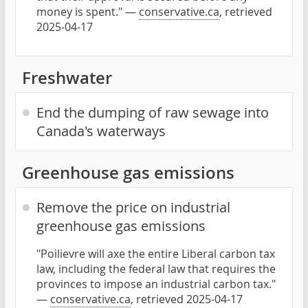
money is spent." —
conservative.ca
, retrieved
2025-04-17
Freshwater
End the dumping of raw sewage into
Canada's waterways
Greenhouse gas emissions
Remove the price on industrial
greenhouse gas emissions
"Poilievre will axe the entire Liberal carbon tax
law, including the federal law that requires the
provinces to impose an industrial carbon tax."
—
conservative.ca
, retrieved 2025-04-17