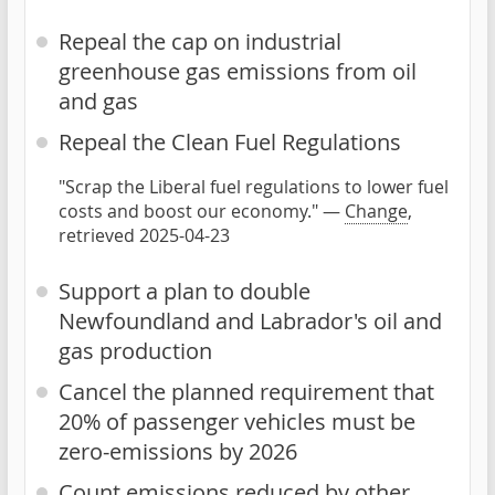
Repeal the cap on industrial
greenhouse gas emissions from oil
and gas
Repeal the Clean Fuel Regulations
"Scrap the Liberal fuel regulations to lower fuel
costs and boost our economy." —
Change
,
retrieved 2025-04-23
Support a plan to double
Newfoundland and Labrador's oil and
gas production
Cancel the planned requirement that
20% of passenger vehicles must be
zero-emissions by 2026
Count emissions reduced by other