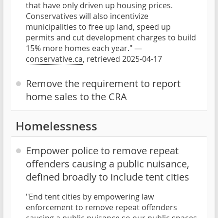
that have only driven up housing prices.
Conservatives will also incentivize
municipalities to free up land, speed up
permits and cut development charges to build
15% more homes each year." —
conservative.ca
, retrieved 2025-04-17
Remove the requirement to report
home sales to the CRA
Homelessness
Empower police to remove repeat
offenders causing a public nuisance,
defined broadly to include tent cities
"End tent cities by empowering law
enforcement to remove repeat offenders