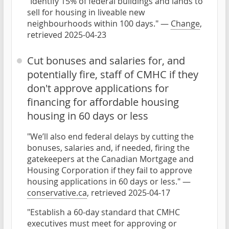
"Identify 15% of federal buildings and lands to
sell for housing in liveable new
neighbourhoods within 100 days." —
Change
,
retrieved 2025-04-23
Cut bonuses and salaries for, and
potentially fire, staff of CMHC if they
don't approve applications for
financing for affordable housing
housing in 60 days or less
"We’ll also end federal delays by cutting the
bonuses, salaries and, if needed, firing the
gatekeepers at the Canadian Mortgage and
Housing Corporation if they fail to approve
housing applications in 60 days or less." —
conservative.ca
, retrieved 2025-04-17
"Establish a 60-day standard that CMHC
executives must meet for approving or