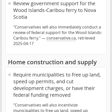
Review government support for the
Wood Islands-Caribou ferry to Nova
Scotia
"Conservatives will also immediately conduct a
review of federal support for the Wood Islands-
Caribou ferry." —
conservative.ca
, retrieved
2025-04-17
Home construction and supply
Require municipalities to free up land,
speed up permits, and cut
development charges, or have their
federal funding removed
"Conservatives will also incentivize
municipalities to free up land, speed up