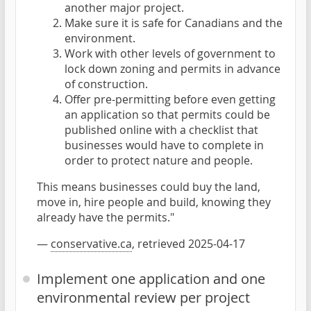
another major project.
Make sure it is safe for Canadians and the
environment.
Work with other levels of government to
lock down zoning and permits in advance
of construction.
Offer pre-permitting before even getting
an application so that permits could be
published online with a checklist that
businesses would have to complete in
order to protect nature and people.
This means businesses could buy the land,
move in, hire people and build, knowing they
already have the permits."
—
conservative.ca
, retrieved 2025-04-17
Implement one application and one
environmental review per project