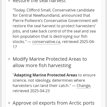
Restore the seal harvest
"Today, Clifford Small, Conservative candidate
for Central Newfoundland, announced that
Pierre Poilievre’s Conservative Government will
restore the seal harvest to protect harvesters’
jobs, and take back control of the seal and sea
lion population that is destroying our fish
stocks." —
conservative.ca
, retrieved 2025-04-
17
Modify Marine Protected Areas to
allow more fish harvesting
"
Adapting Marine Protected Areas
to ensure
science, not ideology, determines where
harvesters can land their catch." —
Change
,
retrieved 2025-04-23
Approve oil exports from Arctic ports