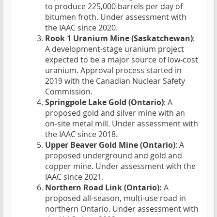
to produce 225,000 barrels per day of
bitumen froth. Under assessment with
the IAAC since 2020.
Rook 1 Uranium Mine (Saskatchewan)
:
A development-stage uranium project
expected to be a major source of low-cost
uranium. Approval process started in
2019 with the Canadian Nuclear Safety
Commission.
Springpole Lake Gold (Ontario)
: A
proposed gold and silver mine with an
on-site metal mill. Under assessment with
the IAAC since 2018.
Upper Beaver Gold Mine (Ontario)
: A
proposed underground and gold and
copper mine. Under assessment with the
IAAC since 2021.
Northern Road Link (Ontario):
A
proposed all-season, multi-use road in
northern Ontario. Under assessment with