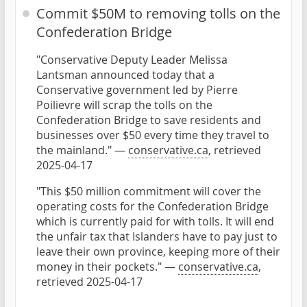
Commit $50M to removing tolls on the
Confederation Bridge
"Conservative Deputy Leader Melissa
Lantsman announced today that a
Conservative government led by Pierre
Poilievre will scrap the tolls on the
Confederation Bridge to save residents and
businesses over $50 every time they travel to
the mainland." —
conservative.ca
, retrieved
2025-04-17
"This $50 million commitment will cover the
operating costs for the Confederation Bridge
which is currently paid for with tolls. It will end
the unfair tax that Islanders have to pay just to
leave their own province, keeping more of their
money in their pockets." —
conservative.ca
,
retrieved 2025-04-17