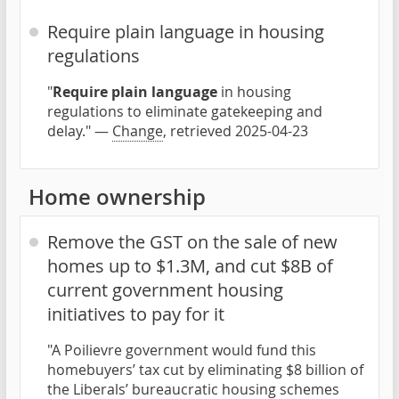
Require plain language in housing
regulations
"
Require plain language
in housing
regulations to eliminate gatekeeping and
delay." —
Change
, retrieved 2025-04-23
Home ownership
Remove the GST on the sale of new
homes up to $1.3M, and cut $8B of
current government housing
initiatives to pay for it
"A Poilievre government would fund this
homebuyers’ tax cut by eliminating $8 billion of
the Liberals’ bureaucratic housing schemes