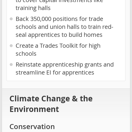
training halls
Back 350,000 positions for trade
schools and union halls to train red-
seal apprentices to build homes
Create a Trades Toolkit for high
schools
Reinstate apprenticeship grants and
streamline EI for apprentices
Climate Change & the
Environment
Conservation