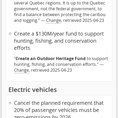
several Quebec regions. It is up to the Quebec
government, not the federal government, to
find a balance between protecting the caribou
and logging." —
Change
, retrieved 2025-04-23
Create a $130M/year fund to support
hunting, fishing, and conservation
efforts
"
Create an Outdoor Heritage Fund
to support
hunting, fishing, and conservation efforts." —
Change
, retrieved 2025-04-23
Electric vehicles
Cancel the planned requirement that
20% of passenger vehicles must be
zero-emissions by 2026