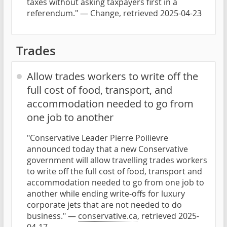
taxes without asking taxpayers first in a
referendum." —
Change
, retrieved 2025-04-23
Trades
Allow trades workers to write off the
full cost of food, transport, and
accommodation needed to go from
one job to another
"Conservative Leader Pierre Poilievre
announced today that a new Conservative
government will allow travelling trades workers
to write off the full cost of food, transport and
accommodation needed to go from one job to
another while ending write-offs for luxury
corporate jets that are not needed to do
business." —
conservative.ca
, retrieved 2025-