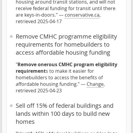
housing around transit stations, and will not
receive federal funding for transit until there
are keys-in-doors." —
conservative.ca
,
retrieved 2025-04-17
Remove CMHC programme eligibility
requirements for homebuilders to
access affordable housing funding
"
Remove onerous CMHC program eligibility
requirement
s to make it easier for
homebuilders to access the benefits of
affordable housing funding." —
Change
,
retrieved 2025-04-23
Sell off 15% of federal buildings and
lands within 100 days to build new
homes