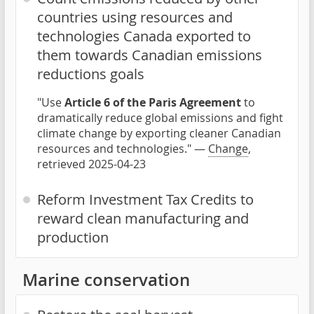
countries using resources and
technologies Canada exported to
them towards Canadian emissions
reductions goals
"Use
Article 6 of the Paris Agreement
to
dramatically reduce global emissions and fight
climate change by exporting cleaner Canadian
resources and technologies." —
Change
,
retrieved 2025-04-23
Reform Investment Tax Credits to
reward clean manufacturing and
production
Marine conservation