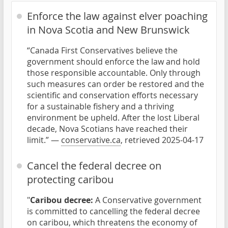
Enforce the law against elver poaching
in Nova Scotia and New Brunswick
“Canada First Conservatives believe the
government should enforce the law and hold
those responsible accountable. Only through
such measures can order be restored and the
scientific and conservation efforts necessary
for a sustainable fishery and a thriving
environment be upheld. After the lost Liberal
decade, Nova Scotians have reached their
limit.” —
conservative.ca
, retrieved 2025-04-17
Cancel the federal decree on
protecting caribou
"
Caribou decree:
A Conservative government
is committed to cancelling the federal decree
on caribou, which threatens the economy of