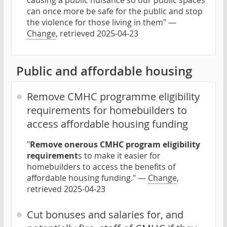
causing a public nuisance so our public spaces
can once more be safe for the public and stop
the violence for those living in them" —
Change
, retrieved 2025-04-23
Public and affordable housing
Remove CMHC programme eligibility
requirements for homebuilders to
access affordable housing funding
"
Remove onerous CMHC program eligibility
requirement
s to make it easier for
homebuilders to access the benefits of
affordable housing funding." —
Change
,
retrieved 2025-04-23
Cut bonuses and salaries for, and