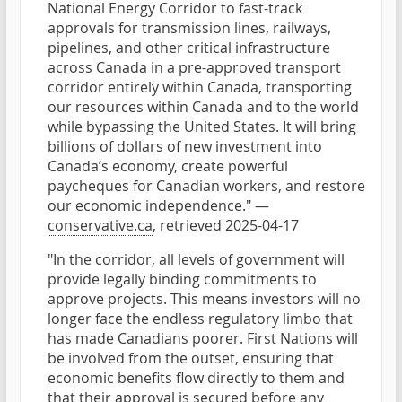
National Energy Corridor to fast-track
approvals for transmission lines, railways,
pipelines, and other critical infrastructure
across Canada in a pre-approved transport
corridor entirely within Canada, transporting
our resources within Canada and to the world
while bypassing the United States. It will bring
billions of dollars of new investment into
Canada’s economy, create powerful
paycheques for Canadian workers, and restore
our economic independence." —
conservative.ca
, retrieved 2025-04-17
"In the corridor, all levels of government will
provide legally binding commitments to
approve projects. This means investors will no
longer face the endless regulatory limbo that
has made Canadians poorer. First Nations will
be involved from the outset, ensuring that
economic benefits flow directly to them and
that their approval is secured before any