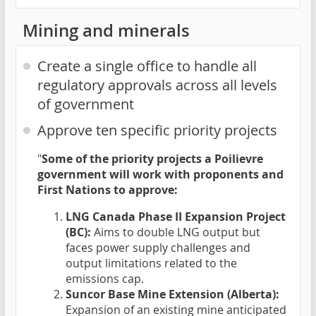
Mining and minerals
Create a single office to handle all
regulatory approvals across all levels
of government
Approve ten specific priority projects
"
Some of the priority projects a Poilievre
government will work with proponents and
First Nations to approve:
LNG Canada Phase II Expansion Project
(BC):
Aims to double LNG output but
faces power supply challenges and
output limitations related to the
emissions cap.
Suncor Base Mine Extension (Alberta):
Expansion of an existing mine anticipated