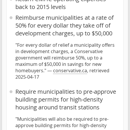
back to 2015 levels
Reimburse municipalities at a rate of
50% for every dollar they take off of
development charges, up to $50,000
"For every dollar of relief a municipality offers
in development charges, a Conservative
government will reimburse 50%, up to a
maximum of $50,000 in savings for new
homebuyers." —
conservative.ca
, retrieved
2025-04-17
Require municipalities to pre-approve
building permits for high-density
housing around transit stations
"Municipalities will also be required to pre-
approve building permits for high-density