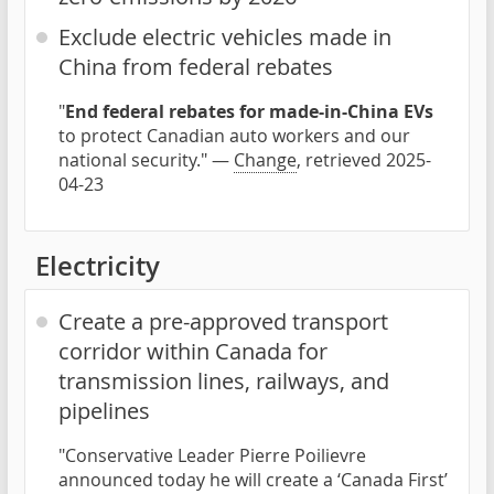
Exclude electric vehicles made in
China from federal rebates
"
End federal rebates for made-in-China EVs
to protect Canadian auto workers and our
national security." —
Change
, retrieved 2025-
04-23
Electricity
Create a pre-approved transport
corridor within Canada for
transmission lines, railways, and
pipelines
"Conservative Leader Pierre Poilievre
announced today he will create a ‘Canada First’