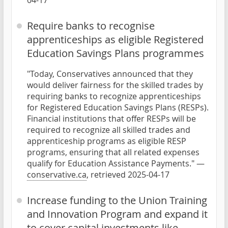
04-17
Require banks to recognise
apprenticeships as eligible Registered
Education Savings Plans programmes
"Today, Conservatives announced that they
would deliver fairness for the skilled trades by
requiring banks to recognize apprenticeships
for Registered Education Savings Plans (RESPs).
Financial institutions that offer RESPs will be
required to recognize all skilled trades and
apprenticeship programs as eligible RESP
programs, ensuring that all related expenses
qualify for Education Assistance Payments." —
conservative.ca
, retrieved 2025-04-17
Increase funding to the Union Training
and Innovation Program and expand it
to cover capital investments like