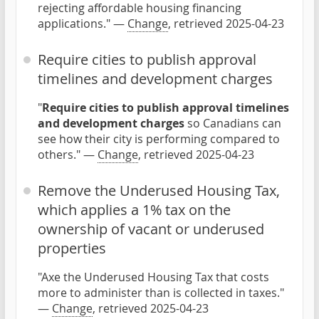
rejecting affordable housing financing
applications." —
Change
, retrieved 2025-04-23
Require cities to publish approval
timelines and development charges
"
Require cities to publish approval timelines
and development charges
so Canadians can
see how their city is performing compared to
others." —
Change
, retrieved 2025-04-23
Remove the Underused Housing Tax,
which applies a 1% tax on the
ownership of vacant or underused
properties
"Axe the Underused Housing Tax that costs
more to administer than is collected in taxes."
—
Change
, retrieved 2025-04-23