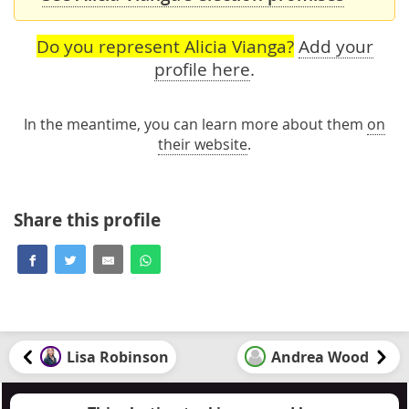
Do you represent Alicia Vianga?
Add your
profile here
.
In the meantime, you can learn more about them
on
their website
.
Share this profile
Lisa Robinson
Andrea Wood