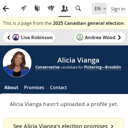
Sign in
This is a page from the
2025 Canadian general election
.
Lisa Robinson
Andrea Wood
Alicia Vianga
Conservative
candidate for
Pickering—Brooklin
About
Promises
Contact
Alicia Vianga hasn't uploaded a profile yet.
See Alicia Vianga's election promises