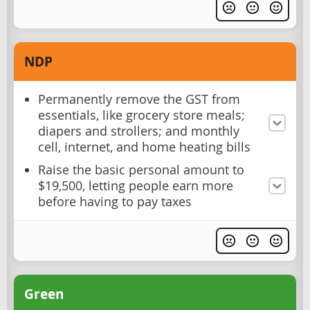
NDP
Permanently remove the GST from
essentials, like grocery store meals;
diapers and strollers; and monthly
cell, internet, and home heating bills
Raise the basic personal amount to
$19,500, letting people earn more
before having to pay taxes
Green