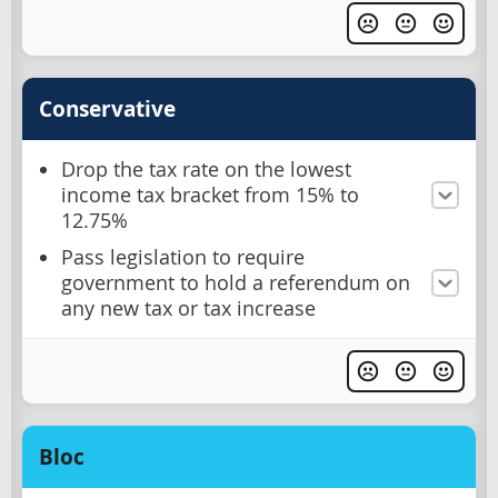
Conservative
Drop the tax rate on the lowest
income tax bracket from 15% to
12.75%
Pass legislation to require
government to hold a referendum on
any new tax or tax increase
Bloc