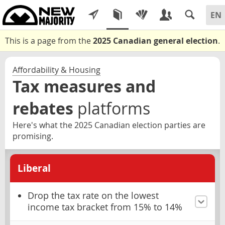
This is a page from the
2025 Canadian general election
.
Affordability & Housing
Tax measures and
rebates
platforms
Here's what the 2025 Canadian election parties are
promising.
Liberal
Drop the tax rate on the lowest
income tax bracket from 15% to 14%