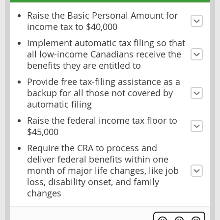
Raise the Basic Personal Amount for
income tax to $40,000
Implement automatic tax filing so that
all low-income Canadians receive the
benefits they are entitled to
Provide free tax-filing assistance as a
backup for all those not covered by
automatic filing
Raise the federal income tax floor to
$45,000
Require the CRA to process and
deliver federal benefits within one
month of major life changes, like job
loss, disability onset, and family
changes