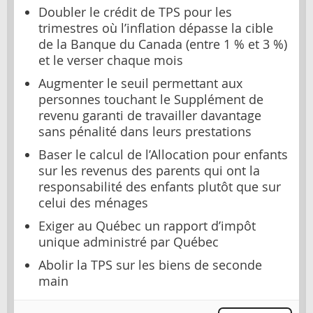
Doubler le crédit de TPS pour les
trimestres où l’inflation dépasse la cible
de la Banque du Canada (entre 1 % et 3 %)
et le verser chaque mois
Augmenter le seuil permettant aux
personnes touchant le Supplément de
revenu garanti de travailler davantage
sans pénalité dans leurs prestations
Baser le calcul de l’Allocation pour enfants
sur les revenus des parents qui ont la
responsabilité des enfants plutôt que sur
celui des ménages
Exiger au Québec un rapport d’impôt
unique administré par Québec
Abolir la TPS sur les biens de seconde
main