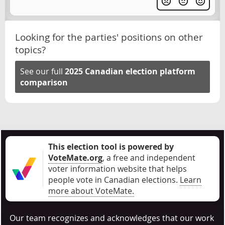
Looking for the parties' positions on other
topics?
See our full
2025 Canadian election platform
comparison
This election tool is powered by
VoteMate.org
, a free and independent
voter information website that helps
people vote in Canadian elections
.
Learn
more about VoteMate.
Our team recognizes and acknowledges that our work