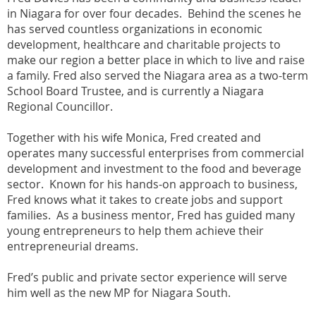
in Niagara for over four decades. Behind the scenes he
has served countless organizations in economic
development, healthcare and charitable projects to
make our region a better place in which to live and raise
a family. Fred also served the Niagara area as a two-term
School Board Trustee, and is currently a Niagara
Regional Councillor.
Together with his wife Monica, Fred created and
operates many successful enterprises from commercial
development and investment to the food and beverage
sector. Known for his hands-on approach to business,
Fred knows what it takes to create jobs and support
families. As a business mentor, Fred has guided many
young entrepreneurs to help them achieve their
entrepreneurial dreams.
Fred’s public and private sector experience will serve
him well as the new MP for Niagara South.