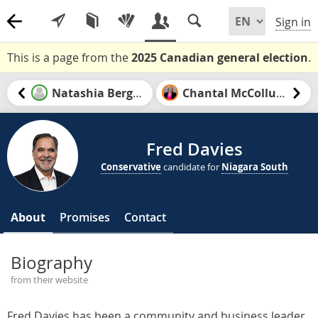
Sign in
This is a page from the
2025 Canadian general election
.
Natashia Bergen
Chantal McCollum
Fred Davies
Conservative
candidate for
Niagara South
About
Promises
Contact
Biography
from their website
Fred Davies has been a community and business leader