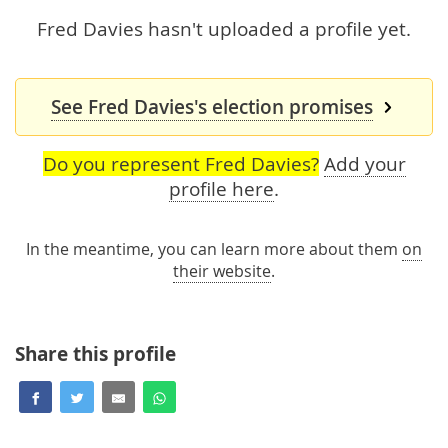
Fred Davies hasn't uploaded a profile yet.
See Fred Davies's election promises
Do you represent Fred Davies?
Add your
profile here
.
In the meantime, you can learn more about them
on
their website
.
Share this profile