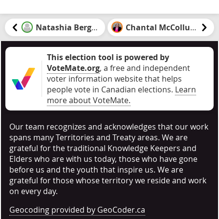
Natashia Bergen
Chantal McCollum
This election tool is powered by
VoteMate.org
, a free and independent
voter information website that helps
people vote in Canadian elections
.
Learn
more about VoteMate.
Our team recognizes and acknowledges that our work
spans many Territories and Treaty areas. We are
grateful for the traditional Knowledge Keepers and
Elders who are with us today, those who have gone
before us and the youth that inspire us. We are
grateful for those whose territory we reside and work
on every day.
Geocoding provided by GeoCoder.ca