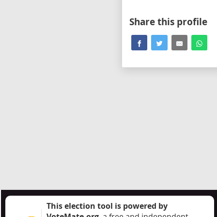
Share this profile
This election tool is powered by
VoteMate.org
, a free and independent