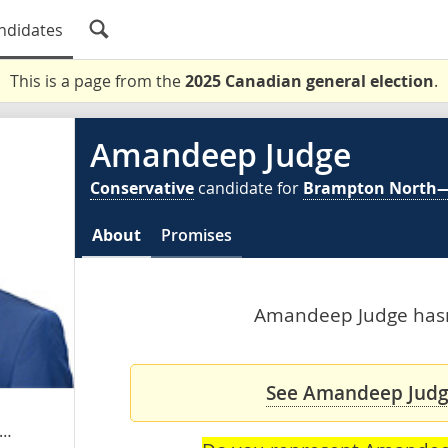
ndidates
This is a page from the
2025 Canadian general election
.
Amandeep Judge
Conservative
candidate for
Brampton North
About
Promises
Amandeep Judge hasn'
See Amandeep Judge