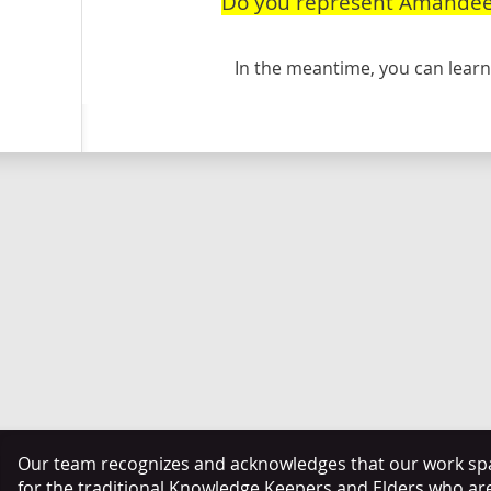
Do you represent Amandee
In the meantime, you can lea
Our team recognizes and acknowledges that our work span
for the traditional Knowledge Keepers and Elders who ar