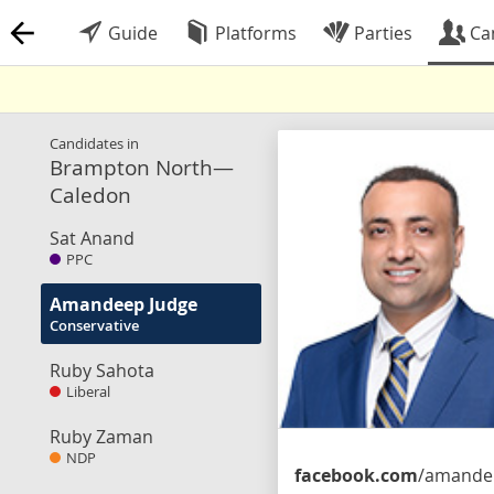
Guide
Platforms
Parties
Ca
Candidates in
Brampton North—
Caledon
Sat Anand
PPC
Amandeep Judge
Conservative
Ruby Sahota
Liberal
Ruby Zaman
NDP
facebook.com
/amandeepjudge.cpc