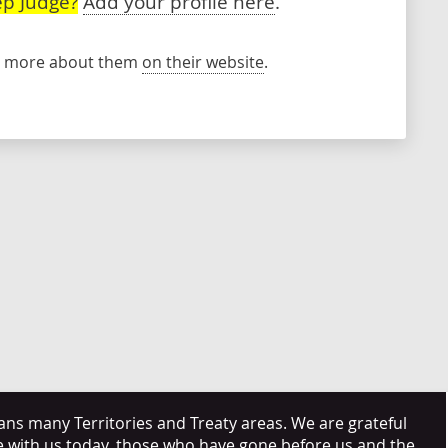
p Judge?
Add your profile here
.
rn more about them
on their website
.
s many Territories and Treaty areas. We are grateful
e with us today, those who have gone before us and the