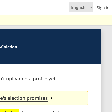
Sign in
—Caledon
t uploaded a profile yet.
's election promises