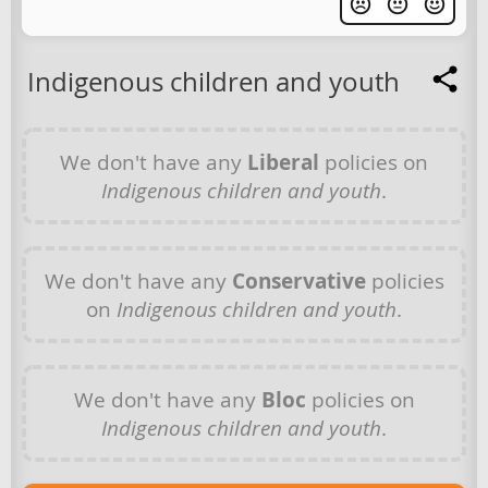
Indigenous children and youth
We don't have any
Liberal
policies on
Indigenous children and youth
.
We don't have any
Conservative
policies
on
Indigenous children and youth
.
We don't have any
Bloc
policies on
Indigenous children and youth
.