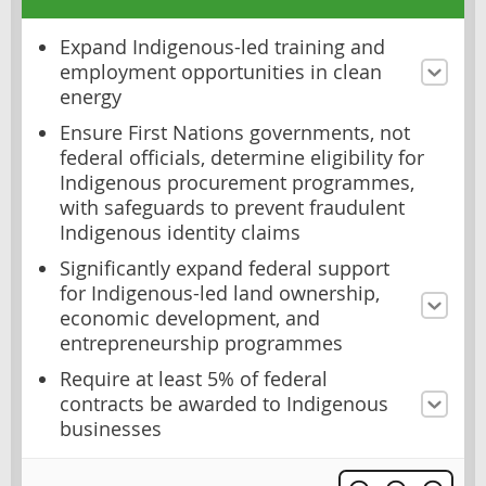
Expand Indigenous-led training and
employment opportunities in clean
energy
Ensure First Nations governments, not
federal officials, determine eligibility for
Indigenous procurement programmes,
with safeguards to prevent fraudulent
Indigenous identity claims
Significantly expand federal support
for Indigenous-led land ownership,
economic development, and
entrepreneurship programmes
Require at least 5% of federal
contracts be awarded to Indigenous
businesses