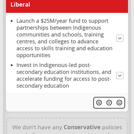
Liberal
Launch a $25M/year fund to support
partnerships between Indigenous
communities and schools, training
centres, and colleges to advance
access to skills training and education
opportunities
Invest in Indigenous-led post-
secondary education institutions, and
accelerate funding for access to post-
secondary education
We don't have any
Conservative
policies