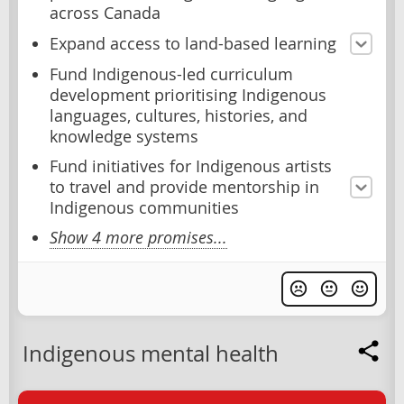
across Canada
Expand access to land-based learning
Fund Indigenous-led curriculum
development prioritising Indigenous
languages, cultures, histories, and
knowledge systems
Fund initiatives for Indigenous artists
to travel and provide mentorship in
Indigenous communities
Show 4 more promises...
Indigenous mental health