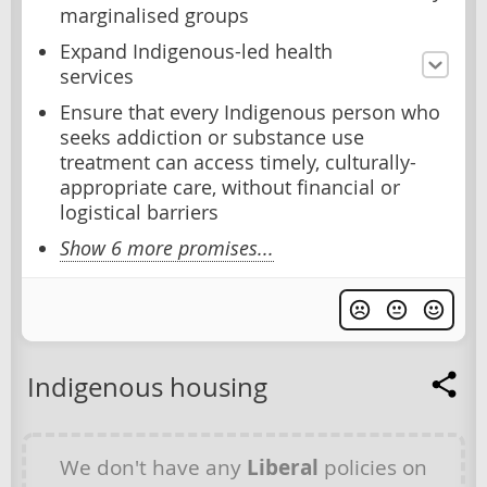
marginalised groups
Expand Indigenous-led health
services
Ensure that every Indigenous person who
seeks addiction or substance use
treatment can access timely, culturally-
appropriate care, without financial or
logistical barriers
Show 6 more promises...
Indigenous housing
We don't have any
Liberal
policies on