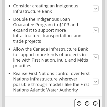
Consider creating an Indigenous
Infrastructure Bank
Double the Indigenous Loan
Guarantee Program to $10B and
expand it to support more
infrastructure, transportation, and
trade projects
Allow the Canada Infrastructure Bank
to support more kinds of projects in
line with First Nation, Inuit, and Métis
priorities
Realise First Nations control over First
Nations infrastructure wherever
possible through models like the First
Nations Atlantic Water Authority