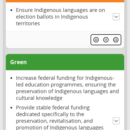
Ensure Indigenous languages are on
election ballots in Indigenous
territories
Green
Increase federal funding for Indigenous-
led education programmes, ensuring the
preservation of Indigenous languages and
cultural knowledge
Provide stable federal funding
dedicated specifically to the
preservation, revitalisation, and
promotion of Indigenous languages