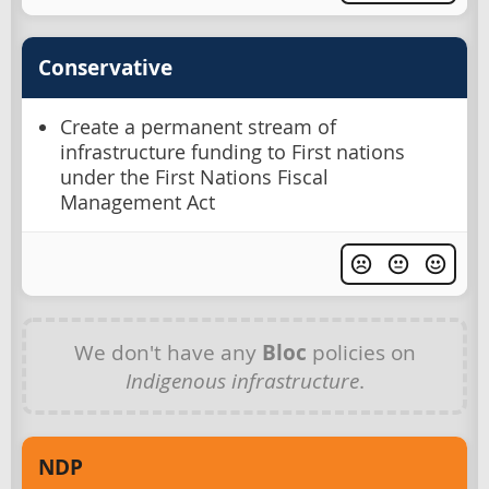
Conservative
Create a permanent stream of
infrastructure funding to First nations
under the First Nations Fiscal
Management Act
We don't have any
Bloc
policies on
Indigenous infrastructure
.
NDP