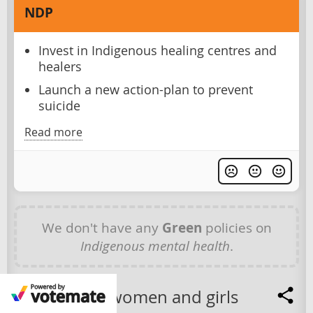
NDP
Invest in Indigenous healing centres and
healers
Launch a new action-plan to prevent
suicide
Read more
We don't have any
Green
policies on
Indigenous mental health
.
Indigenous women and girls