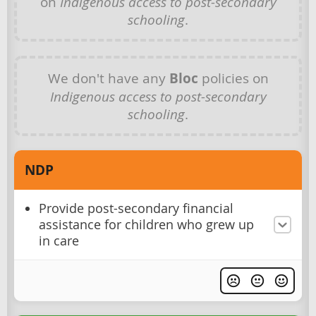
on
Indigenous access to post-secondary
schooling
.
We don't have any
Bloc
policies on
Indigenous access to post-secondary
schooling
.
NDP
Provide post-secondary financial
assistance for children who grew up
in care