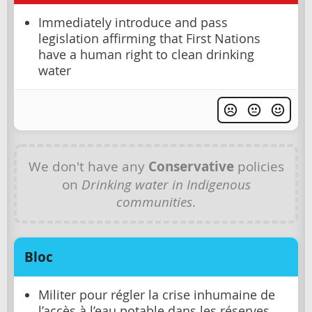
Immediately introduce and pass
legislation affirming that First Nations
have a human right to clean drinking
water
We don't have any
Conservative
policies
on
Drinking water in Indigenous
communities
.
Bloc
Militer pour régler la crise inhumaine de
l’accès à l’eau potable dans les réserves