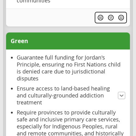
communities
Green
Guarantee full funding for Jordan's
Principle, ensuring no First Nations child
is denied care due to jurisdictional
disputes
Ensure access to land-based healing
and culturally-grounded addiction
treatment
Require provinces to provide culturally
safe and inclusive primary care services,
especially for Indigenous Peoples, rural
and remote communities, and historically