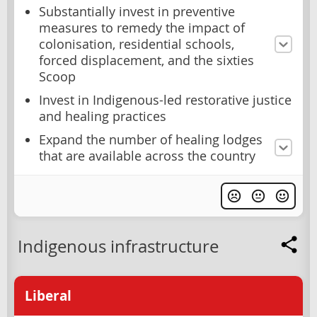
Substantially invest in preventive
measures to remedy the impact of
colonisation, residential schools,
forced displacement, and the sixties
Scoop
Invest in Indigenous-led restorative justice
and healing practices
Expand the number of healing lodges
that are available across the country
Indigenous infrastructure
Liberal