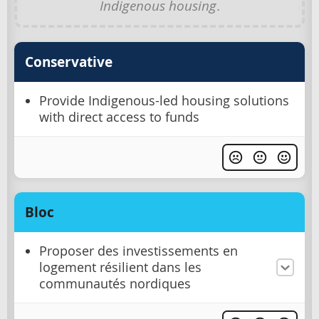
Indigenous housing
.
Conservative
Provide Indigenous-led housing solutions
with direct access to funds
Bloc
Proposer des investissements en
logement résilient dans les
communautés nordiques