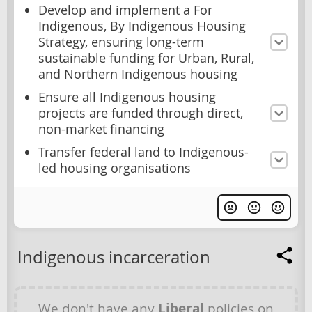
Develop and implement a For
Indigenous, By Indigenous Housing
Strategy, ensuring long-term
sustainable funding for Urban, Rural,
and Northern Indigenous housing
Ensure all Indigenous housing
projects are funded through direct,
non-market financing
Transfer federal land to Indigenous-
led housing organisations
Indigenous incarceration
We don't have any
Liberal
policies on