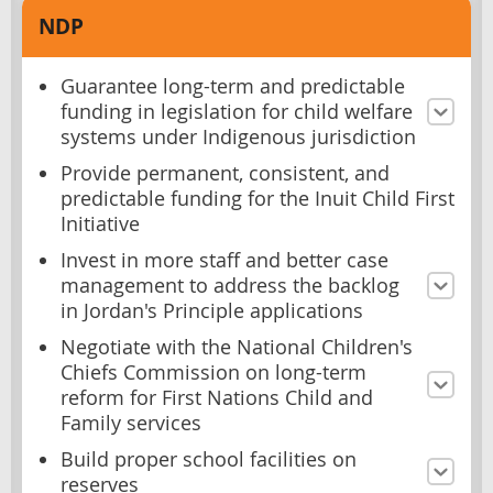
NDP
Guarantee long-term and predictable
funding in legislation for child welfare
systems under Indigenous jurisdiction
Provide permanent, consistent, and
predictable funding for the Inuit Child First
Initiative
Invest in more staff and better case
management to address the backlog
in Jordan's Principle applications
Negotiate with the National Children's
Chiefs Commission on long-term
reform for First Nations Child and
Family services
Build proper school facilities on
reserves