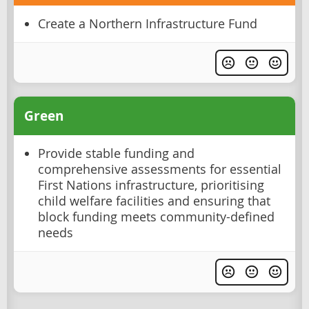
Create a Northern Infrastructure Fund
Green
Provide stable funding and
comprehensive assessments for essential
First Nations infrastructure, prioritising
child welfare facilities and ensuring that
block funding meets community-defined
needs