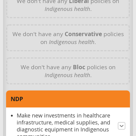
We don't have any
Liberal
policies on
Indigenous health
.
We don't have any
Conservative
policies
on
Indigenous health
.
We don't have any
Bloc
policies on
Indigenous health
.
NDP
Make new investments in healthcare
infrastructure, medical supplies, and
diagnostic equipment in Indigenous