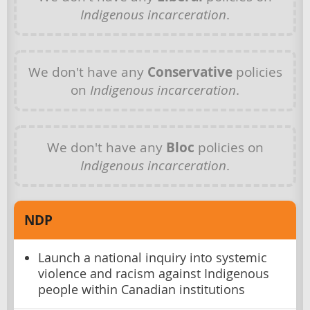
Indigenous incarceration
.
We don't have any
Conservative
policies
on
Indigenous incarceration
.
We don't have any
Bloc
policies on
Indigenous incarceration
.
NDP
Launch a national inquiry into systemic
violence and racism against Indigenous
people within Canadian institutions