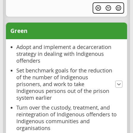
Green
Adopt and implement a decarceration
strategy in dealing with Indigenous
offenders
Set benchmark goals for the reduction
of the number of Indigenous
prisoners, and work to take
Indigenous persons out of the prison
system earlier
Turn over the custody, treatment, and
reintegration of Indigenous offenders to
Indigenous communities and
organisations