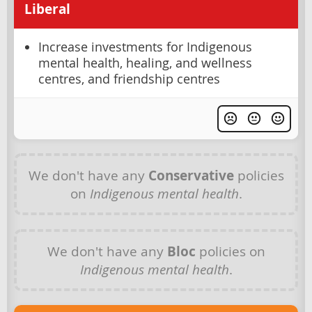
Liberal
Increase investments for Indigenous
mental health, healing, and wellness
centres, and friendship centres
We don't have any
Conservative
policies
on
Indigenous mental health
.
We don't have any
Bloc
policies on
Indigenous mental health
.