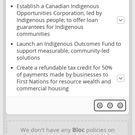
Establish a Canadian Indigenous
Opportunities Corporation, led by
Indigenous people, to offer loan
guarantees for Indigenous
communities
Launch an Indigenous Outcomes Fund to
support measurable, community-led
solutions
Create a refundable tax credit for 50%
of payments made by businesses to
First Nations for resource wealth and
commercial housing
We don't have any
Bloc
policies on