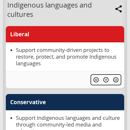
Indigenous languages and
cultures
Liberal
Support community-driven projects to
restore, protect, and promote Indigenous
languages
Conservative
Support Indigenous languages and culture
through community-led media and