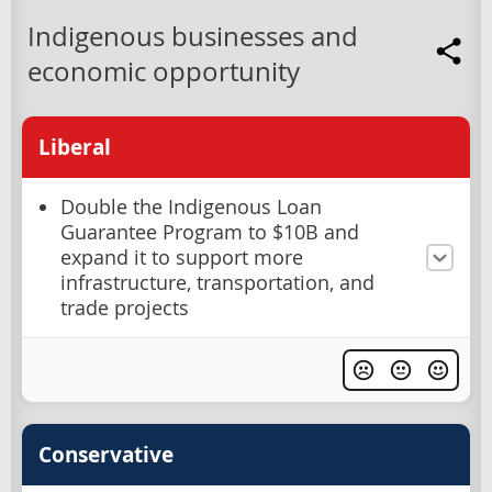
Indigenous businesses and
economic opportunity
Liberal
Double the Indigenous Loan
Guarantee Program to $10B and
expand it to support more
infrastructure, transportation, and
trade projects
Conservative