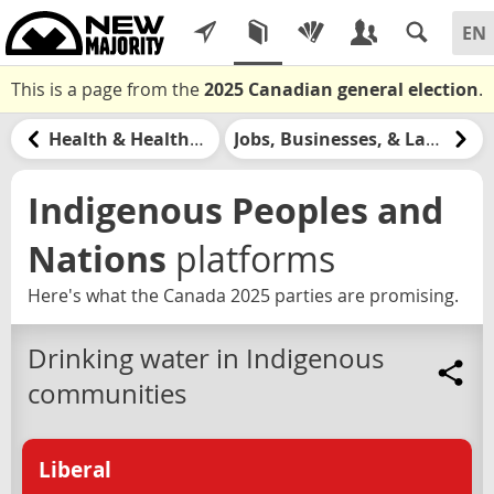
This is a page from the
2025 Canadian general election
.
Health & Healthcare
Jobs, Businesses, & Labour
Indigenous Peoples and
Nations
platforms
Here's what the Canada 2025 parties are promising.
Drinking water in Indigenous
communities
Liberal