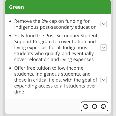
Green
Remove the 2% cap on funding for
Indigenous post-secondary education
Fully fund the Post-Secondary Student
Support Program to cover tuition and
living expenses for all Indigenous
students who qualify, and eventually
cover relocation and living expenses
Offer free tuition to low-income
students, Indigenous students, and
those in critical fields, with the goal of
expanding access to all students over
time