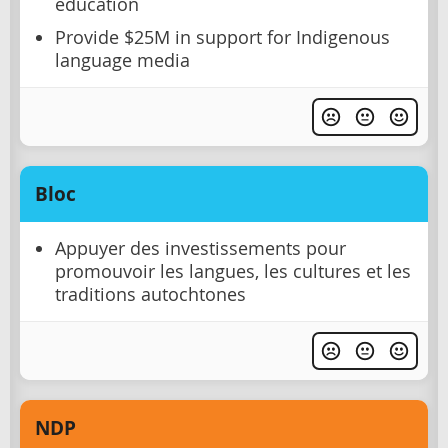
education
Provide $25M in support for Indigenous
language media
Bloc
Appuyer des investissements pour
promouvoir les langues, les cultures et les
traditions autochtones
NDP