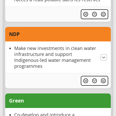
NDP
Make new investments in clean water
infrastructure and support
Indigenous-led water management
programmes
Green
Co-develop and introduce a