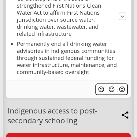
strengthened First Nations Clean
Water Act to affirm First Nations
jurisdiction over source water,
drinking water, wastewater, and
related infrastructure
Permanently end all drinking water
advisories in Indigenous communities
through sustained federal funding for
water infrastructure, maintenance, and
community-based oversight
Indigenous access to post-
secondary schooling