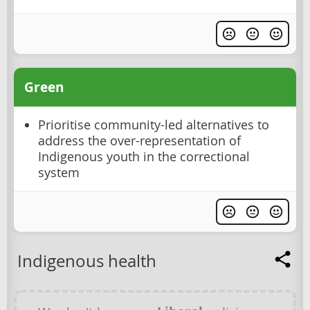
Green
Prioritise community-led alternatives to
address the over-representation of
Indigenous youth in the correctional
system
Indigenous health