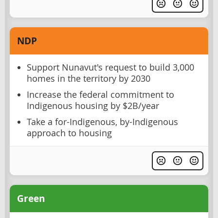
NDP
Support Nunavut's request to build 3,000
homes in the territory by 2030
Increase the federal commitment to
Indigenous housing by $2B/year
Take a for-Indigenous, by-Indigenous
approach to housing
Green