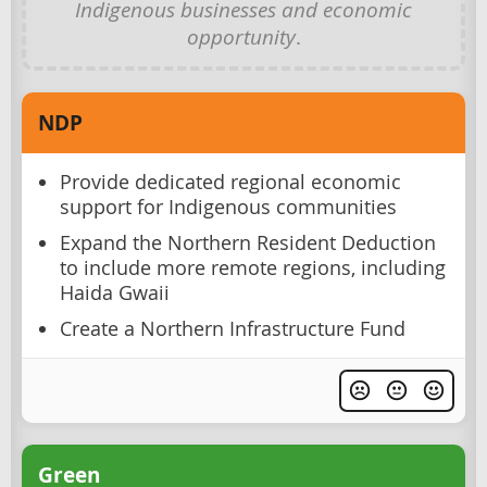
Indigenous businesses and economic
opportunity
.
NDP
Provide dedicated regional economic
support for Indigenous communities
Expand the Northern Resident Deduction
to include more remote regions, including
Haida Gwaii
Create a Northern Infrastructure Fund
Green