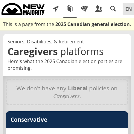
This is a page from the
2025 Canadian general election
.
Seniors, Disabilities, & Retirement
Caregivers
platforms
Here's what the 2025 Canadian election parties are
promising.
We don't have any
Liberal
policies on
Caregivers
.
Conservative