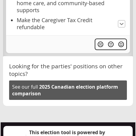
home care, and community-based
supports
Make the Caregiver Tax Credit
refundable
Looking for the parties' positions on other
topics?
See our full
2025 Canadian election platform
comparison
This election tool is powered by