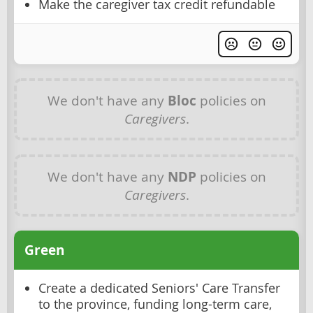
Make the caregiver tax credit refundable
We don't have any
Bloc
policies on
Caregivers
.
We don't have any
NDP
policies on
Caregivers
.
Green
Create a dedicated Seniors' Care Transfer
to the province, funding long-term care,