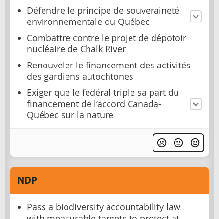
Défendre le principe de souveraineté
environnementale du Québec
Combattre contre le projet de dépotoir
nucléaire de Chalk River
Renouveler le financement des activités
des gardiens autochtones
Exiger que le fédéral triple sa part du
financement de l’accord Canada-
Québec sur la nature
NDP
Pass a biodiversity accountability law
with measurable targets to protect at