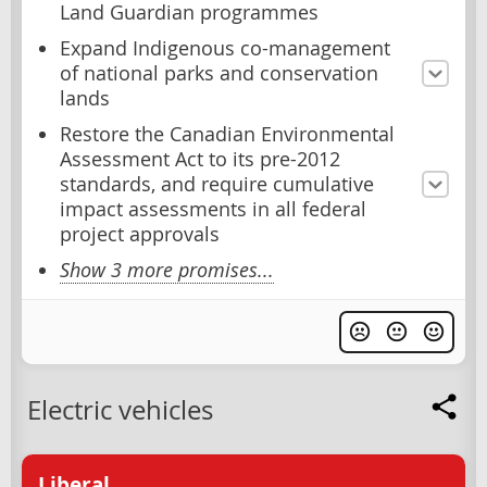
Land Guardian programmes
Expand Indigenous co-management
of national parks and conservation
lands
Restore the Canadian Environmental
Assessment Act to its pre-2012
standards, and require cumulative
impact assessments in all federal
project approvals
Show 3 more promises...
Electric vehicles
Liberal