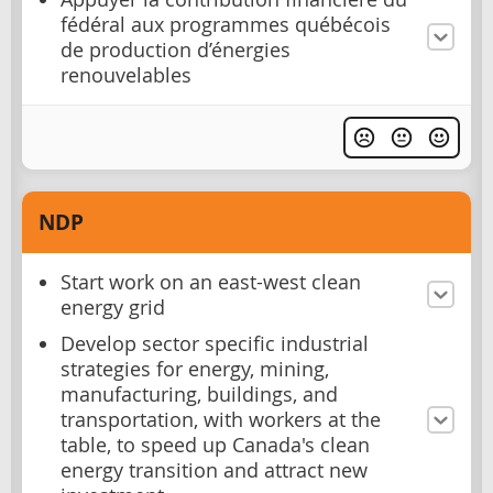
fédéral aux programmes québécois
de production d’énergies
renouvelables
NDP
Start work on an east-west clean
energy grid
Develop sector specific industrial
strategies for energy, mining,
manufacturing, buildings, and
transportation, with workers at the
table, to speed up Canada's clean
energy transition and attract new