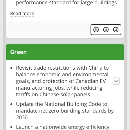
performance standard for large buildings
Read more
Green
Revisit trade restrictions with China to
balance economic and environmental
goals, and protection of Canadian EV
manufacturing jobs, while reducing
tariffs on Chinese solar panels
Update the National Building Code to
mandate net-zero building standards by
2030
Launch a nationwide energy efficiency