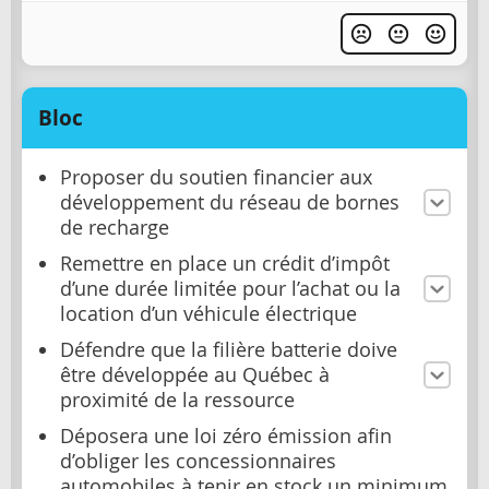
Bloc
Proposer du soutien financier aux
développement du réseau de bornes
de recharge
Remettre en place un crédit d’impôt
d’une durée limitée pour l’achat ou la
location d’un véhicule électrique
Défendre que la filière batterie doive
être développée au Québec à
proximité de la ressource
Déposera une loi zéro émission afin
d’obliger les concessionnaires
automobiles à tenir en stock un minimum