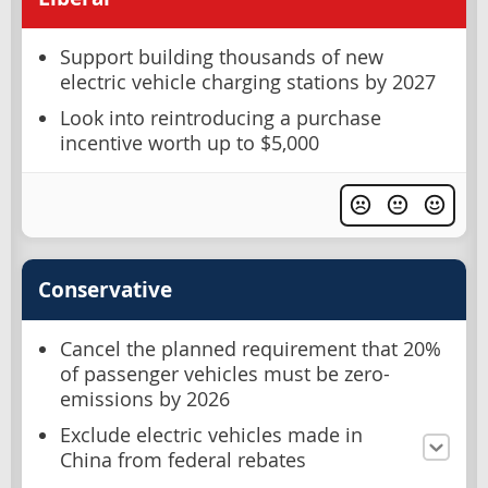
Support building thousands of new
electric vehicle charging stations by 2027
Look into reintroducing a purchase
incentive worth up to $5,000
Conservative
Cancel the planned requirement that 20%
of passenger vehicles must be zero-
emissions by 2026
Exclude electric vehicles made in
China from federal rebates