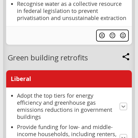
Recognise water as a collective resource
in federal legislation to prevent
privatisation and unsustainable extraction
Green building retrofits
Liberal
Adopt the top tiers for energy
efficiency and greenhouse gas
emissions reductions in government
buildings
Provide funding for low- and middle-
income households, including renters,