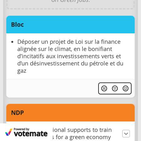
Bloc
Déposer un projet de Loi sur la finance
alignée sur le climat, en le bonifiant
d’incitatifs aux investissements verts et
d’un désinvestissement du pétrole et du
gaz
NDP
Provide additional supports to train
more workers for a green economy