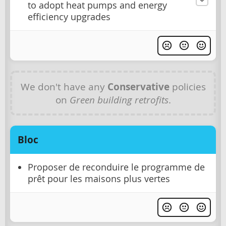
to adopt heat pumps and energy
efficiency upgrades
We don't have any
Conservative
policies
on
Green building retrofits
.
Bloc
Proposer de reconduire le programme de
prêt pour les maisons plus vertes