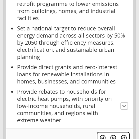
retrofit programme to lower emissions
from buildings, homes, and industrial
facilities
Set a national target to reduce overall
energy demand across all sectors by 50%
by 2050 through efficiency measures,
electrification, and sustainable urban
planning
Provide direct grants and zero-interest
loans for renewable installations in
homes, businesses, and communities
Provide rebates to households for
electric heat pumps, with priority on
low-income households, rural
communities, and regions with
extreme weather