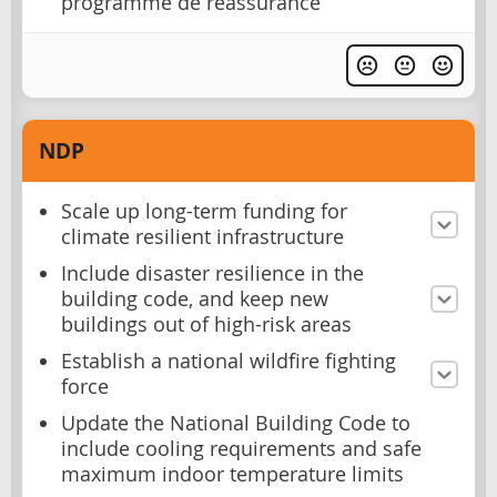
programme de réassurance
NDP
Scale up long-term funding for
climate resilient infrastructure
Include disaster resilience in the
building code, and keep new
buildings out of high-risk areas
Establish a national wildfire fighting
force
Update the National Building Code to
include cooling requirements and safe
maximum indoor temperature limits