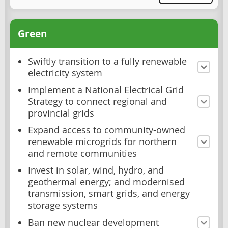
Green
Swiftly transition to a fully renewable
electricity system
Implement a National Electrical Grid
Strategy to connect regional and
provincial grids
Expand access to community-owned
renewable microgrids for northern
and remote communities
Invest in solar, wind, hydro, and
geothermal energy; and modernised
transmission, smart grids, and energy
storage systems
Ban new nuclear development