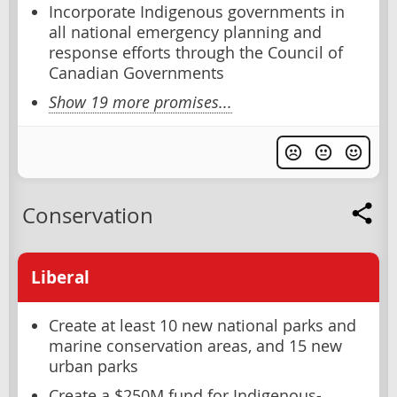
Incorporate Indigenous governments in
all national emergency planning and
response efforts through the Council of
Canadian Governments
Show 19 more promises...
Conservation
Liberal
Create at least 10 new national parks and
marine conservation areas, and 15 new
urban parks
Create a $250M fund for Indigenous-