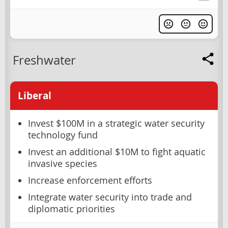
Freshwater
Liberal
Invest $100M in a strategic water security
technology fund
Invest an additional $10M to fight aquatic
invasive species
Increase enforcement efforts
Integrate water security into trade and
diplomatic priorities