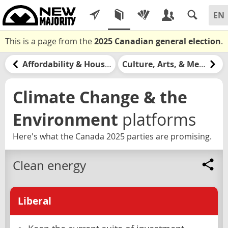
This is a page from the
2025 Canadian general election
.
Affordability & Housing
Culture, Arts, & Media
Climate Change & the
Environment
platforms
Here's what the Canada 2025 parties are promising.
Clean energy
Liberal