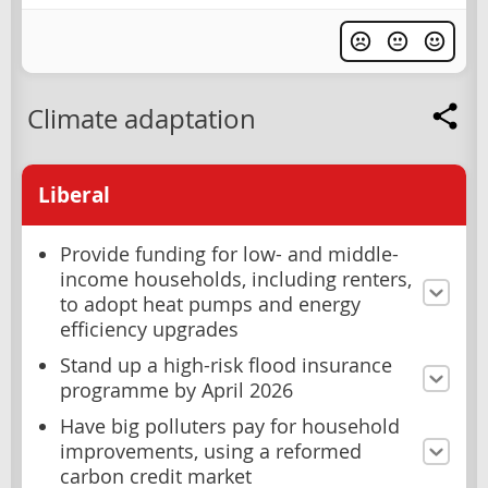
Climate adaptation
Liberal
Provide funding for low- and middle-
income households, including renters,
to adopt heat pumps and energy
efficiency upgrades
Stand up a high-risk flood insurance
programme by April 2026
Have big polluters pay for household
improvements, using a reformed
carbon credit market