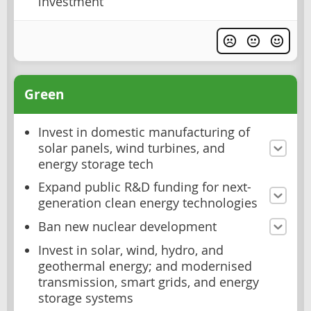
investment
Green
Invest in domestic manufacturing of
solar panels, wind turbines, and
energy storage tech
Expand public R&D funding for next-
generation clean energy technologies
Ban new nuclear development
Invest in solar, wind, hydro, and
geothermal energy; and modernised
transmission, smart grids, and energy
storage systems