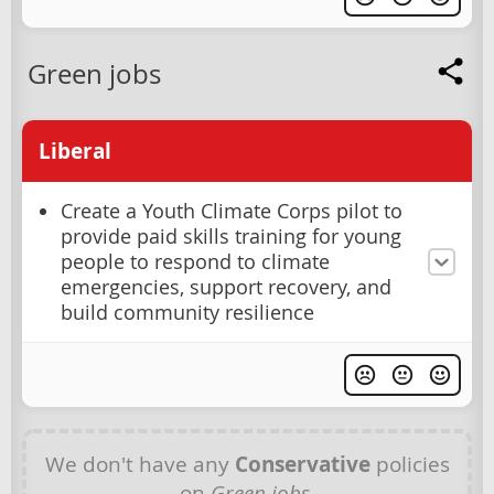
Green jobs
Liberal
Create a Youth Climate Corps pilot to
provide paid skills training for young
people to respond to climate
emergencies, support recovery, and
build community resilience
We don't have any
Conservative
policies
on
Green jobs
.