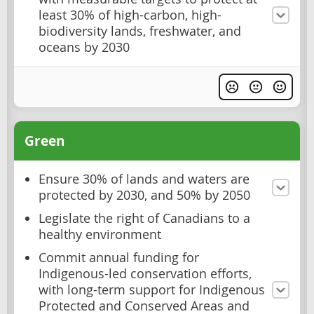
least 30% of high-carbon, high-
biodiversity lands, freshwater, and
oceans by 2030
Green
Ensure 30% of lands and waters are
protected by 2030, and 50% by 2050
Legislate the right of Canadians to a
healthy environment
Commit annual funding for
Indigenous-led conservation efforts,
with long-term support for Indigenous
Protected and Conserved Areas and