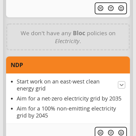
We don't have any
Bloc
policies on
Electricity
.
NDP
Start work on an east-west clean
energy grid
Aim for a net-zero electricity grid by 2035
Aim for a 100% non-emitting electricity
grid by 2045