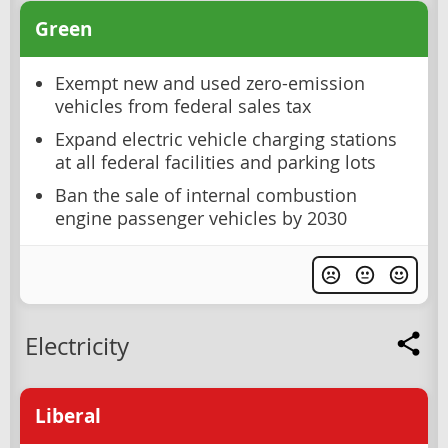
Green
Exempt new and used zero-emission
vehicles from federal sales tax
Expand electric vehicle charging stations
at all federal facilities and parking lots
Ban the sale of internal combustion
engine passenger vehicles by 2030
Electricity
Liberal