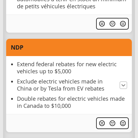
de petits véhicules électriques
NDP
Extend federal rebates for new electric
vehicles up to $5,000
Exclude electric vehicles made in
China or by Tesla from EV rebates
Double rebates for electric vehicles made
in Canada to $10,000