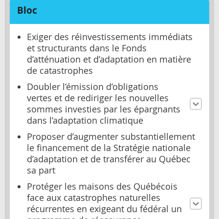
Bloc
Exiger des réinvestissements immédiats
et structurants dans le Fonds
d’atténuation et d’adaptation en matière
de catastrophes
Doubler l’émission d’obligations
vertes et de rediriger les nouvelles
sommes investies par les épargnants
dans l’adaptation climatique
Proposer d’augmenter substantiellement
le financement de la Stratégie nationale
d’adaptation et de transférer au Québec
sa part
Protéger les maisons des Québécois
face aux catastrophes naturelles
récurrentes en exigeant du fédéral un