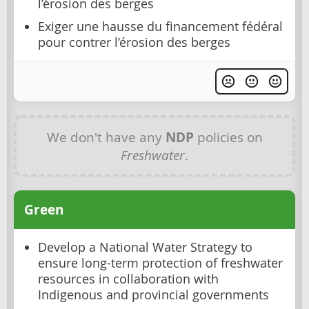
l’érosion des berges
Exiger une hausse du financement fédéral
pour contrer l’érosion des berges
We don't have any
NDP
policies on
Freshwater
.
Green
Develop a National Water Strategy to
ensure long-term protection of freshwater
resources in collaboration with
Indigenous and provincial governments