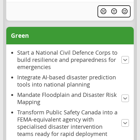
Green
Start a National Civil Defence Corps to
build resilience and preparedness for
emergencies
Integrate AI-based disaster prediction
tools into national planning
Mandate Floodplain and Disaster Risk
Mapping
Transform Public Safety Canada into a
FEMA-equivalent agency with
specialised disaster intervention
teams ready for rapid deployment