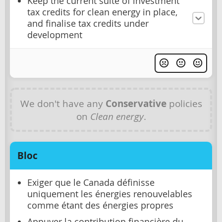
Keep the current suite of investment
tax credits for clean energy in place,
and finalise tax credits under
development
We don't have any
Conservative
policies
on
Clean energy
.
Bloc
Exiger que le Canada définisse
uniquement les énergies renouvelables
comme étant des énergies propres
Appuyer la contribution financière du