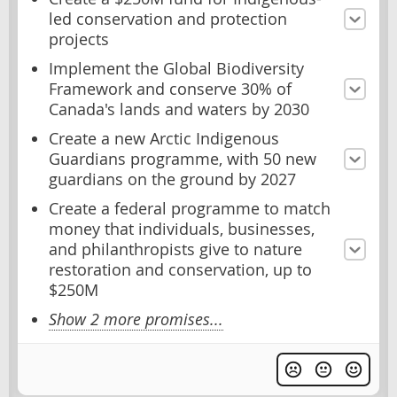
led conservation and protection
projects
Implement the Global Biodiversity
Framework and conserve 30% of
Canada's lands and waters by 2030
Create a new Arctic Indigenous
Guardians programme, with 50 new
guardians on the ground by 2027
Create a federal programme to match
money that individuals, businesses,
and philanthropists give to nature
restoration and conservation, up to
$250M
Show 2 more promises...