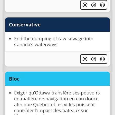
Conservative
End the dumping of raw sewage into
Canada's waterways
Bloc
Exiger qu’Ottawa transfère ses pouvoirs
en matière de navigation en eau douce
afin que Québec et les villes puissent
contrôler l’impact des bateaux sur