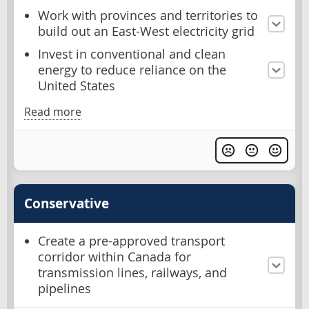
Work with provinces and territories to
build out an East-West electricity grid
Invest in conventional and clean
energy to reduce reliance on the
United States
Read more
Conservative
Create a pre-approved transport
corridor within Canada for
transmission lines, railways, and
pipelines