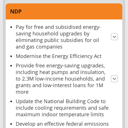
NDP
Pay for free and subsidised energy-
saving household upgrades by
eliminating public subsidies for oil
and gas companies
Modernise the Energy Efficiency Act
Provide free energy-saving upgrades,
including heat pumps and insulation,
to 2.3M low-income households, and
grants and low-interest loans for 1M
more
Update the National Building Code to
include cooling requirements and safe
maximum indoor temperature limits
Develop an effective federal emissions