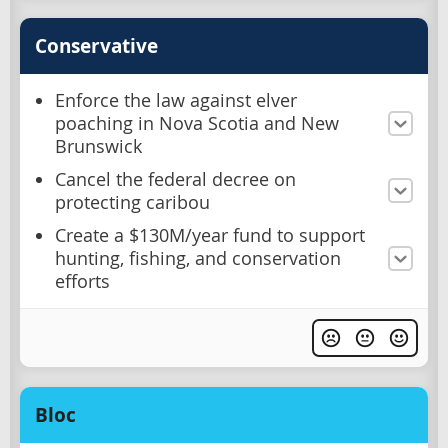
Conservative
Enforce the law against elver
poaching in Nova Scotia and New
Brunswick
Cancel the federal decree on
protecting caribou
Create a $130M/year fund to support
hunting, fishing, and conservation
efforts
Bloc