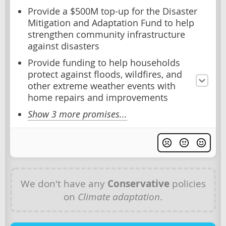
Provide a $500M top-up for the Disaster
Mitigation and Adaptation Fund to help
strengthen community infrastructure
against disasters
Provide funding to help households
protect against floods, wildfires, and
other extreme weather events with
home repairs and improvements
Show 3 more promises...
We don't have any
Conservative
policies
on
Climate adaptation
.