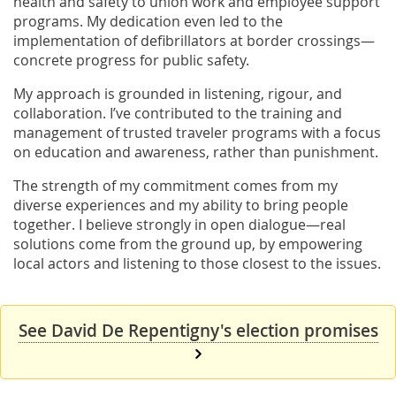
health and safety to union work and employee support
programs. My dedication even led to the
implementation of defibrillators at border crossings—
concrete progress for public safety.
My approach is grounded in listening, rigour, and
collaboration. I’ve contributed to the training and
management of trusted traveler programs with a focus
on education and awareness, rather than punishment.
The strength of my commitment comes from my
diverse experiences and my ability to bring people
together. I believe strongly in open dialogue—real
solutions come from the ground up, by empowering
local actors and listening to those closest to the issues.
See David De Repentigny's election promises