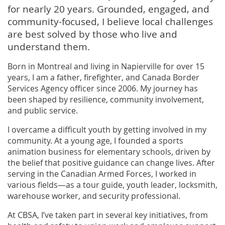
for nearly 20 years. Grounded, engaged, and
community-focused, I believe local challenges
are best solved by those who live and
understand them.
Born in Montreal and living in Napierville for over 15
years, I am a father, firefighter, and Canada Border
Services Agency officer since 2006. My journey has
been shaped by resilience, community involvement,
and public service.
I overcame a difficult youth by getting involved in my
community. At a young age, I founded a sports
animation business for elementary schools, driven by
the belief that positive guidance can change lives. After
serving in the Canadian Armed Forces, I worked in
various fields—as a tour guide, youth leader, locksmith,
warehouse worker, and security professional.
At CBSA, I’ve taken part in several key initiatives, from