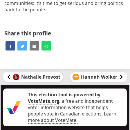
communities: it’s time to get serious and bring politics
back to the people.
Share this profile
Nathalie Provost
Hannah Wolker
This election tool is powered by
VoteMate.org
, a free and independent
voter information website that helps
people vote in Canadian elections
.
Learn
more about VoteMate.