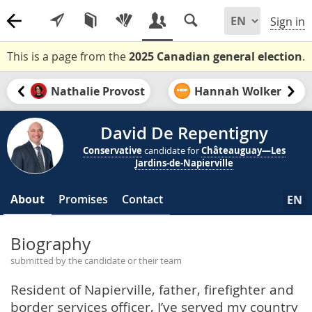
Sign in
This is a page from the
2025 Canadian general election
.
Nathalie Provost
Hannah Wolker
David De Repentigny
Conservative
candidate for
Châteauguay—Les
Jardins-de-Napierville
About
Promises
Contact
EN
Biography
submitted by the candidate or their team
Resident of Napierville, father, firefighter and
border services officer, I’ve served my country