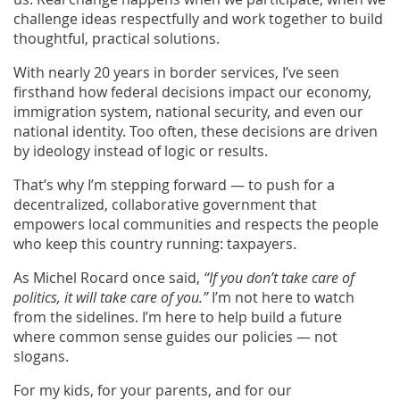
challenge ideas respectfully and work together to build
thoughtful, practical solutions.
With nearly 20 years in border services, I’ve seen
firsthand how federal decisions impact our economy,
immigration system, national security, and even our
national identity. Too often, these decisions are driven
by ideology instead of logic or results.
That’s why I’m stepping forward — to push for a
decentralized, collaborative government that
empowers local communities and respects the people
who keep this country running: taxpayers.
As Michel Rocard once said,
“If you don’t take care of
politics, it will take care of you.”
I’m not here to watch
from the sidelines. I’m here to help build a future
where common sense guides our policies — not
slogans.
For my kids, for your parents, and for our