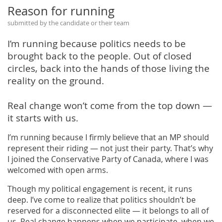
Reason for running
submitted by the candidate or their team
I’m running because politics needs to be
brought back to the people. Out of closed
circles, back into the hands of those living the
reality on the ground.
Real change won’t come from the top down —
it starts with us.
I’m running because I firmly believe that an MP should
represent their riding — not just their party. That’s why
I joined the Conservative Party of Canada, where I was
welcomed with open arms.
Though my political engagement is recent, it runs
deep. I’ve come to realize that politics shouldn’t be
reserved for a disconnected elite — it belongs to all of
us. Real change happens when we participate, when we