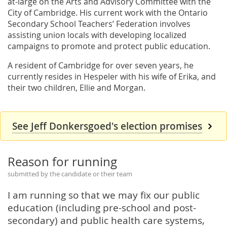
at-large on the Arts and Advisory Committee with the
City of Cambridge. His current work with the Ontario
Secondary School Teachers’ Federation involves
assisting union locals with developing localized
campaigns to promote and protect public education.
A resident of Cambridge for over seven years, he
currently resides in Hespeler with his wife of Erika, and
their two children, Ellie and Morgan.
See Jeff Donkersgoed's election promises
Reason for running
submitted by the candidate or their team
I am running so that we may fix our public
education (including pre-school and post-
secondary) and public health care systems,