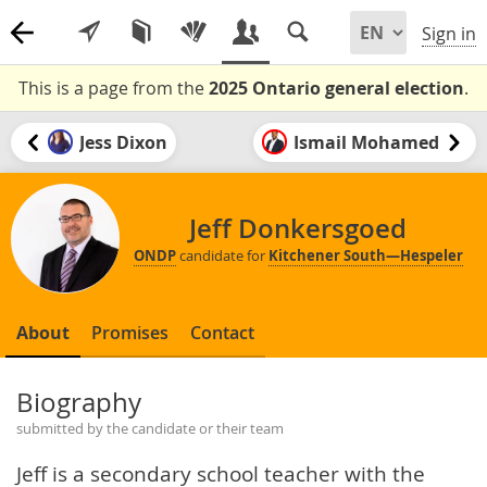
Sign in
This is a page from the
2025 Ontario general election
.
Jess Dixon
Ismail Mohamed
Jeff Donkersgoed
ONDP
candidate for
Kitchener South—Hespeler
About
Promises
Contact
Biography
submitted by the candidate or their team
Jeff is a secondary school teacher with the