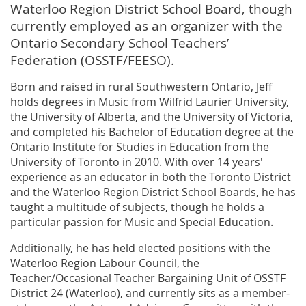
Waterloo Region District School Board, though
currently employed as an organizer with the
Ontario Secondary School Teachers’
Federation (OSSTF/FEESO).
Born and raised in rural Southwestern Ontario, Jeff
holds degrees in Music from Wilfrid Laurier University,
the University of Alberta, and the University of Victoria,
and completed his Bachelor of Education degree at the
Ontario Institute for Studies in Education from the
University of Toronto in 2010. With over 14 years'
experience as an educator in both the Toronto District
and the Waterloo Region District School Boards, he has
taught a multitude of subjects, though he holds a
particular passion for Music and Special Education.
Additionally, he has held elected positions with the
Waterloo Region Labour Council, the
Teacher/Occasional Teacher Bargaining Unit of OSSTF
District 24 (Waterloo), and currently sits as a member-