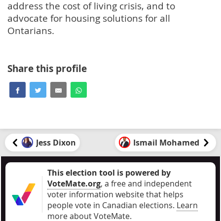
address the cost of living crisis, and to
advocate for housing solutions for all
Ontarians.
Share this profile
Jess Dixon
Ismail Mohamed
This election tool is powered by
VoteMate.org
, a free and independent
voter information website that helps
people vote in Canadian elections
.
Learn
more about VoteMate.