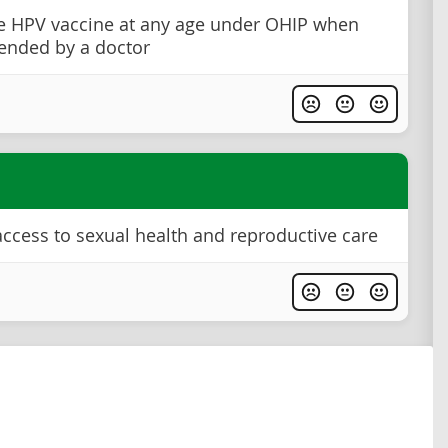
e HPV vaccine at any age under OHIP when
nded by a doctor
ccess to sexual health and reproductive care