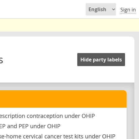
Sign in
s
Hide party labels
escription contraception under OHIP
rEP and PEP under OHIP
ke-home cervical cancer test kits under OHIP