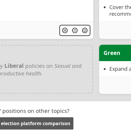
Cover th
recomme
Green
ny
Liberal
policies on
Sexual and
Expand a
productive health
.
' positions on other topics?
 election platform comparison