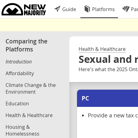
Guide
Platforms
Par
Comparing the
Platforms
Health & Healthcare
Sexual and 
Introduction
Here's what the 2025 Onta
Affordability
Climate Change & the
Environment
PC
Education
Health & Healthcare
Provide a new tax cr
Housing &
Homelessness