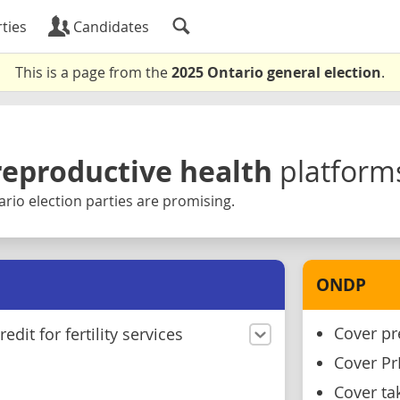
ties
Candidates
This is a page from the
2025 Ontario general election
.
reproductive health
platform
rio election parties are promising.
ONDP
Cover pr
edit for fertility services
Cover P
Cover ta