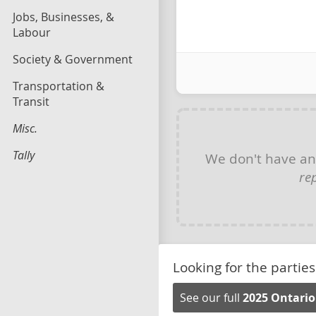
Jobs, Businesses, &
Labour
Society & Government
Transportation &
Transit
Misc.
Tally
We don't have a
re
Looking for the parties
See our full
2025 Ontario