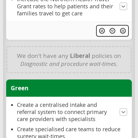
Grant rates to help patients and their
families travel to get care
We don't have any
Liberal
policies on
Diagnostic and procedure wait-times
.
Green
Create a centralised intake and
referral system to connect primary
care providers with specialists
Create specialised care teams to reduce
surgery wait-times