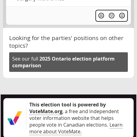
Looking for the parties' positions on other
topics?
See our full
2025 Ontario election platform
comparison
This election tool is powered by
VoteMate.org
, a free and independent
voter information website that helps
people vote in Canadian elections
.
Learn
more about VoteMate.