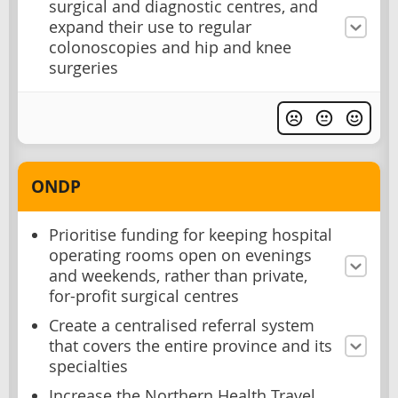
surgical and diagnostic centres, and
expand their use to regular
colonoscopies and hip and knee
surgeries
ONDP
Prioritise funding for keeping hospital
operating rooms open on evenings
and weekends, rather than private,
for-profit surgical centres
Create a centralised referral system
that covers the entire province and its
specialties
Increase the Northern Health Travel