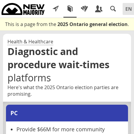
This is a page from the
2025 Ontario general election
.
Health & Healthcare
Diagnostic and
procedure wait-times
platforms
Here's what the 2025 Ontario election parties are
promising.
PC
Provide $66M for more community