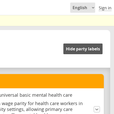
Sign in
Hide party labels
universal basic mental health care
h wage parity for health care workers in
y settings, allowing primary care