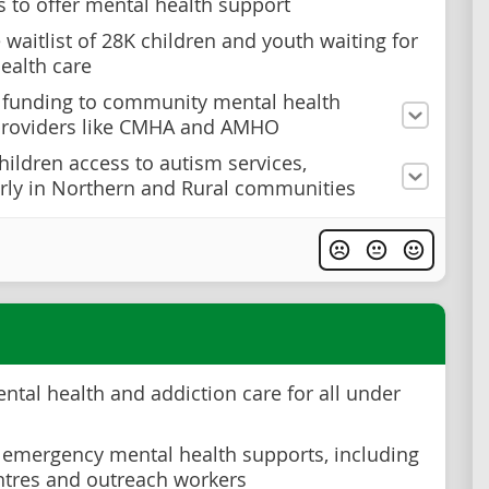
s to offer mental health support
 waitlist of 28K children and youth waiting for
ealth care
 funding to community mental health
providers like CMHA and AMHO
hildren access to autism services,
arly in Northern and Rural communities
ntal health and addiction care for all under
n emergency mental health supports, including
entres and outreach workers