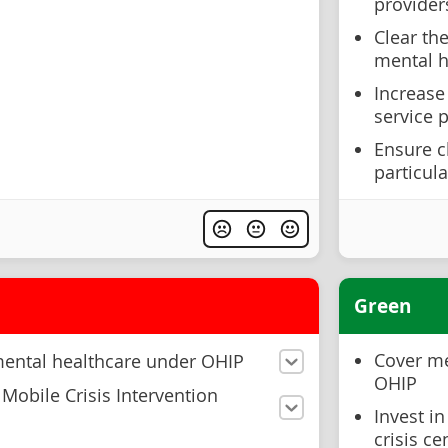
provider
Clear the
mental h
Increase
service 
Ensure c
particul
Green
Cover me
mental healthcare under OHIP
OHIP
Mobile Crisis Intervention
Invest i
crisis c