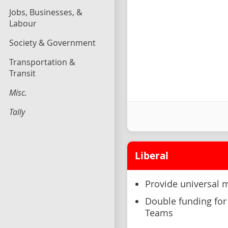
Jobs, Businesses, &
Labour
Society & Government
Transportation &
Transit
Misc.
Tally
Liberal
Provide universal 
Double funding for 
Teams