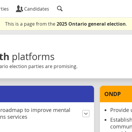
ties
Candidates
This is a page from the
2025 Ontario general election
.
th
platforms
rio election parties are promising.
ONDP
 roadmap to improve mental
Provide 
ns services
Establis
communit