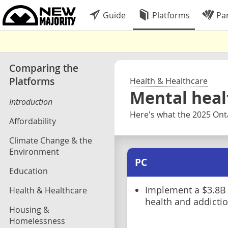
Guide
Platforms
Par
Comparing the
Platforms
Health & Healthcare
Mental heal
Introduction
Here's what the 2025 Onta
Affordability
Climate Change & the
Environment
PC
Education
Implement a $3.8B
Health & Healthcare
health and addictio
Housing &
Homelessness