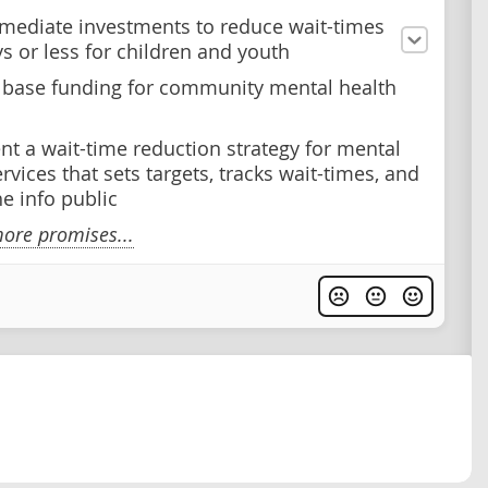
ediate investments to reduce wait-times
ys or less for children and youth
 base funding for community mental health
t a wait-time reduction strategy for mental
rvices that sets targets, tracks wait-times, and
e info public
ore promises...