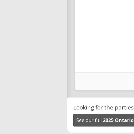
Looking for the parties
See our full
2025 Ontario