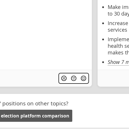
Make imm
to 30 da
Increase
services
Implemen
health se
makes th
Show 7 m
' positions on other topics?
 election platform comparison