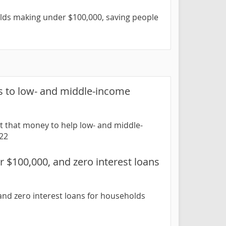
lds making under $100,000, saving people
s to low- and middle-income
t that money to help low- and middle-
-22
 $100,000, and zero interest loans
nd zero interest loans for households