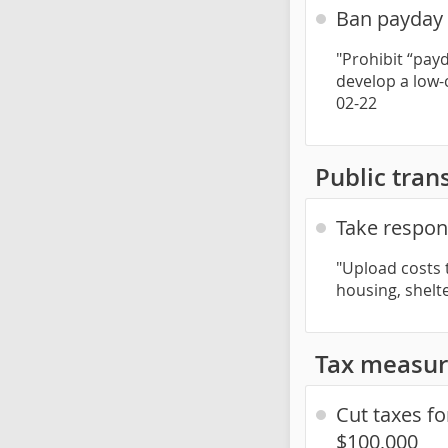
Ban payday l
"Prohibit “pay
develop a low-c
02-22
Public trans
Take respons
"Upload costs 
housing, shelt
Tax measur
Cut taxes f
$100,000