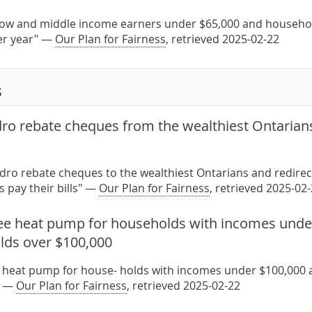
 low and middle income earners under $65,000 and househo
er year" —
Our Plan for Fairness
, retrieved 2025-02-22
s
dro rebate cheques from the wealthiest Ontarian
ydro rebate cheques to the wealthiest Ontarians and redirec
 pay their bills" —
Our Plan for Fairness
, retrieved 2025-02
ree heat pump for households with incomes under
lds over $100,000
e heat pump for house- holds with incomes under $100,000 a
" —
Our Plan for Fairness
, retrieved 2025-02-22