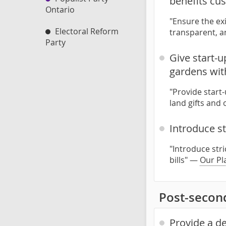
benefits cu
Ontario
"Ensure the exi
Electoral Reform
transparent, 
Party
Give start-
gardens with
"Provide star
land gifts and
Introduce st
"Introduce str
bills" —
Our Pl
Post-secon
Provide a d