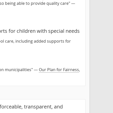
lso being able to provide quality care" —
rts for children with special needs
ool care, including added supports for
on municipalities" —
Our Plan for Fairness
,
forceable, transparent, and