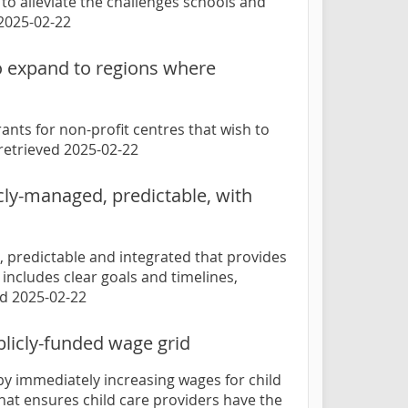
 to alleviate the challenges schools and
 2025-02-22
to expand to regions where
nts for non-profit centres that wish to
 retrieved 2025-02-22
icly-managed, predictable, with
d, predictable and integrated that provides
ncludes clear goals and timelines,
ed 2025-02-22
licly-funded wage grid
by immediately increasing wages for child
hat ensures child care providers have the