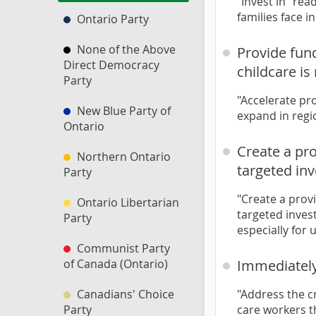
"Invest in “rea
families face i
Ontario Party
None of the Above
Provide fun
Direct Democracy
childcare i
Party
"Accelerate pr
New Blue Party of
expand in regi
Ontario
Create a pro
Northern Ontario
targeted in
Party
"Create a provi
Ontario Libertarian
targeted inves
Party
especially fo
Communist Party
of Canada (Ontario)
Immediately
Canadians' Choice
"Address the c
Party
care workers t