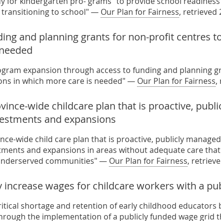
dy for kindergarten pro- grams” to provide school readiness
n transitioning to school" —
Our Plan for Fairness
, retrieved
ding and planning grants for non-profit centres 
s needed
ogram expansion through access to funding and planning gra
ons in which more care is needed" —
Our Plan for Fairness
,
vince-wide childcare plan that is proactive, publ
vestments and expansions
nce-wide child care plan that is proactive, publicly manage
tments and expansions in areas without adequate care that i
r underserved communities" —
Our Plan for Fairness
, retriev
 increase wages for childcare workers with a pub
ritical shortage and retention of early childhood educators 
hrough the implementation of a publicly funded wage grid t