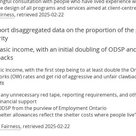
ngful consultation with people who have lived experience wi
e design of all programs and services aimed at client-cent
airness
, retrieved 2025-02-22
port disaggregated data on the proportion of the
ity
asic income, with an initial doubling of ODSP an
backs
ic Income, with the first step being to at least double the 
rks (OW) rates and get rid of aggressive and unfair clawba
it
 any unnecessary red tape, reporting requirements, and othe
inancial support
DSP from the purview of Employment Ontario
elter allowances reflect the shelter costs where people live
 Fairness
, retrieved 2025-02-22