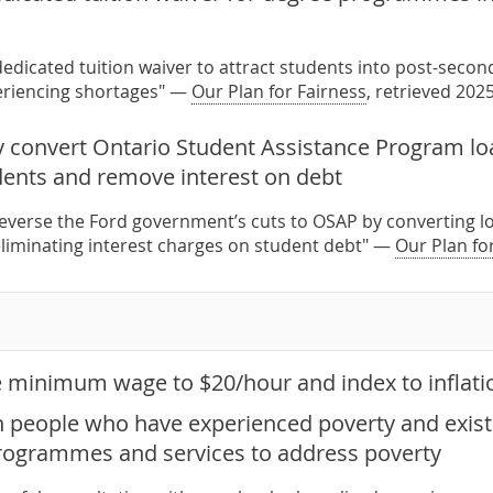
edicated tuition waiver to attract students into post-sec
eriencing shortages" —
Our Plan for Fairness
, retrieved 202
 convert Ontario Student Assistance Program loa
ents and remove interest on debt
everse the Ford government’s cuts to OSAP by converting l
liminating interest charges on student debt" —
Our Plan fo
e minimum wage to $20/hour and index to inflati
h people who have experienced poverty and exist
rogrammes and services to address poverty