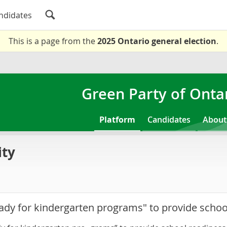
ndidates
This is a page from the
2025 Ontario general election
.
Green Party of Onta
Platform
Candidates
About
ity
eady for kindergarten programs" to provide schoo