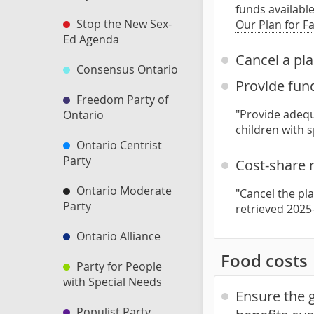
funds available
Stop the New Sex-
Our Plan for F
Ed Agenda
Cancel a pla
Consensus Ontario
Provide fund
Freedom Party of
"Provide adequ
Ontario
children with 
Ontario Centrist
Party
Cost-share 
Ontario Moderate
"Cancel the pl
Party
retrieved 2025
Ontario Alliance
Food costs
Party for People
with Special Needs
Ensure the g
Populist Party