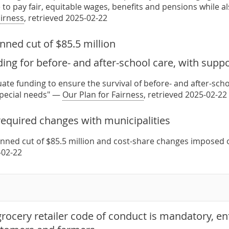
 to pay fair, equitable wages, benefits and pensions while a
airness
, retrieved 2025-02-22
nned cut of $85.5 million
ing for before- and after-school care, with suppo
ate funding to ensure the survival of before- and after-sch
special needs" —
Our Plan for Fairness
, retrieved 2025-02-22
required changes with municipalities
anned cut of $85.5 million and cost-share changes imposed 
-02-22
rocery retailer code of conduct is mandatory, en