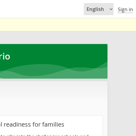
Sign in
rio
l readiness for families