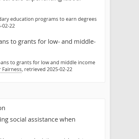
ondary education programs to earn degrees
5-02-22
ns to grants for low- and middle-
oans to grants for low and middle income
r Fairness
, retrieved 2025-02-22
on
ing social assistance when