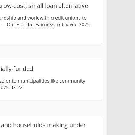
 ow-cost, small loan alternative
hardship and work with credit unions to
" —
Our Plan for Fairness
, retrieved 2025-
cially-funded
ed onto municipalities like community
 2025-02-22
0 and households making under