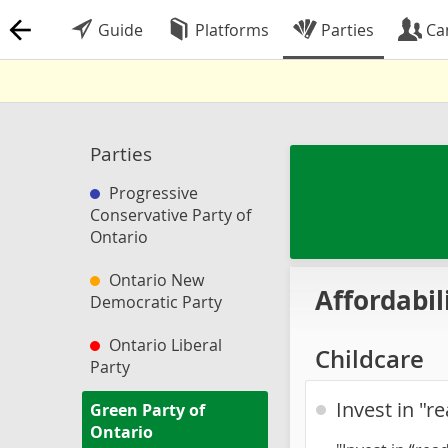
Guide
Platforms
Parties
Ca
Parties
Progressive
Conservative Party of
Ontario
Ontario New
Affordabil
Democratic Party
Ontario Liberal
Childcare
Party
Invest in "r
Green Party of
Ontario