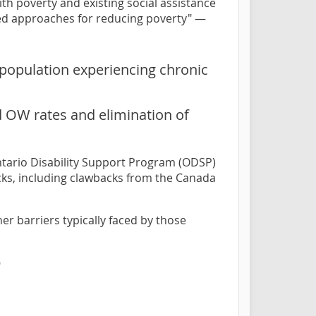
th poverty and existing social assistance
red approaches for reducing poverty" —
 population experiencing chronic
d OW rates and elimination of
Ontario Disability Support Program (ODSP)
cks, including clawbacks from the Canada
r barriers typically faced by those
"