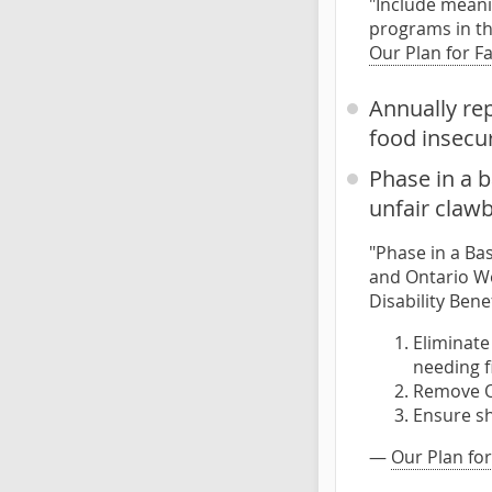
"Include meani
programs in th
Our Plan for F
Annually re
food insecur
Phase in a b
unfair claw
"Phase in a Bas
and Ontario Wo
Disability Benef
Eliminate
needing f
Remove O
Ensure sh
—
Our Plan for