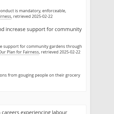
f conduct is mandatory, enforceable,
irness
, retrieved 2025-02-22
nd increase support for community
se support for community gardens through
Our Plan for Fairness
, retrieved 2025-02-22
tions from gouging people on their grocery
 careers experiencing labour