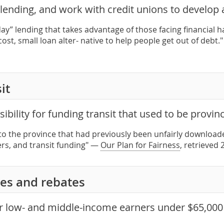
ending, and work with credit unions to develop a
day” lending that takes advantage of those facing financial 
ost, small loan alter- native to help people get out of debt.
it
ibility for funding transit that used to be provin
to the province that had previously been unfairly download
ers, and transit funding" —
Our Plan for Fairness
, retrieved
es and rebates
or low- and middle-income earners under $65,00