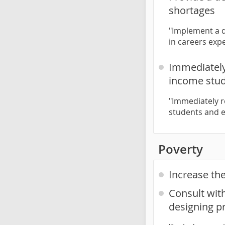
shortages
"Implement a d
in careers exp
Immediately
income stud
"Immediately r
students and e
Poverty
Increase th
Consult wit
designing p