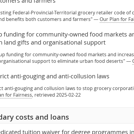
stomers and farmers
sting Federal-Provincial-Territorial grocery retailer code o
and benefits both customers and farmers" —
Our Plan for Fa
up funding for community-owned food markets a
 land gifts and organisational support
t-up funding for community-owned food markets and increa
 organisational support to eliminate urban food deserts" —
rict anti-gouging and anti-collusion laws
ict anti-gouging and collusion laws to stop grocery corpora
an for Fairness
, retrieved 2025-02-22
dary costs and loans
edicated tuition waiver for degree programmes in