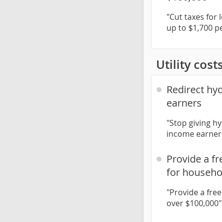
"Cut taxes for
up to $1,700 p
Utility cost
Redirect hy
earners
"Stop giving h
income earners
Provide a f
for househo
"Provide a fre
over $100,000