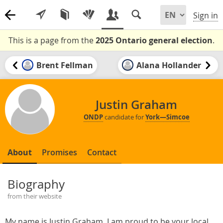
Sign in
This is a page from the
2025 Ontario general election
.
Brent Fellman
Alana Hollander
Justin Graham
ONDP
candidate for
York—Simcoe
About
Promises
Contact
Biography
from their website
My name is Justin Graham. I am proud to be your local