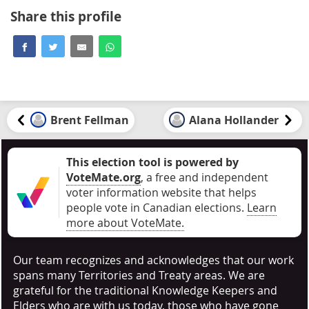
Share this profile
Brent Fellman
Alana Hollander
This election tool is powered by
VoteMate.org
, a free and independent
voter information website that helps
people vote in Canadian elections
.
Learn
more about VoteMate.
Our team recognizes and acknowledges that our work
spans many Territories and Treaty areas. We are
grateful for the traditional Knowledge Keepers and
Elders who are with us today, those who have gone