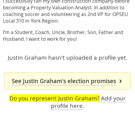
I successfully ran my own construction company before
becoming a Property Valuation Analyst. In addition to
coaching soccer and volunteering as 2nd VP for OPSEU
Local 310 in York Region.
I’m a Student, Coach, Uncle, Brother, Son, Father and
Husband. I want to work for you!
Justin Graham hasn't uploaded a profile yet.
See Justin Graham's election promises
Do you represent Justin Graham?
Add your
profile here
.