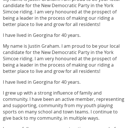
candidate for the New Democratic Party in the York
Simcoe riding. I am very honoured at the prospect of
being a leader in the process of making our riding a
better place to live and grow for all residents!
I have lived in Georgina for 40 years.
My name is Justin Graham. I am proud to be your local
candidate for the New Democratic Party in the York
Simcoe riding. I am very honoured at the prospect of
being a leader in the process of making our riding a
better place to live and grow for all residents!
I have lived in Georgina for 40 years.
I grew up with a strong influence of family and
community. I have been an active member, representing
and supporting, community from my youth playing
sports on many school and town teams. I continue to
give back to my community, in multiple ways.