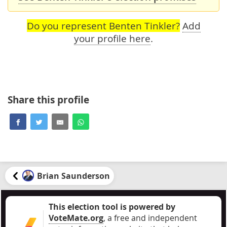
Do you represent Benten Tinkler?
Add
your profile here
.
Share this profile
Brian Saunderson
This election tool is powered by
VoteMate.org
, a free and independent