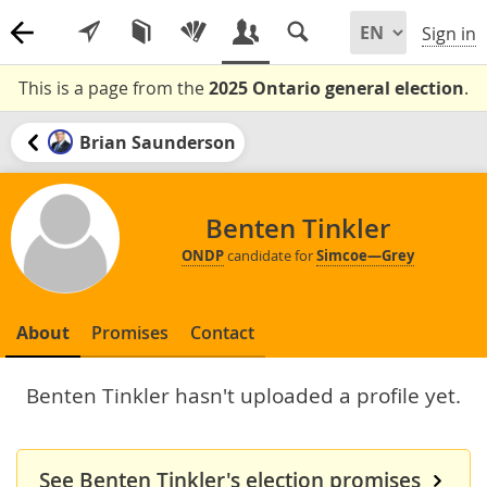
Sign in
This is a page from the
2025 Ontario general election
.
Brian Saunderson
Benten Tinkler
ONDP
candidate for
Simcoe—Grey
About
Promises
Contact
Benten Tinkler hasn't uploaded a profile yet.
See Benten Tinkler's election promises