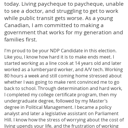
today. Living paycheque to paycheque, unable
to see a doctor, and struggling to get to work
while public transit gets worse. As a young
Canadian, I am committed to making a
government that works for my generation and
families first.
I'm proud to be your NDP Candidate in this election.
Like you, I know how hard it is to make ends meet. I
started working as a line cook at 14 years old and later
worked as a lumberyard worker, and A/V tech. Working
80 hours a week and still coming home stressed about
whether I was going to make rent convinced me to go
back to school. Through determination and hard work,
I completed my college certificate program, then my
undergraduate degree, followed by my Master’s
degree in Political Management. I became a policy
analyst and later a legislative assistant on Parliament
Hill. I know how the stress of worrying about the cost of
living upends your life, and the frustration of working