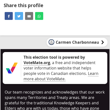
Share this profile
Carmen Charbonneau
This election tool is powered by
VoteMate.org
, a free and independent
voter information website that helps
people vote in Canadian elections
.
Learn
more about VoteMate.
Our team recognizes and acknowledges that our work
spans many Territories and Treaty areas. We are
grateful for the traditional Knowledge Keepers and
Elders who are with us today, those who have gone