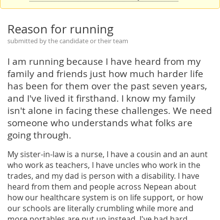
Reason for running
submitted by the candidate or their team
I am running because I have heard from my
family and friends just how much harder life
has been for them over the past seven years,
and I've lived it firsthand. I know my family
isn't alone in facing these challenges. We need
someone who understands what folks are
going through.
My sister-in-law is a nurse, I have a cousin and an aunt
who work as teachers, I have uncles who work in the
trades, and my dad is person with a disability. I have
heard from them and people across Nepean about
how our healthcare system is on life support, or how
our schools are literally crumbling while more and
more portables are put up instead. I've had hard