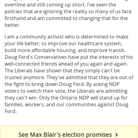
overtime and still coming up short. I've seen the
policies that are ignoring the reality so many of us face
firsthand and am committed to changing that for the
better.
I am a community activist who is determined to make
your life better; to improve our healthcare system,
build more affordable housing, and improve transit.
Doug Ford's Conservatives have put the interests of his
well-connected friends ahead of you again and again.
The Liberals have shown that they simply can't be
trusted anymore. They've admitted that they are out of
the fight to bring down Doug Ford. By asking NDP
voters to switch their vote, the Liberals are admitting
they can't win. Only the Ontario NDP will stand up for
families, workers, and our communities against Doug
Ford.
See Max Blair's election promises