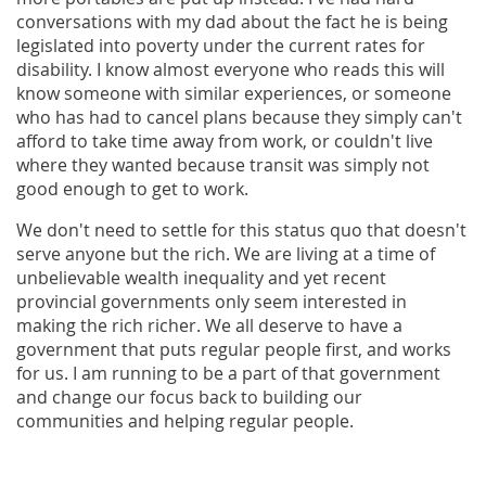
conversations with my dad about the fact he is being
legislated into poverty under the current rates for
disability. I know almost everyone who reads this will
know someone with similar experiences, or someone
who has had to cancel plans because they simply can't
afford to take time away from work, or couldn't live
where they wanted because transit was simply not
good enough to get to work.
We don't need to settle for this status quo that doesn't
serve anyone but the rich. We are living at a time of
unbelievable wealth inequality and yet recent
provincial governments only seem interested in
making the rich richer. We all deserve to have a
government that puts regular people first, and works
for us. I am running to be a part of that government
and change our focus back to building our
communities and helping regular people.