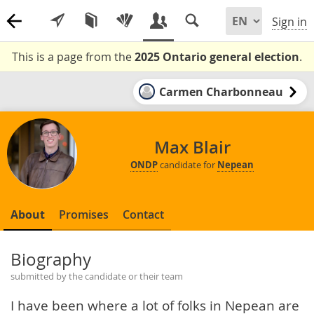
Sign in
This is a page from the
2025 Ontario general election
.
Carmen Charbonneau
Max Blair
ONDP
candidate for
Nepean
About
Promises
Contact
Biography
submitted by the candidate or their team
I have been where a lot of folks in Nepean are