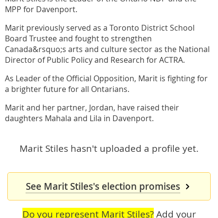
MPP for Davenport.
Marit previously served as a Toronto District School
Board Trustee and fought to strengthen
Canada&rsquo;s arts and culture sector as the National
Director of Public Policy and Research for ACTRA.
As Leader of the Official Opposition, Marit is fighting for
a brighter future for all Ontarians.
Marit and her partner, Jordan, have raised their
daughters Mahala and Lila in Davenport.
Marit Stiles hasn't uploaded a profile yet.
See Marit Stiles's election promises
Do you represent Marit Stiles?
Add your