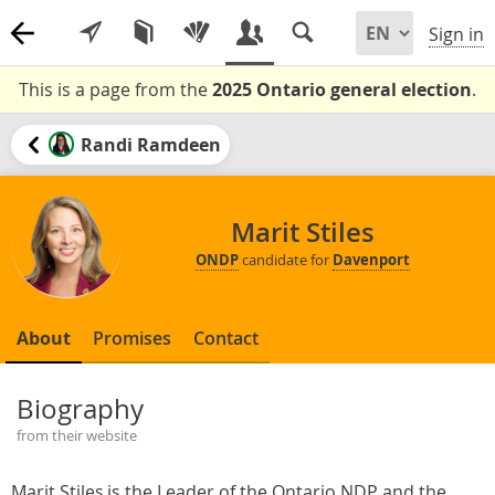
Sign in
This is a page from the
2025 Ontario general election
.
Randi Ramdeen
Marit Stiles
ONDP
candidate for
Davenport
About
Promises
Contact
Biography
from their website
Marit Stiles is the Leader of the Ontario NDP and the