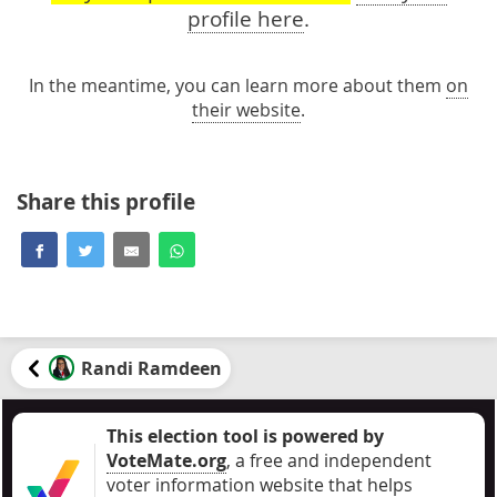
profile here
.
In the meantime, you can learn more about them
on
their website
.
Share this profile
Randi Ramdeen
This election tool is powered by
VoteMate.org
, a free and independent
voter information website that helps