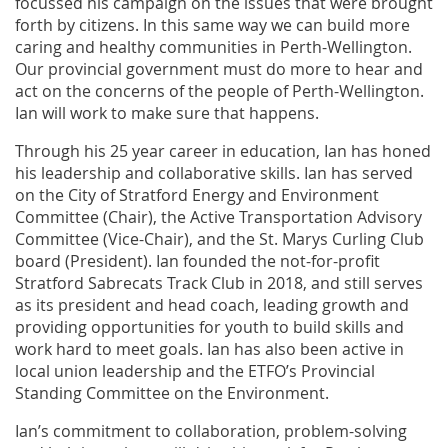
focussed his campaign on the issues that were brought
forth by citizens. In this same way we can build more
caring and healthy communities in Perth-Wellington.
Our provincial government must do more to hear and
act on the concerns of the people of Perth-Wellington.
Ian will work to make sure that happens.
Through his 25 year career in education, Ian has honed
his leadership and collaborative skills. Ian has served
on the City of Stratford Energy and Environment
Committee (Chair), the Active Transportation Advisory
Committee (Vice-Chair), and the St. Marys Curling Club
board (President). Ian founded the not-for-profit
Stratford Sabrecats Track Club in 2018, and still serves
as its president and head coach, leading growth and
providing opportunities for youth to build skills and
work hard to meet goals. Ian has also been active in
local union leadership and the ETFO’s Provincial
Standing Committee on the Environment.
Ian’s commitment to collaboration, problem-solving