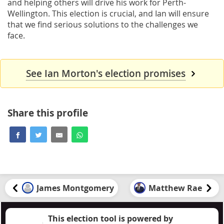
and helping others will drive his work for Perth-
Wellington. This election is crucial, and Ian will ensure
that we find serious solutions to the challenges we
face.
See Ian Morton's election promises
Share this profile
James Montgomery
Matthew Rae
This election tool is powered by