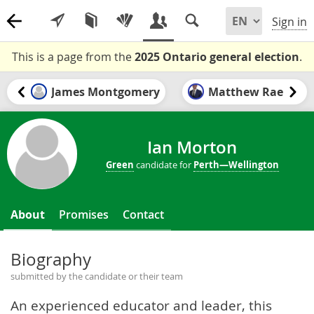
Sign in
This is a page from the
2025 Ontario general election
.
James Montgomery
Matthew Rae
Ian Morton
Green
candidate for
Perth—Wellington
About
Promises
Contact
Biography
submitted by the candidate or their team
An experienced educator and leader, this