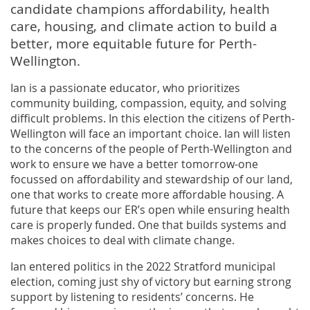
candidate champions affordability, health
care, housing, and climate action to build a
better, more equitable future for Perth-
Wellington.
Ian is a passionate educator, who prioritizes
community building, compassion, equity, and solving
difficult problems. In this election the citizens of Perth-
Wellington will face an important choice. Ian will listen
to the concerns of the people of Perth-Wellington and
work to ensure we have a better tomorrow-one
focussed on affordability and stewardship of our land,
one that works to create more affordable housing. A
future that keeps our ER’s open while ensuring health
care is properly funded. One that builds systems and
makes choices to deal with climate change.
Ian entered politics in the 2022 Stratford municipal
election, coming just shy of victory but earning strong
support by listening to residents’ concerns. He