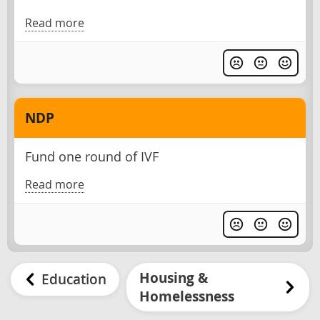
Read more
NDP
Fund one round of IVF
Read more
Housing &
Education
Homelessness