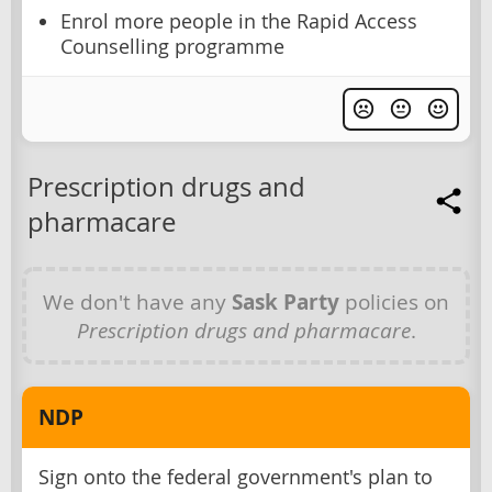
Enrol more people in the Rapid Access
Counselling programme
Prescription drugs and
pharmacare
We don't have any
Sask Party
policies on
Prescription drugs and pharmacare
.
NDP
Sign onto the federal government's plan to