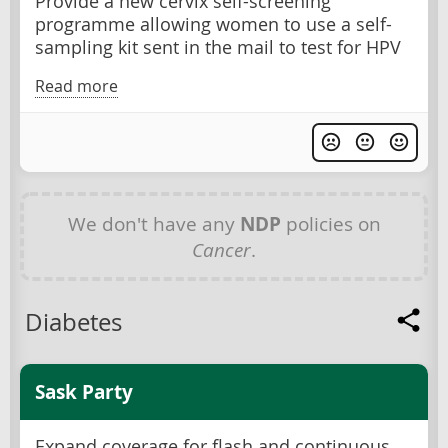
Provide a new cervix self-screening
programme allowing women to use a self-
sampling kit sent in the mail to test for HPV
Read more
We don't have any
NDP
policies on
Cancer
.
Diabetes
Sask Party
Expand coverage for flash and continuous