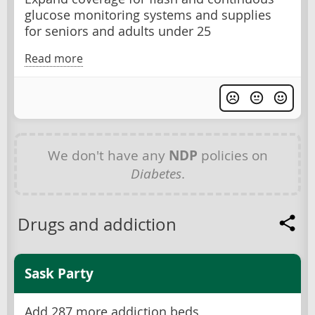
glucose monitoring systems and supplies
for seniors and adults under 25
Read more
We don't have any
NDP
policies on
Diabetes
.
Drugs and addiction
Sask Party
Add 287 more addiction beds