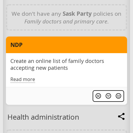
We don't have any
Sask Party
policies on
Family doctors and primary care
.
NDP
Create an online list of family doctors
accepting new patients
Read more
Health administration