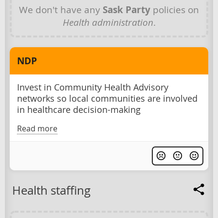
We don't have any
Sask Party
policies on
Health administration
.
NDP
Invest in Community Health Advisory
networks so local communities are involved
in healthcare decision-making
Read more
Health staffing