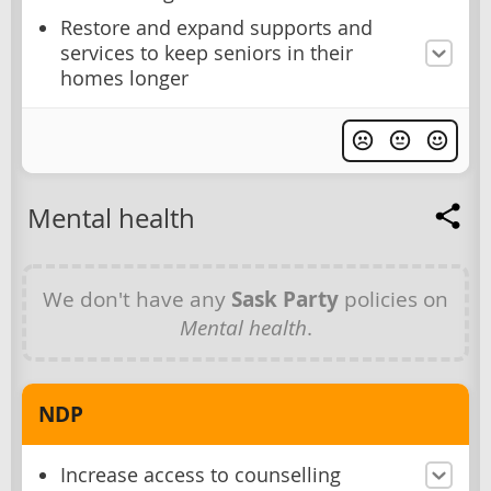
Restore and expand supports and
services to keep seniors in their
homes longer
Mental health
We don't have any
Sask Party
policies on
Mental health
.
NDP
Increase access to counselling