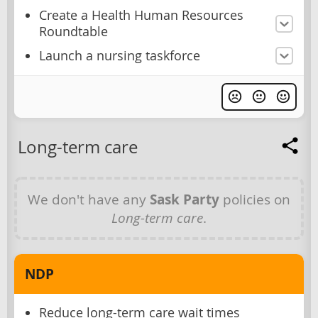
Create a Health Human Resources
Roundtable
Launch a nursing taskforce
Long-term care
We don't have any
Sask Party
policies on
Long-term care
.
NDP
Reduce long-term care wait times