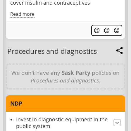
cover insulin and contraceptives
Read more
Procedures and diagnostics
We don't have any
Sask Party
policies on
Procedures and diagnostics
.
NDP
Invest in diagnostic equipment in the
public system