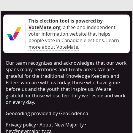
This election tool is powered by
VoteMate.org
, a free and independent
voter information website that helps
people vote in Canadian elections
.
Learn
more about VoteMate.
Our team recognizes and acknowledges that our work
spans many Territories and Treaty areas. We are
grateful for the traditional Knowledge Keepers and
Elders who are with us today, those who have gone
before us and the youth that inspire us. We are
grateful for those whose territory we reside and work
on every day.
Geocoding provided by GeoCoder.ca
Privacy policy
·
About New Majority
·
hey@newmajority.ca