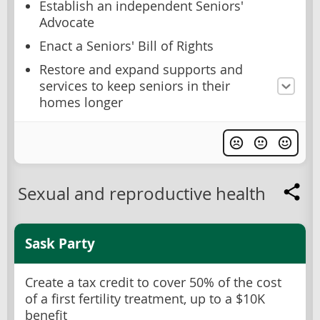
Establish an independent Seniors'
Advocate
Enact a Seniors' Bill of Rights
Restore and expand supports and
services to keep seniors in their
homes longer
Sexual and reproductive health
Sask Party
Create a tax credit to cover 50% of the cost
of a first fertility treatment, up to a $10K
benefit