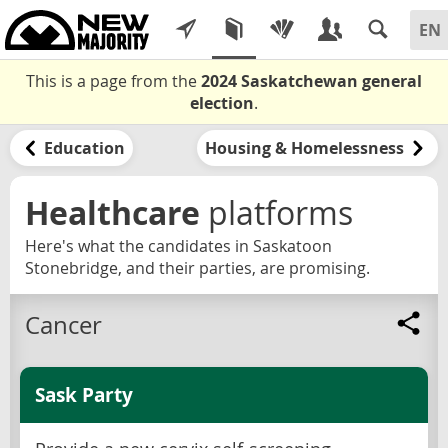
This is a page from the
2024 Saskatchewan general
election
.
Education
Housing & Homelessness
Healthcare
platforms
Here's what the candidates in Saskatoon
Stonebridge, and their parties, are promising.
Cancer
Sask Party