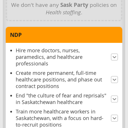
We don't have any
Sask Party
policies on
Health staffing
.
NDP
Hire more doctors, nurses,
paramedics, and healthcare
professionals
Create more permanent, full-time
healthcare positions, and phase out
contract positions
End "the culture of fear and reprisals"
in Saskatchewan healthcare
Train more healthcare workers in
Saskatchewan, with a focus on hard-
to-recruit positions