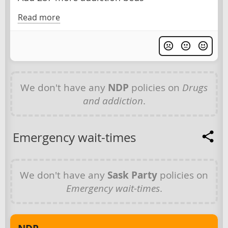
Read more
We don't have any
NDP
policies on
Drugs
and addiction
.
Emergency wait-times
We don't have any
Sask Party
policies on
Emergency wait-times
.