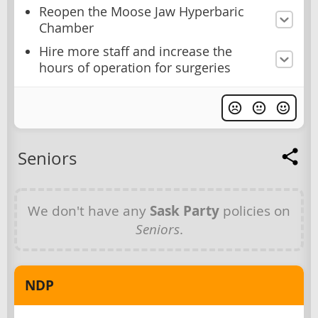
Reopen the Moose Jaw Hyperbaric
Chamber
Hire more staff and increase the
hours of operation for surgeries
Seniors
We don't have any
Sask Party
policies on
Seniors
.
NDP