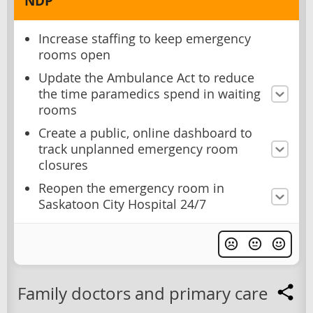
NDP
Increase staffing to keep emergency
rooms open
Update the Ambulance Act to reduce
the time paramedics spend in waiting
rooms
Create a public, online dashboard to
track unplanned emergency room
closures
Reopen the emergency room in
Saskatoon City Hospital 24/7
Family doctors and primary care