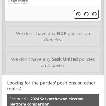
Read more
We don't have any
NDP
policies on
Diabetes
.
We don't have any
Sask United
policies
on
Diabetes
.
Looking for the parties' positions on other
topics?
See our full
2024 Saskatchewan election
platform comparison