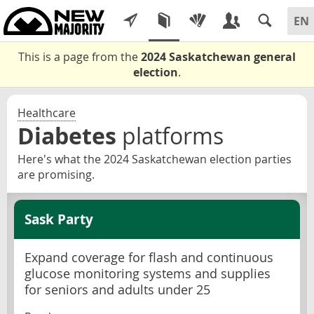
This is a page from the
2024 Saskatchewan general
election
.
Healthcare
Diabetes
platforms
Here's what the 2024 Saskatchewan election parties
are promising.
Sask Party
Expand coverage for flash and continuous
glucose monitoring systems and supplies
for seniors and adults under 25