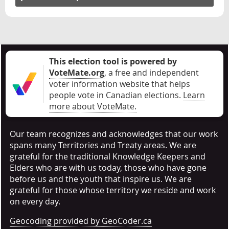
This election tool is powered by
VoteMate.org
, a free and independent
voter information website that helps
people vote in Canadian elections
.
Learn
more about VoteMate.
Our team recognizes and acknowledges that our work
spans many Territories and Treaty areas. We are
grateful for the traditional Knowledge Keepers and
Elders who are with us today, those who have gone
before us and the youth that inspire us. We are
grateful for those whose territory we reside and work
on every day.
Geocoding provided by GeoCoder.ca