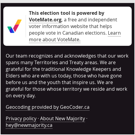
This election tool is powered by
VoteMate.org
, a free and independent
voter information website that helps
people vote in Canadian elections
.
Learn
more about VoteMate.
Our team recognizes and acknowledges that our work
spans many Territories and Treaty areas. We are
grateful for the traditional Knowledge Keepers and
Elders who are with us today, those who have gone
before us and the youth that inspire us. We are
grateful for those whose territory we reside and work
on every day.
Geocoding provided by GeoCoder.ca
Privacy policy
·
About New Majority
·
hey@newmajority.ca