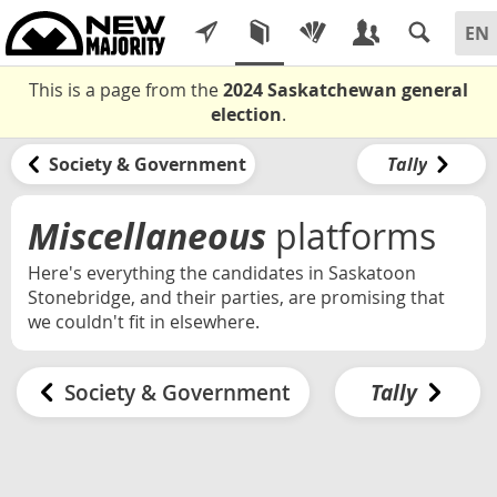
This is a page from the
2024 Saskatchewan general
election
.
Society & Government
Tally
Miscellaneous
platforms
Here's everything the candidates in Saskatoon
Stonebridge, and their parties, are promising that
we couldn't fit in elsewhere.
Society & Government
Tally