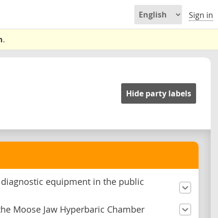
Sign in
n
.
Hide party labels
n diagnostic equipment in the public
the Moose Jaw Hyperbaric Chamber