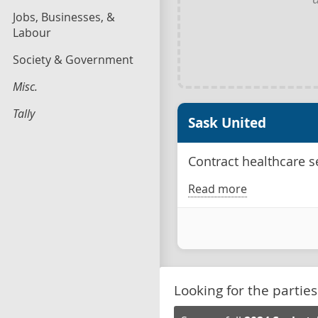
Jobs, Businesses, &
Labour
Society & Government
Misc.
Tally
Sask United
Contract healthcare se
Read more
Looking for the parties