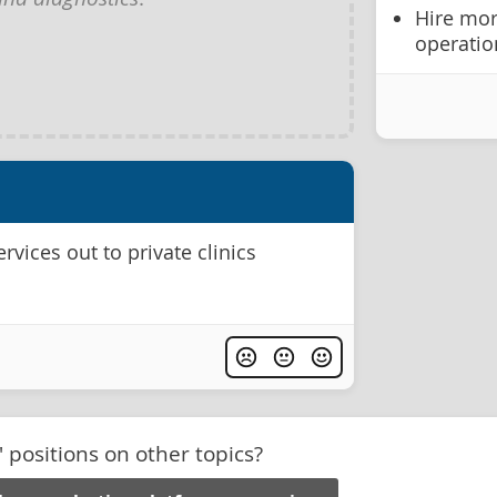
Hire mor
operatio
rvices out to private clinics
' positions on other topics?