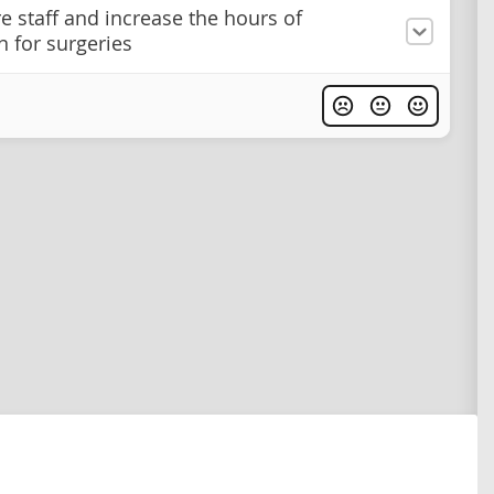
e staff and increase the hours of
n for surgeries