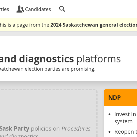
ties
Candidates
his is a page from the
2024 Saskatchewan general electio
and diagnostics
platforms
katchewan election parties are promising.
NDP
Invest i
system
Sask Party
policies on
Procedures
Reopen 
and diagnostics
.