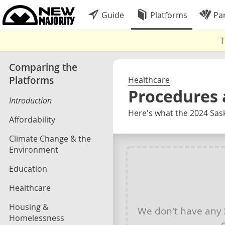
Guide
Platforms
Par
T
Comparing the
Platforms
Healthcare
Procedures 
Introduction
Here's what the 2024 Sas
Affordability
Climate Change & the
Environment
Education
Healthcare
Housing &
We don't have any
Homelessness