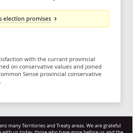
s election promises
isfaction with the currant provincial
ned on conservative values and joined
Common Sense provincial conservative
.
s many Territories and Treaty areas. We are grateful
e with us today, those who have gone before us and the