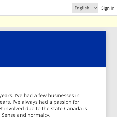
Sign in
 years. I've had a few businesses in
ars, I've always had a passion for
et involved due to the state Canada is
 Sense and normalcy.