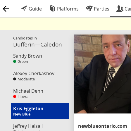
Guide
Platforms
Parties
Ca
Candidates in
Dufferin—Caledon
Sandy Brown
Green
Alexey Cherkashov
Moderate
Michael Dehn
Liberal
Kris Eggleton
New Blue
Jeffrey Halsall
newblueontario.com