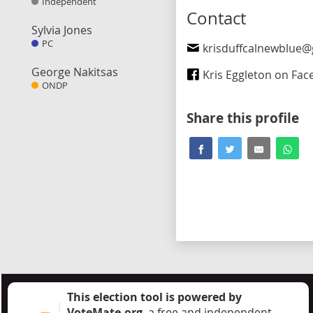
Independent
Contact
Sylvia Jones
PC
krisduffcalnewblue@gm
George Nakitsas
Kris Eggleton on Fa
ONDP
Share this profile
This election tool is powered by
VoteMate.org
, a free and independent