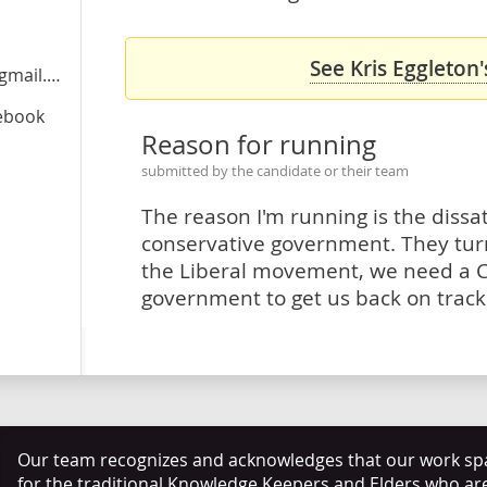
See Kris Eggleton'
ail.com
cebook
Reason for running
submitted by the candidate or their team
The reason I'm running is the dissat
conservative government. They tur
the Liberal movement, we need a 
government to get us back on track
Our team recognizes and acknowledges that our work span
for the traditional Knowledge Keepers and Elders who ar