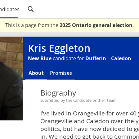
ndidates
This is a page from the
2025 Ontario general election
.
Kris Eggleton
New Blue
candidate for
Dufferin—Caledon
About
Promises
Biography
submitted by the candidate or their team
I've lived in Orangeville for over 40
Orangeville and Caledon over the ye
politics, but have now decided to g
in. We need to get back to Common