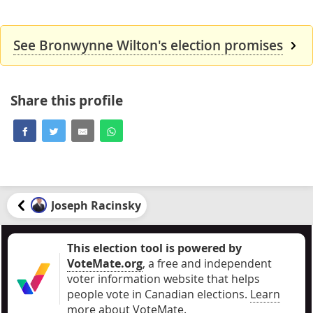
See Bronwynne Wilton's election promises
Share this profile
Joseph Racinsky
This election tool is powered by
VoteMate.org
, a free and independent
voter information website that helps
people vote in Canadian elections
.
Learn
more about VoteMate.