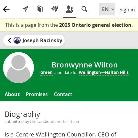
Sign in
This is a page from the
2025 Ontario general election
.
Joseph Racinsky
Bronwynne Wilton
Green
candidate for
Wellington—Halton Hills
About
Promises
Contact
Biography
submitted by the candidate or their team
is a Centre Wellington Councillor, CEO of