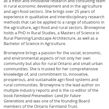
as a fresh and innovative research and consulting team
in rural economic development and in the agriculture
and agri-food sectors. She brings over 25 years of
experience in qualitative and interdisciplinary research
methods that can be applied to a range of situations in
the agriculture, agri-food and rural sectors. Bronwynne
holds a PhD in Rural Studies, a Masters of Science in
Rural Planning/Landscape Architecture, as well as a
Bachelor of Science in Agriculture.
Bronwynne brings a passion for the social, economic,
and environmental aspects of not only her own
community but also for rural Ontario and small urban
communities. She is trusted for her comprehensive
knowledge of, and commitment to, innovative,
prosperous, and sustainable agri-food systems and
rural communities. Bronwynne is the lead author on
multiple industry reports and is the co-editor of the
book
Farmland Preservation: Land for Future
Generations
and was one of the founding Board
members of the Ontario Farmland Trust.