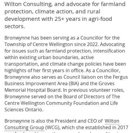
Wilton Consulting, and advocate for farmland
protection, climate action, and rural
development with 25+ years in agri-food
sectors.
Bronwynne has been serving as a Councillor for the
Township of Centre Wellington since 2022. Advocating
for issues such as farmland protection, intensification
within existing urban boundaries, active
transportation, and climate change policies have been
highlights of her first years in office. As a Councillor,
Bronwynne also serves as Council liaison on the Fergus
Business Improvement Area (BIA) and the Groves
Memorial Hospital Board. In previous volunteer roles,
Bronwynne served on the Board of Directors of The
Centre Wellington Community Foundation and Life
Sciences Ontario.
Bronwynne is also the President and CEO of
Wilton
Consulting Group
(WCG), which she established in 2017