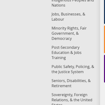
Indigenous Peoples and
Nations
Jobs, Businesses, &
Labour
Minority Rights, Fair
Government, &
Democracy
Post-Secondary
Education & Jobs
Training
Public Safety, Policing, &
the Justice System
Seniors, Disabilities, &
Retirement
Sovereignty, Foreign
Relations, & the United