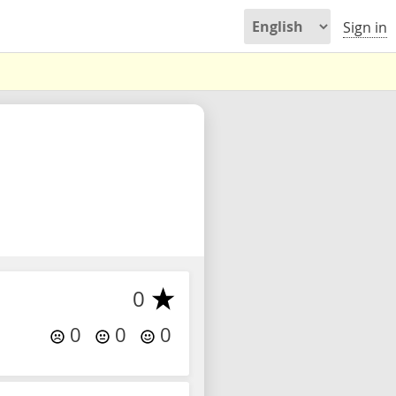
Sign in
0
0
0
0