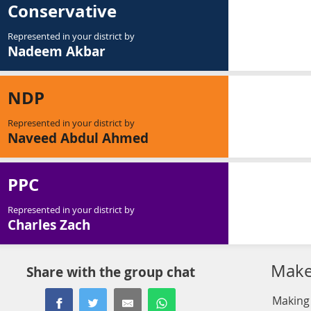
Conservative
Represented in your district by
Nadeem Akbar
NDP
Represented in your district by
Naveed Abdul Ahmed
PPC
Represented in your district by
Charles Zach
Make 
Share with the group chat
Making 