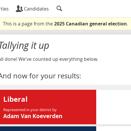
ties
Candidates
This is a page from the
2025 Canadian general election
.
Tallying it up
All done! We've counted up everything below.
And now for your results:
Liberal
Represented in your district by
Adam Van Koeverden