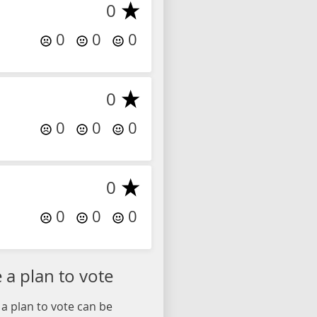
0
0
0
0
0
0
0
0
0
0
0
0
a plan to vote
a plan to vote can be