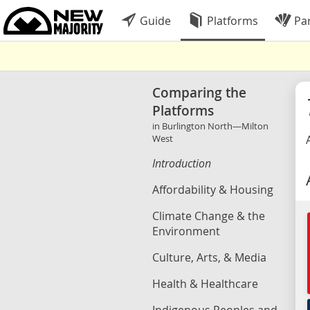
Guide
Platforms
Par
Comparing the
Platforms
in Burlington North—Milton
West
Introduction
Affordability & Housing
Climate Change & the
Environment
Culture, Arts, & Media
Health & Healthcare