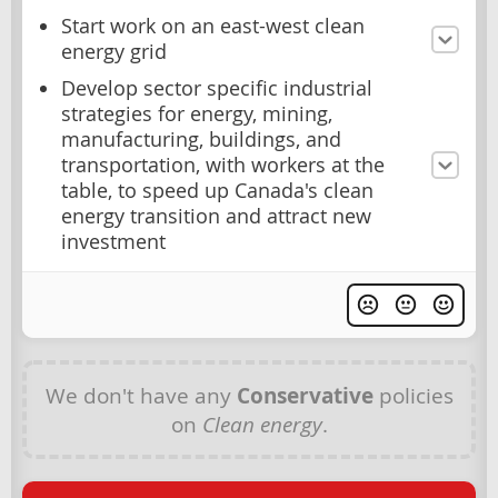
Start work on an east-west clean
energy grid
Develop sector specific industrial
strategies for energy, mining,
manufacturing, buildings, and
transportation, with workers at the
table, to speed up Canada's clean
energy transition and attract new
investment
We don't have any
Conservative
policies
on
Clean energy
.