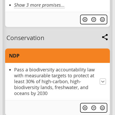
Show 3 more promises...
Conservation
NDP
Pass a biodiversity accountability law
with measurable targets to protect at
least 30% of high-carbon, high-
biodiversity lands, freshwater, and
oceans by 2030