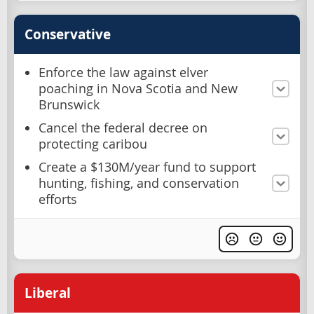
Conservative
Enforce the law against elver
poaching in Nova Scotia and New
Brunswick
Cancel the federal decree on
protecting caribou
Create a $130M/year fund to support
hunting, fishing, and conservation
efforts
Liberal