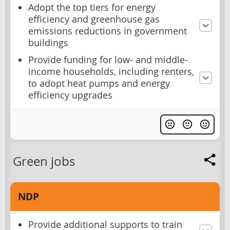
Adopt the top tiers for energy
efficiency and greenhouse gas
emissions reductions in government
buildings
Provide funding for low- and middle-
income households, including renters,
to adopt heat pumps and energy
efficiency upgrades
Green jobs
NDP
Provide additional supports to train