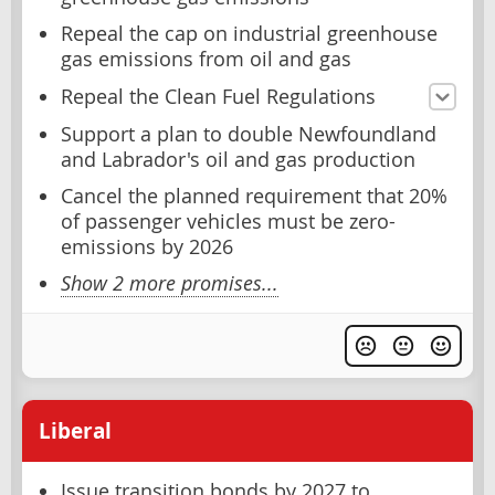
Repeal the cap on industrial greenhouse
gas emissions from oil and gas
Repeal the Clean Fuel Regulations
Support a plan to double Newfoundland
and Labrador's oil and gas production
Cancel the planned requirement that 20%
of passenger vehicles must be zero-
emissions by 2026
Show 2 more promises...
Liberal
Issue transition bonds by 2027 to