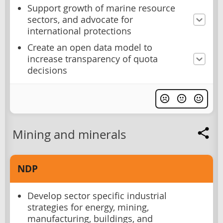
Support growth of marine resource
sectors, and advocate for
international protections
Create an open data model to
increase transparency of quota
decisions
Mining and minerals
NDP
Develop sector specific industrial
strategies for energy, mining,
manufacturing, buildings, and