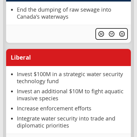
End the dumping of raw sewage into
Canada's waterways
Liberal
Invest $100M in a strategic water security
technology fund
Invest an additional $10M to fight aquatic
invasive species
Increase enforcement efforts
Integrate water security into trade and
diplomatic priorities