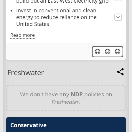
build out an East-West electricity grid
Invest in conventional and clean
energy to reduce reliance on the
United States
Read more
Freshwater
We don't have any
NDP
policies on
Freshwater
.
Conservative