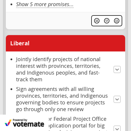
Show 5 more promises...
Liberal
Jointly identify projects of national
interest with provinces, territories,
and Indigenous peoples, and fast-
track them
Sign agreements with all willing
provinces, territories, and Indigenous
governing bodies to ensure projects
go through only one review
Create a Major Federal Project Office
as a single application portal for big