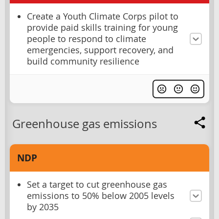
Create a Youth Climate Corps pilot to
provide paid skills training for young
people to respond to climate
emergencies, support recovery, and
build community resilience
Greenhouse gas emissions
NDP
Set a target to cut greenhouse gas
emissions to 50% below 2005 levels
by 2035