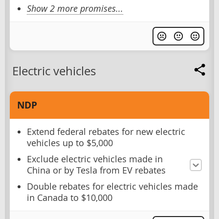
Show 2 more promises...
Electric vehicles
NDP
Extend federal rebates for new electric
vehicles up to $5,000
Exclude electric vehicles made in
China or by Tesla from EV rebates
Double rebates for electric vehicles made
in Canada to $10,000