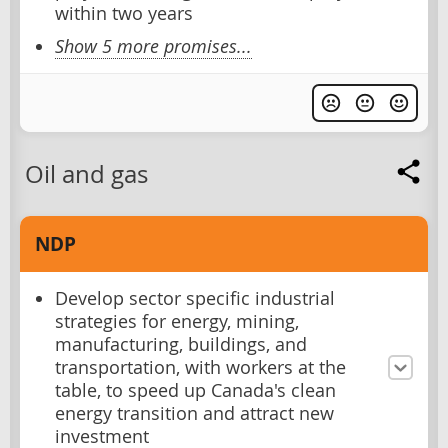
within two years
Show 5 more promises...
Oil and gas
NDP
Develop sector specific industrial
strategies for energy, mining,
manufacturing, buildings, and
transportation, with workers at the
table, to speed up Canada's clean
energy transition and attract new
investment