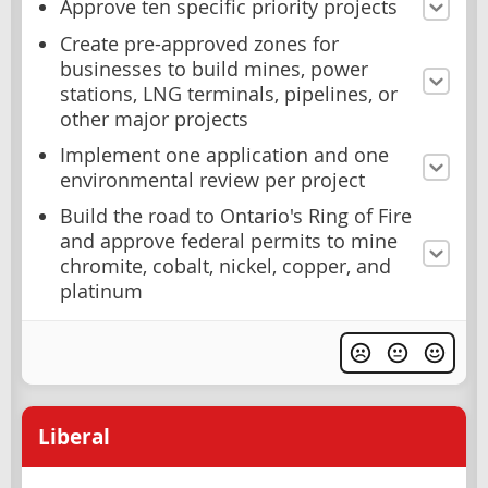
Approve ten specific priority projects
Create pre-approved zones for
businesses to build mines, power
stations, LNG terminals, pipelines, or
other major projects
Implement one application and one
environmental review per project
Build the road to Ontario's Ring of Fire
and approve federal permits to mine
chromite, cobalt, nickel, copper, and
platinum
Liberal