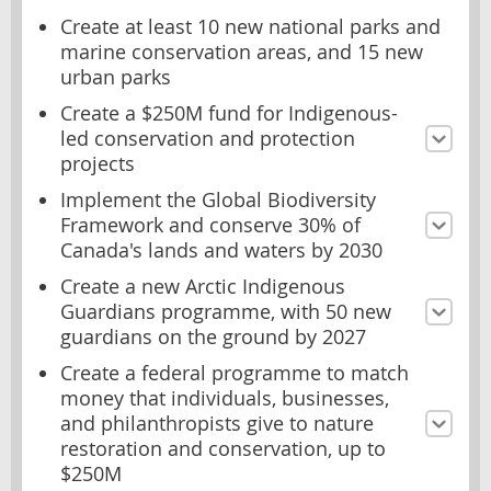
Create at least 10 new national parks and
marine conservation areas, and 15 new
urban parks
Create a $250M fund for Indigenous-
led conservation and protection
projects
Implement the Global Biodiversity
Framework and conserve 30% of
Canada's lands and waters by 2030
Create a new Arctic Indigenous
Guardians programme, with 50 new
guardians on the ground by 2027
Create a federal programme to match
money that individuals, businesses,
and philanthropists give to nature
restoration and conservation, up to
$250M