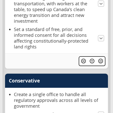
transportation, with workers at the
table, to speed up Canada's clean
energy transition and attract new
investment
Set a standard of free, prior, and
informed consent for all decisions
affecting constitutionally-protected
land rights
Conservative
Create a single office to handle all
regulatory approvals across all levels of
government