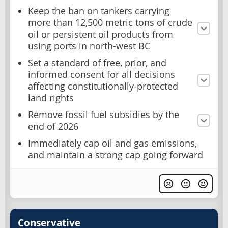
Keep the ban on tankers carrying
more than 12,500 metric tons of crude
oil or persistent oil products from
using ports in north-west BC
Set a standard of free, prior, and
informed consent for all decisions
affecting constitutionally-protected
land rights
Remove fossil fuel subsidies by the
end of 2026
Immediately cap oil and gas emissions,
and maintain a strong cap going forward
Conservative