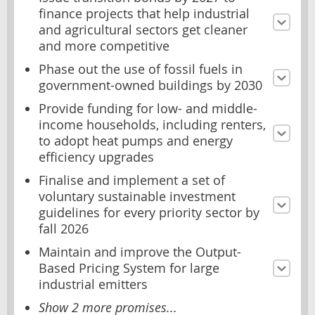
finance projects that help industrial
and agricultural sectors get cleaner
and more competitive
Phase out the use of fossil fuels in
government-owned buildings by 2030
Provide funding for low- and middle-
income households, including renters,
to adopt heat pumps and energy
efficiency upgrades
Finalise and implement a set of
voluntary sustainable investment
guidelines for every priority sector by
fall 2026
Maintain and improve the Output-
Based Pricing System for large
industrial emitters
Show 2 more promises...