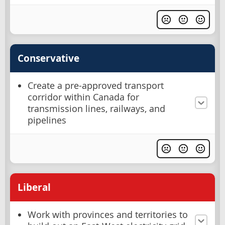
Conservative
Create a pre-approved transport
corridor within Canada for
transmission lines, railways, and
pipelines
Liberal
Work with provinces and territories to