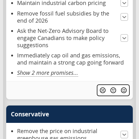
Maintain industrial carbon pricing
Remove fossil fuel subsidies by the
end of 2026
Ask the Net-Zero Advisory Board to
engage Canadians to make policy
suggestions
Immediately cap oil and gas emissions,
and maintain a strong cap going forward
Show 2 more promises...
Conservative
Remove the price on industrial
greenhouse gas emissions