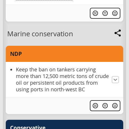
Marine conservation
NDP
Keep the ban on tankers carrying
more than 12,500 metric tons of crude
oil or persistent oil products from
using ports in north-west BC
Conservative