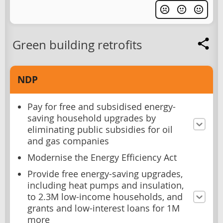
Green building retrofits
NDP
Pay for free and subsidised energy-
saving household upgrades by
eliminating public subsidies for oil
and gas companies
Modernise the Energy Efficiency Act
Provide free energy-saving upgrades,
including heat pumps and insulation,
to 2.3M low-income households, and
grants and low-interest loans for 1M
more