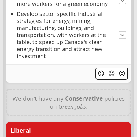
more workers for a green economy
Develop sector specific industrial
strategies for energy, mining,
manufacturing, buildings, and
transportation, with workers at the
table, to speed up Canada's clean
energy transition and attract new
investment
We don't have any
Conservative
policies
on
Green jobs
.
Liberal