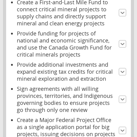
Create a First-and-Last Mile Fund to
connect critical mineral projects to
supply chains and directly support
mineral and clean energy projects
Provide funding for projects of
national and economic significance,
and use the Canada Growth Fund for
critical minerals projects
Provide additional investments and
expand existing tax credits for critical
mineral exploration and extraction
Sign agreements with all willing
provinces, territories, and Indigenous
governing bodies to ensure projects
go through only one review
Create a Major Federal Project Office
as a single application portal for big
projects, issuing decisions on projects