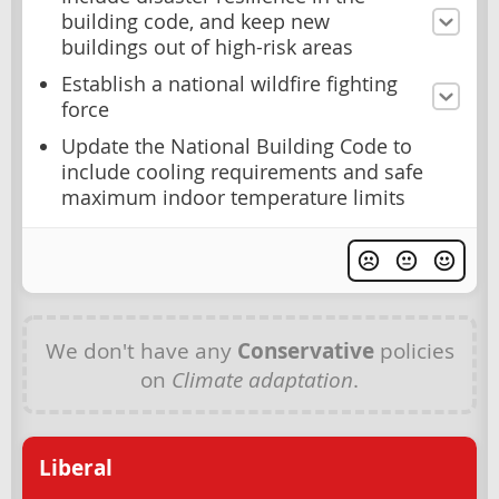
building code, and keep new
buildings out of high-risk areas
Establish a national wildfire fighting
force
Update the National Building Code to
include cooling requirements and safe
maximum indoor temperature limits
We don't have any
Conservative
policies
on
Climate adaptation
.
Liberal