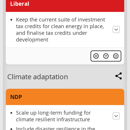
Liberal
Keep the current suite of investment
tax credits for clean energy in place,
and finalise tax credits under
development
Climate adaptation
NDP
Scale up long-term funding for
climate resilient infrastructure
Include disaster resilience in the