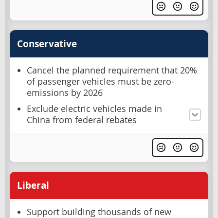
Conservative
Cancel the planned requirement that 20%
of passenger vehicles must be zero-
emissions by 2026
Exclude electric vehicles made in
China from federal rebates
Liberal
Support building thousands of new