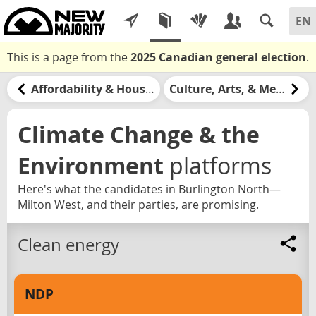
This is a page from the
2025 Canadian general election
.
Affordability & Housing
Culture, Arts, & Media
Climate Change & the
Environment
platforms
Here's what the candidates in Burlington North—
Milton West, and their parties, are promising.
Clean energy
NDP