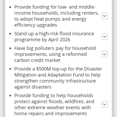
Provide funding for low- and middle-
income households, including renters,
to adopt heat pumps and energy
efficiency upgrades
Stand up a high-risk flood insurance
programme by April 2026
Have big polluters pay for household
improvements, using a reformed
carbon credit market
Provide a $500M top-up for the Disaster
Mitigation and Adaptation Fund to help
strengthen community infrastructure
against disasters
Provide funding to help households
protect against floods, wildfires, and
other extreme weather events with
home repairs and improvements