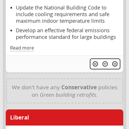
Update the National Building Code to
include cooling requirements and safe
maximum indoor temperature limits
Develop an effective federal emissions
performance standard for large buildings
Read more
We don't have any
Conservative
policies
on
Green building retrofits
.
Liberal