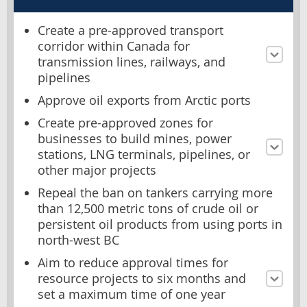
Create a pre-approved transport
corridor within Canada for
transmission lines, railways, and
pipelines
Approve oil exports from Arctic ports
Create pre-approved zones for
businesses to build mines, power
stations, LNG terminals, pipelines, or
other major projects
Repeal the ban on tankers carrying more
than 12,500 metric tons of crude oil or
persistent oil products from using ports in
north-west BC
Aim to reduce approval times for
resource projects to six months and
set a maximum time of one year