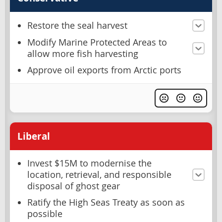
Restore the seal harvest
Modify Marine Protected Areas to
allow more fish harvesting
Approve oil exports from Arctic ports
Liberal
Invest $15M to modernise the
location, retrieval, and responsible
disposal of ghost gear
Ratify the High Seas Treaty as soon as
possible