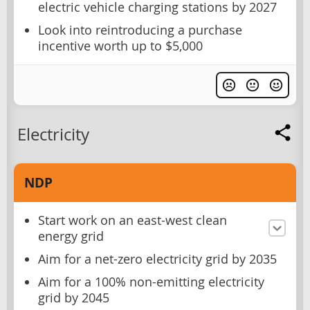
electric vehicle charging stations by 2027
Look into reintroducing a purchase
incentive worth up to $5,000
Electricity
NDP
Start work on an east-west clean
energy grid
Aim for a net-zero electricity grid by 2035
Aim for a 100% non-emitting electricity
grid by 2045