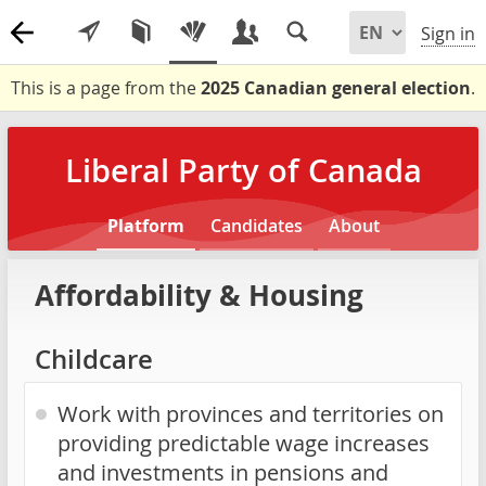
Sign in
This is a page from the
2025 Canadian general election
.
Liberal Party of Canada
Platform
Candidates
About
Affordability & Housing
Childcare
Work with provinces and territories on
providing predictable wage increases
and investments in pensions and