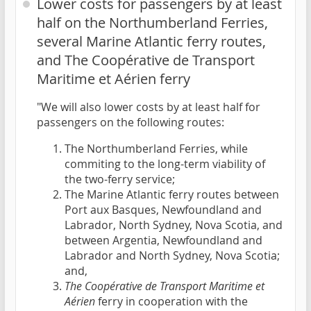
Lower costs for passengers by at least
half on the Northumberland Ferries,
several Marine Atlantic ferry routes,
and The Coopérative de Transport
Maritime et Aérien ferry
"We will also lower costs by at least half for
passengers on the following routes:
The Northumberland Ferries, while
commiting to the long-term viability of
the two-ferry service;
The Marine Atlantic ferry routes between
Port aux Basques, Newfoundland and
Labrador, North Sydney, Nova Scotia, and
between Argentia, Newfoundland and
Labrador and North Sydney, Nova Scotia;
and,
The Coopérative de Transport Maritime et
Aérien
ferry in cooperation with the