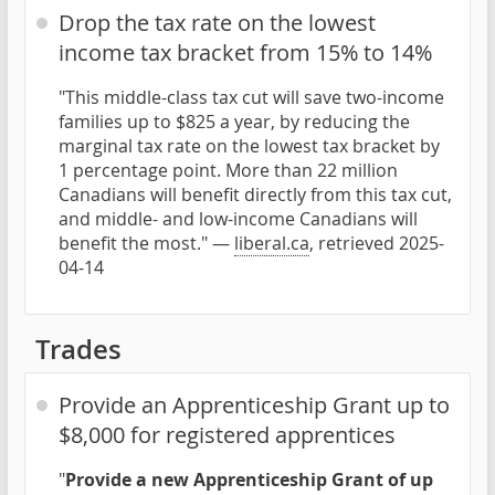
Drop the tax rate on the lowest
income tax bracket from 15% to 14%
"This middle-class tax cut will save two-income
families up to $825 a year, by reducing the
marginal tax rate on the lowest tax bracket by
1 percentage point. More than 22 million
Canadians will benefit directly from this tax cut,
and middle- and low-income Canadians will
benefit the most." —
liberal.ca
, retrieved 2025-
04-14
Trades
Provide an Apprenticeship Grant up to
$8,000 for registered apprentices
"
Provide a new Apprenticeship Grant of up