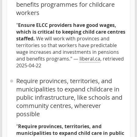
benefits programmes for childcare
workers
"
Ensure ELCC providers have good wages,
which is critical to keeping child care centres
staffed.
We will work with provinces and
territories so that workers have predictable
wage increases and investments in pensions
and benefits programs." —
liberal.ca
, retrieved
2025-04-22
Require provinces, territories, and
municipalities to expand childcare in
public infrastructure, like schools and
community centres, wherever
possible
"
Require provinces, territories, and
municipalities to expand child care in public