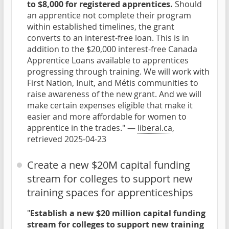
to $8,000 for registered apprentices.
Should
an apprentice not complete their program
within established timelines, the grant
converts to an interest-free loan. This is in
addition to the $20,000 interest-free Canada
Apprentice Loans available to apprentices
progressing through training. We will work with
First Nation, Inuit, and Métis communities to
raise awareness of the new grant. And we will
make certain expenses eligible that make it
easier and more affordable for women to
apprentice in the trades." —
liberal.ca
,
retrieved 2025-04-23
Create a new $20M capital funding
stream for colleges to support new
training spaces for apprenticeships
"
Establish a new $20 million capital funding
stream for colleges to support new training