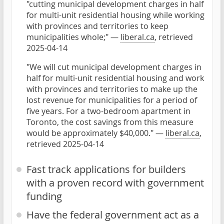
"cutting municipal development charges in half
for multi-unit residential housing while working
with provinces and territories to keep
municipalities whole;" —
liberal.ca
, retrieved
2025-04-14
"We will cut municipal development charges in
half for multi-unit residential housing and work
with provinces and territories to make up the
lost revenue for municipalities for a period of
five years. For a two-bedroom apartment in
Toronto, the cost savings from this measure
would be approximately $40,000." —
liberal.ca
,
retrieved 2025-04-14
Fast track applications for builders
with a proven record with government
funding
Have the federal government act as a