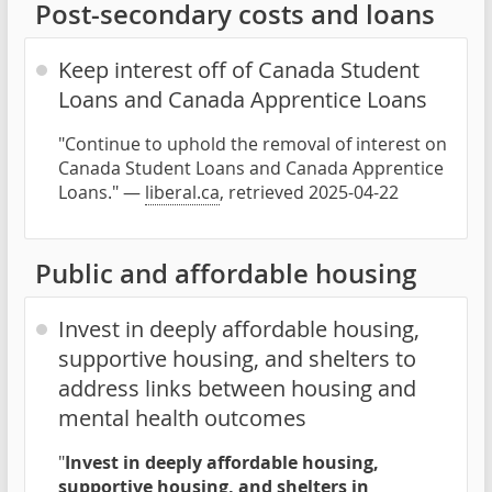
Post-secondary costs and loans
Keep interest off of Canada Student
Loans and Canada Apprentice Loans
"Continue to uphold the removal of interest on
Canada Student Loans and Canada Apprentice
Loans." —
liberal.ca
, retrieved 2025-04-22
Public and affordable housing
Invest in deeply affordable housing,
supportive housing, and shelters to
address links between housing and
mental health outcomes
"
Invest in deeply affordable housing,
supportive housing, and shelters in