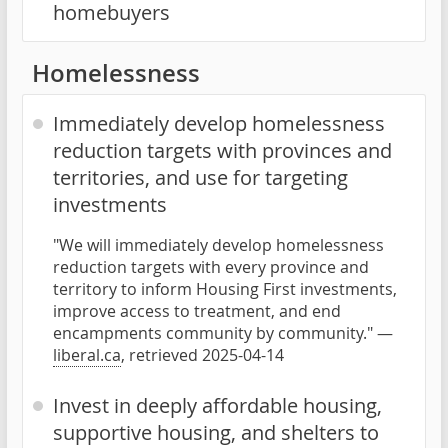
homebuyers
Homelessness
Immediately develop homelessness
reduction targets with provinces and
territories, and use for targeting
investments
"We will immediately develop homelessness
reduction targets with every province and
territory to inform Housing First investments,
improve access to treatment, and end
encampments community by community." —
liberal.ca
, retrieved 2025-04-14
Invest in deeply affordable housing,
supportive housing, and shelters to