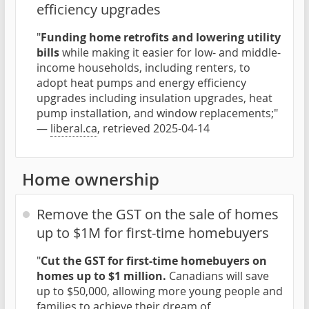
efficiency upgrades
"
Funding home retrofits and lowering utility
bills
while making it easier for low- and middle-
income households, including renters, to
adopt heat pumps and energy efficiency
upgrades including insulation upgrades, heat
pump installation, and window replacements;"
—
liberal.ca
, retrieved 2025-04-14
Home ownership
Remove the GST on the sale of homes
up to $1M for first-time homebuyers
"
Cut the GST for first-time homebuyers on
homes up to $1 million.
Canadians will save
up to $50,000, allowing more young people and
families to achieve their dream of