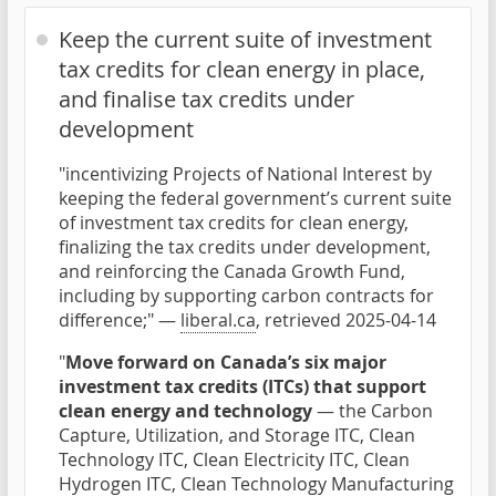
Keep the current suite of investment
tax credits for clean energy in place,
and finalise tax credits under
development
"incentivizing Projects of National Interest by
keeping the federal government’s current suite
of investment tax credits for clean energy,
finalizing the tax credits under development,
and reinforcing the Canada Growth Fund,
including by supporting carbon contracts for
difference;" —
liberal.ca
, retrieved 2025-04-14
"
Move forward on Canada’s six major
investment tax credits (ITCs) that support
clean energy and technology
— the Carbon
Capture, Utilization, and Storage ITC, Clean
Technology ITC, Clean Electricity ITC, Clean
Hydrogen ITC, Clean Technology Manufacturing