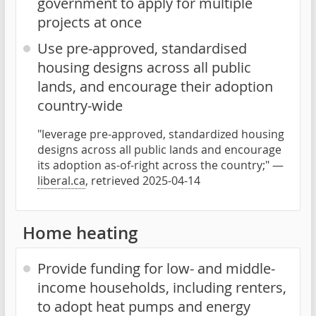
government to apply for multiple
projects at once
Use pre-approved, standardised
housing designs across all public
lands, and encourage their adoption
country-wide
"leverage pre-approved, standardized housing
designs across all public lands and encourage
its adoption as-of-right across the country;" —
liberal.ca
, retrieved 2025-04-14
Home heating
Provide funding for low- and middle-
income households, including renters,
to adopt heat pumps and energy