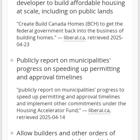
developer to build affordable housing
at scale, including on public lands
"Create Build Canada Homes (BCH) to get the
federal government back into the business of
building homes." —
liberal.ca
, retrieved 2025-
04-23
Publicly report on municipalities'
progress on speeding up permitting
and approval timelines
"publicly report on municipalities’ progress to
speed up permitting and approval timelines
and implement other commitments under the
Housing Accelerator Fund;" —
liberal.ca
,
retrieved 2025-04-14
Allow builders and other orders of