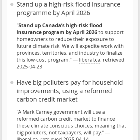
Stand up a high-risk flood insurance
programme by April 2026
"
Stand up Canada’s high-risk flood
insurance program by April 2026
to support
homeowners to reduce their exposure to
future climate risk. We will expedite work with
provinces, territories, and industry to finalize
this low-cost program." —
liberal.ca
, retrieved
2025-04-23
Have big polluters pay for household
improvements, using a reformed
carbon credit market
"A Mark Carney government will use a
reformed carbon credit market to finance
these climate conscious choices, meaning that
big polluters, not taxpayers, will pay." —
liberal.ca
, retrieved 2025-04-14