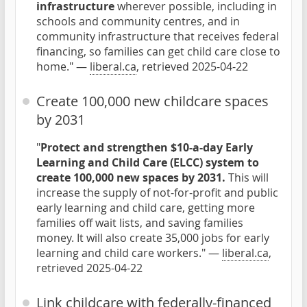
infrastructure
wherever possible, including in
schools and community centres, and in
community infrastructure that receives federal
financing, so families can get child care close to
home." —
liberal.ca
, retrieved 2025-04-22
Create 100,000 new childcare spaces
by 2031
"
Protect and strengthen $10-a-day Early
Learning and Child Care (ELCC) system to
create 100,000 new spaces by 2031.
This will
increase the supply of not-for-profit and public
early learning and child care, getting more
families off wait lists, and saving families
money. It will also create 35,000 jobs for early
learning and child care workers." —
liberal.ca
,
retrieved 2025-04-22
Link childcare with federally-financed