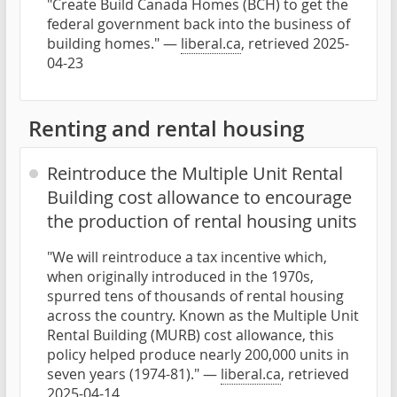
"Create Build Canada Homes (BCH) to get the
federal government back into the business of
building homes." —
liberal.ca
, retrieved 2025-
04-23
Renting and rental housing
Reintroduce the Multiple Unit Rental
Building cost allowance to encourage
the production of rental housing units
"We will reintroduce a tax incentive which,
when originally introduced in the 1970s,
spurred tens of thousands of rental housing
across the country. Known as the Multiple Unit
Rental Building (MURB) cost allowance, this
policy helped produce nearly 200,000 units in
seven years (1974-81)." —
liberal.ca
, retrieved
2025-04-14