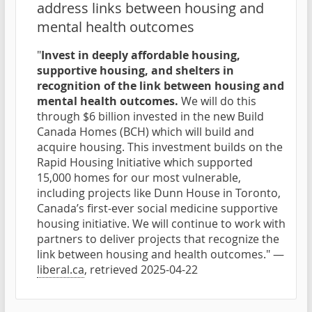
address links between housing and
mental health outcomes
"
Invest in deeply affordable housing,
supportive housing, and shelters in
recognition of the link between housing and
mental health outcomes.
We will do this
through $6 billion invested in the new Build
Canada Homes (BCH) which will build and
acquire housing. This investment builds on the
Rapid Housing Initiative which supported
15,000 homes for our most vulnerable,
including projects like Dunn House in Toronto,
Canada’s first-ever social medicine supportive
housing initiative. We will continue to work with
partners to deliver projects that recognize the
link between housing and health outcomes." —
liberal.ca
, retrieved 2025-04-22