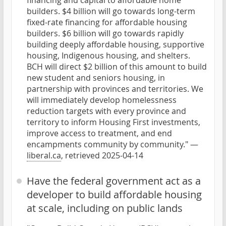
financing and capital to affordable home
builders. $4 billion will go towards long-term
fixed-rate financing for affordable housing
builders. $6 billion will go towards rapidly
building deeply affordable housing, supportive
housing, Indigenous housing, and shelters.
BCH will direct $2 billion of this amount to build
new student and seniors housing, in
partnership with provinces and territories. We
will immediately develop homelessness
reduction targets with every province and
territory to inform Housing First investments,
improve access to treatment, and end
encampments community by community." —
liberal.ca
, retrieved 2025-04-14
Have the federal government act as a
developer to build affordable housing
at scale, including on public lands