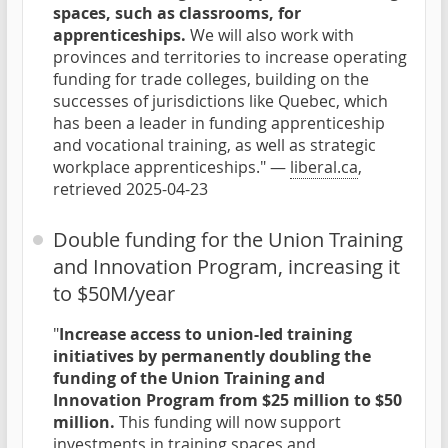
spaces, such as classrooms, for
apprenticeships.
We will also work with
provinces and territories to increase operating
funding for trade colleges, building on the
successes of jurisdictions like Quebec, which
has been a leader in funding apprenticeship
and vocational training, as well as strategic
workplace apprenticeships." —
liberal.ca
,
retrieved 2025-04-23
Double funding for the Union Training
and Innovation Program, increasing it
to $50M/year
"
Increase access to union-led training
initiatives by permanently doubling the
funding of the Union Training and
Innovation Program from $25 million to $50
million.
This funding will now support
investments in training spaces and