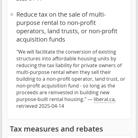
Reduce tax on the sale of multi-
purpose rental to non-profit
operators, land trusts, or non-profit
acquisition funds
"We will facilitate the conversion of existing
structures into affordable housing units by
reducing the tax liability for private owners of
multi-purpose rental when they sell their
building to a non-profit operator, land trust, or
non-profit acquisition fund - so long as the
proceeds are reinvested in building new
purpose-built rental housing." —
liberal.ca
,
retrieved 2025-04-14
Tax measures and rebates