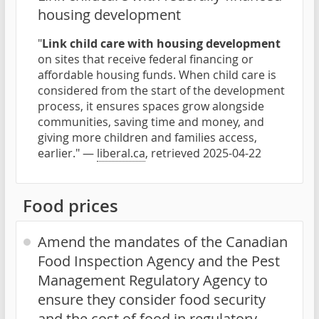
housing development
"
Link child care with housing development
on sites that receive federal financing or
affordable housing funds. When child care is
considered from the start of the development
process, it ensures spaces grow alongside
communities, saving time and money, and
giving more children and families access,
earlier." —
liberal.ca
, retrieved 2025-04-22
Food prices
Amend the mandates of the Canadian
Food Inspection Agency and the Pest
Management Regulatory Agency to
ensure they consider food security
and the cost of food in regulatory