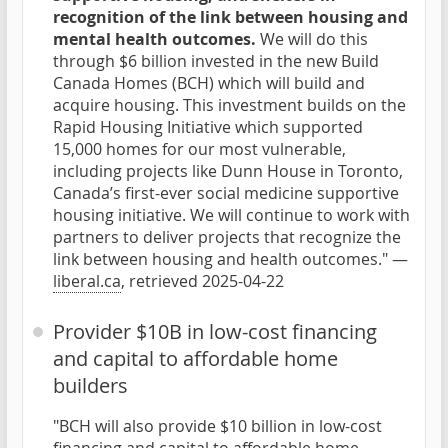
recognition of the link between housing and
mental health outcomes.
We will do this
through $6 billion invested in the new Build
Canada Homes (BCH) which will build and
acquire housing. This investment builds on the
Rapid Housing Initiative which supported
15,000 homes for our most vulnerable,
including projects like Dunn House in Toronto,
Canada’s first-ever social medicine supportive
housing initiative. We will continue to work with
partners to deliver projects that recognize the
link between housing and health outcomes." —
liberal.ca
, retrieved 2025-04-22
Provider $10B in low-cost financing
and capital to affordable home
builders
"BCH will also provide $10 billion in low-cost