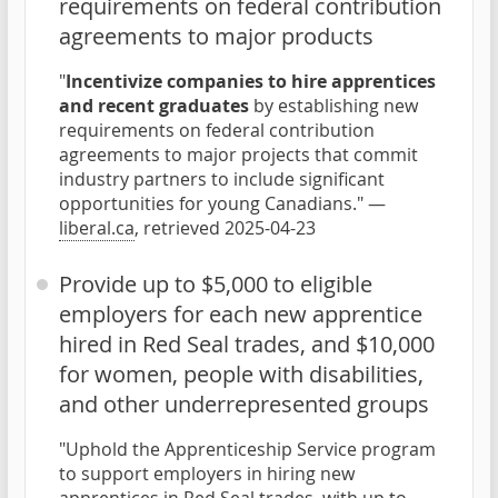
requirements on federal contribution
agreements to major products
"
Incentivize companies to hire apprentices
and recent graduates
by establishing new
requirements on federal contribution
agreements to major projects that commit
industry partners to include significant
opportunities for young Canadians." —
liberal.ca
, retrieved 2025-04-23
Provide up to $5,000 to eligible
employers for each new apprentice
hired in Red Seal trades, and $10,000
for women, people with disabilities,
and other underrepresented groups
"Uphold the Apprenticeship Service program
to support employers in hiring new