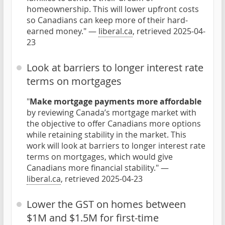
homeownership. This will lower upfront costs
so Canadians can keep more of their hard-
earned money." —
liberal.ca
, retrieved 2025-04-
23
Look at barriers to longer interest rate
terms on mortgages
"
Make mortgage payments more affordable
by reviewing Canada’s mortgage market with
the objective to offer Canadians more options
while retaining stability in the market. This
work will look at barriers to longer interest rate
terms on mortgages, which would give
Canadians more financial stability." —
liberal.ca
, retrieved 2025-04-23
Lower the GST on homes between
$1M and $1.5M for first-time