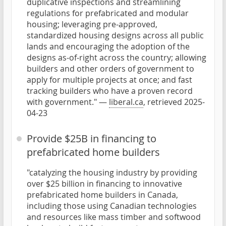
duplicative inspections and streamlining
regulations for prefabricated and modular
housing; leveraging pre-approved,
standardized housing designs across all public
lands and encouraging the adoption of the
designs as-of-right across the country; allowing
builders and other orders of government to
apply for multiple projects at once; and fast
tracking builders who have a proven record
with government." —
liberal.ca
, retrieved 2025-
04-23
Provide $25B in financing to
prefabricated home builders
"catalyzing the housing industry by providing
over $25 billion in financing to innovative
prefabricated home builders in Canada,
including those using Canadian technologies
and resources like mass timber and softwood