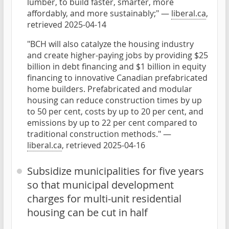
lumber, to build faster, smarter, more
affordably, and more sustainably;" —
liberal.ca
,
retrieved 2025-04-14
"BCH will also catalyze the housing industry
and create higher-paying jobs by providing $25
billion in debt financing and $1 billion in equity
financing to innovative Canadian prefabricated
home builders. Prefabricated and modular
housing can reduce construction times by up
to 50 per cent, costs by up to 20 per cent, and
emissions by up to 22 per cent compared to
traditional construction methods." —
liberal.ca
, retrieved 2025-04-16
Subsidize municipalities for five years
so that municipal development
charges for multi-unit residential
housing can be cut in half