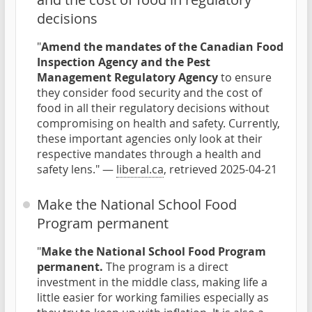
decisions
"
Amend the mandates of the Canadian Food
Inspection Agency and the Pest
Management Regulatory Agency
to ensure
they consider food security and the cost of
food in all their regulatory decisions without
compromising on health and safety. Currently,
these important agencies only look at their
respective mandates through a health and
safety lens." —
liberal.ca
, retrieved 2025-04-21
Make the National School Food
Program permanent
"
Make the National School Food Program
permanent.
The program is a direct
investment in the middle class, making life a
little easier for working families especially as