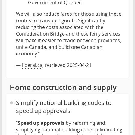
Government of Quebec.
We will also reduce fares for those using these
routes to transport goods. Significantly
reducing the costs associated with the
Confederation Bridge and these ferry services
will make it easier to trade between provinces,
unite Canada, and build one Canadian
economy."
—
liberal.ca
, retrieved 2025-04-21
Home construction and supply
Simplify national building codes to
speed up approvals
"
Speed up approvals
by reforming and
simplifying national building codes; eliminating