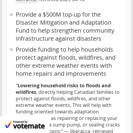
Provide a $500M top-up for the
Disaster Mitigation and Adaptation
Fund to help strengthen community
infrastructure against disasters
Provide funding to help households
protect against floods, wildfires, and
other extreme weather events with
home repairs and improvements
"
Lowering household risks to floods and
wildfires
, directly helping Canadian families to
protect against floods, wildfires, and other
extreme weather events. This will help with
funding oriented towards adaptation
measures such as repairing or replacing your
roof, installing a sump pump, or sealing cracks
in your foundations;" —
liberal.ca
, retrieved