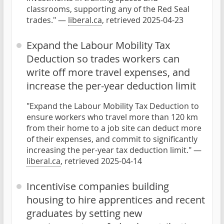
classrooms, supporting any of the Red Seal
trades." —
liberal.ca
, retrieved 2025-04-23
Expand the Labour Mobility Tax
Deduction so trades workers can
write off more travel expenses, and
increase the per-year deduction limit
"Expand the Labour Mobility Tax Deduction to
ensure workers who travel more than 120 km
from their home to a job site can deduct more
of their expenses, and commit to significantly
increasing the per-year tax deduction limit." —
liberal.ca
, retrieved 2025-04-14
Incentivise companies building
housing to hire apprentices and recent
graduates by setting new