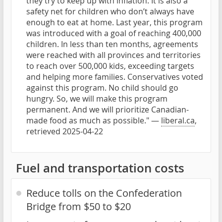
they try to keep up with inflation. It is also a
safety net for children who don’t always have
enough to eat at home. Last year, this program
was introduced with a goal of reaching 400,000
children. In less than ten months, agreements
were reached with all provinces and territories
to reach over 500,000 kids, exceeding targets
and helping more families. Conservatives voted
against this program. No child should go
hungry. So, we will make this program
permanent. And we will prioritize Canadian-
made food as much as possible." —
liberal.ca
,
retrieved 2025-04-22
Fuel and transportation costs
Reduce tolls on the Confederation
Bridge from $50 to $20