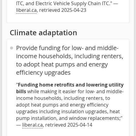
ITC, and Electric Vehicle Supply Chain ITC." —
liberal.ca
, retrieved 2025-04-23
Climate adaptation
Provide funding for low- and middle-
income households, including renters,
to adopt heat pumps and energy
efficiency upgrades
"
Funding home retrofits and lowering utility
bills
while making it easier for low- and middle-
income households, including renters, to
adopt heat pumps and energy efficiency
upgrades including insulation upgrades, heat
pump installation, and window replacements;"
—
liberal.ca
, retrieved 2025-04-14