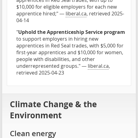
apprentices in Red Seal trades, with up to
$10,000 for eligible employers for each new
apprentice hired;" —
liberal.ca
, retrieved 2025-
04-14
"
Uphold the Apprenticeship Service program
to support employers in hiring new
apprentices in Red Seal trades, with $5,000 for
first-year apprentices and $10,000 for women,
people with disabilities, and other
underrepresented groups." —
liberal.ca
,
retrieved 2025-04-23
Climate Change & the
Environment
Clean energy