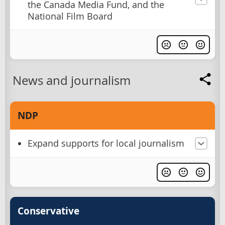
the Canada Media Fund, and the
National Film Board
News and journalism
NDP
Expand supports for local journalism
Conservative