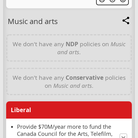
Music and arts
We don't have any
NDP
policies on
Music
and arts
.
We don't have any
Conservative
policies
on
Music and arts
.
Liberal
Provide $70M/year more to fund the
Canada Council for the Arts, Telefilm,