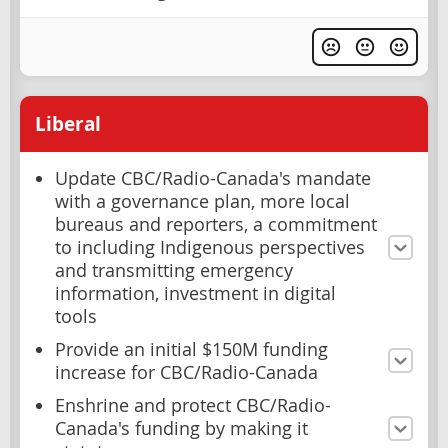
Liberal
Update CBC/Radio-Canada's mandate
with a governance plan, more local
bureaus and reporters, a commitment
to including Indigenous perspectives
and transmitting emergency
information, investment in digital
tools
Provide an initial $150M funding
increase for CBC/Radio-Canada
Enshrine and protect CBC/Radio-
Canada's funding by making it