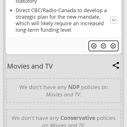
statutory
Direct CBC/Radio-Canada to develop a
strategic plan for the new mandate,
which will likely require an increased
long-term funding level
Movies and TV
We don't have any
NDP
policies on
Movies and TV
.
We don't have any
Conservative
policies
on
Movies and TV
.