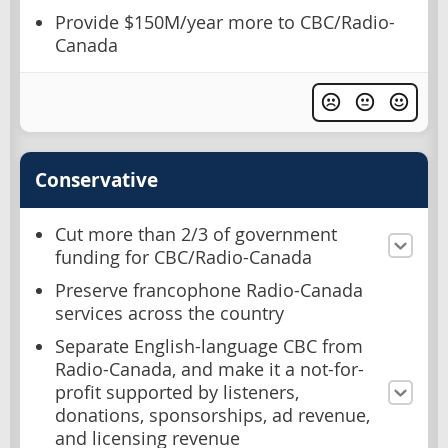
Provide $150M/year more to CBC/Radio-
Canada
Conservative
Cut more than 2/3 of government
funding for CBC/Radio-Canada
Preserve francophone Radio-Canada
services across the country
Separate English-language CBC from
Radio-Canada, and make it a not-for-
profit supported by listeners,
donations, sponsorships, ad revenue,
and licensing revenue