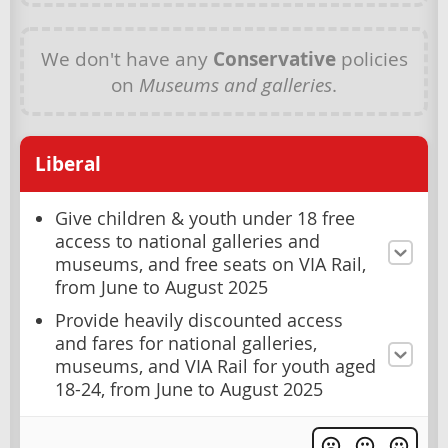
We don't have any
Conservative
policies
on
Museums and galleries
.
Liberal
Give children & youth under 18 free
access to national galleries and
museums, and free seats on VIA Rail,
from June to August 2025
Provide heavily discounted access
and fares for national galleries,
museums, and VIA Rail for youth aged
18-24, from June to August 2025