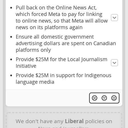
Pull back on the Online News Act,
which forced Meta to pay for linking
to online news, so that Meta will allow
news on its platforms again
Ensure all domestic government
advertising dollars are spent on Canadian
platforms only
Provide $25M for the Local Journalism
Initiative
Provide $25M in support for Indigenous
language media
We don't have any
Liberal
policies on