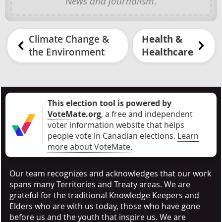
News and journalism
.
Climate Change &
Health &
the Environment
Healthcare
This election tool is powered by
VoteMate.org
, a free and independent
voter information website that helps
people vote in Canadian elections
.
Learn
more about VoteMate.
Our team recognizes and acknowledges that our work
spans many Territories and Treaty areas. We are
grateful for the traditional Knowledge Keepers and
Elders who are with us today, those who have gone
before us and the youth that inspire us. We are