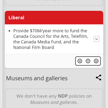
Liberal
Provide $70M/year more to fund the
Canada Council for the Arts, Telefilm,
the Canada Media Fund, and the
National Film Board
Museums and galleries
We don't have any
NDP
policies on
Museums and galleries
.