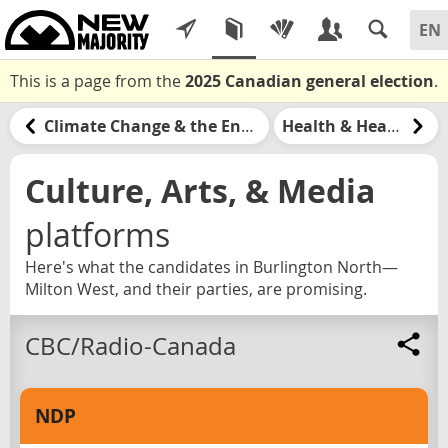
This is a page from the
2025 Canadian general election
.
Climate Change & the Environment
Health & Healthcare
Culture, Arts, & Media
platforms
Here's what the candidates in Burlington North—
Milton West, and their parties, are promising.
CBC/Radio-Canada
NDP