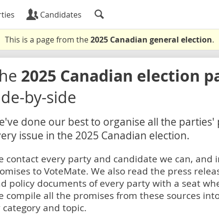
ties
Candidates
This is a page from the
2025 Canadian general election
.
The
2025 Canadian election p
ide-by-side
've done our best to organise all the parties'
ery issue in the 2025 Canadian election.
 contact every party and candidate we can, and i
omises to VoteMate. We also read the press relea
d policy documents of every party with a seat whe
 compile all the promises from these sources into
 category and topic.