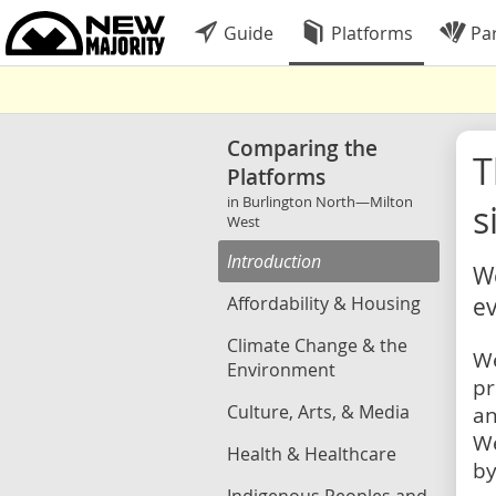
Guide
Platforms
Par
Comparing the
Platforms
in Burlington North—Milton
s
West
Introduction
We
Affordability & Housing
ev
Climate Change & the
We
Environment
pr
Culture, Arts, & Media
an
We
Health & Healthcare
by