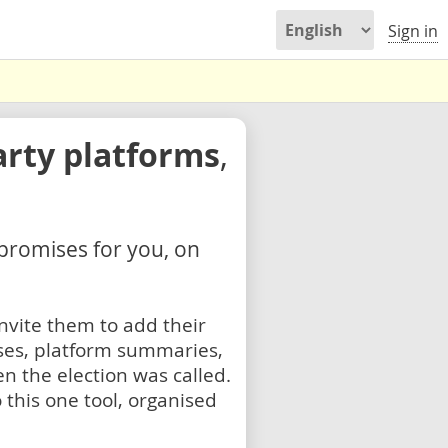
Sign in
arty platforms
,
 promises for you, on
nvite them to add their
ses, platform summaries,
n the election was called.
 this one tool, organised