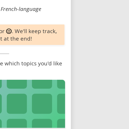
 French-language
 or
. We'll keep track,
t at the end!
 which topics you'd like