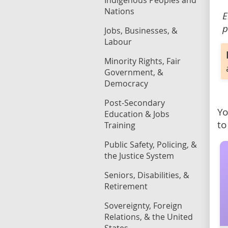
Indigenous Peoples and
Nations
E
p
Jobs, Businesses, &
Labour
Minority Rights, Fair
Government, &
Democracy
Post-Secondary
Yo
Education & Jobs
to
Training
Public Safety, Policing, &
the Justice System
Seniors, Disabilities, &
Retirement
Sovereignty, Foreign
Relations, & the United