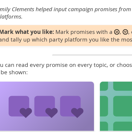
mily Clements helped input campaign promises from
latforms.
Mark what you like:
Mark promises with a
,
,
and tally up which party platform you like the mos
u can read every promise on every topic, or choose
 be shown: