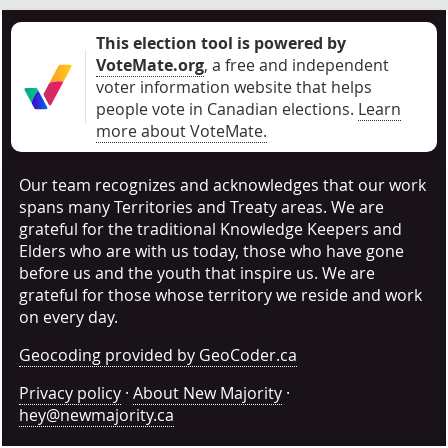
This election tool is powered by
VoteMate.org
, a free and independent
voter information website that helps
people vote in Canadian elections
.
Learn
more about VoteMate.
Our team recognizes and acknowledges that our work
spans many Territories and Treaty areas. We are
grateful for the traditional Knowledge Keepers and
Elders who are with us today, those who have gone
before us and the youth that inspire us. We are
grateful for those whose territory we reside and work
on every day.
Geocoding provided by GeoCoder.ca
Privacy policy
·
About New Majority
·
hey@newmajority.ca