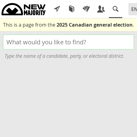
This is a page from the
2025 Canadian general election
.
Type the name of a candidate, party, or electoral district.