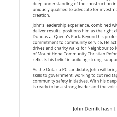
deep understanding of the construction 
uniquely qualified to advocate for investme
creation.
John’s leadership experience, combined wit
deliver results, positions him as the right
Dundas at Queen’s Park. Beyond his profes
commitment to community service. He active
drives and charity walks for Neighbour to
of Mount Hope Community Christian Reform
reflects his belief in building strong, supp
As the Ontario PC candidate, John will bri
skills to government, working to cut red ta
community safety initiatives. With his de
is ready to be a strong leader and the voice
John Demik hasn't 