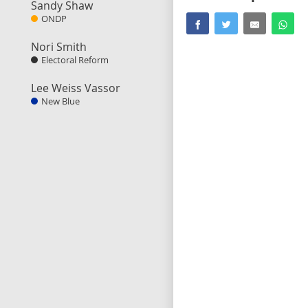
Sandy Shaw
ONDP
Nori Smith
Electoral Reform
Lee Weiss Vassor
New Blue