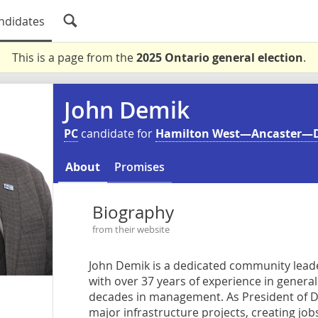
ndidates
This is a page from the
2025 Ontario general election
.
John Demik
PC
candidate for
Hamilton West—Ancaster—
About
Promises
Biography
from their website
John Demik is a dedicated community lead
with over 37 years of experience in genera
decades in management. As President of Dem
major infrastructure projects, creating jo