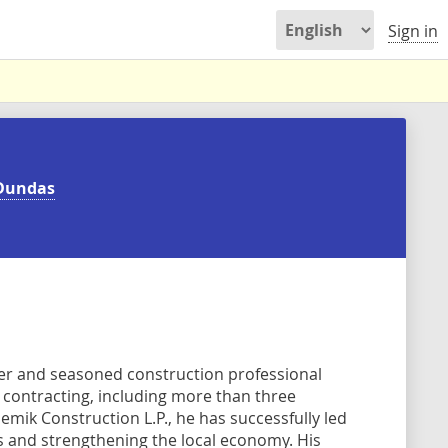
Sign in
Dundas
er and seasoned construction professional
l contracting, including more than three
ik Construction L.P., he has successfully led
bs and strengthening the local economy. His