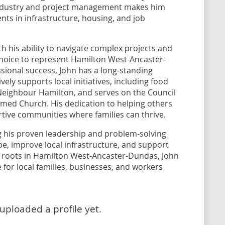
industry and project management makes him
nts in infrastructure, housing, and job
h his ability to navigate complex projects and
 choice to represent Hamilton West-Ancaster-
sional success, John has a long-standing
ly supports local initiatives, including food
 Neighbour Hamilton, and serves on the Council
ed Church. His dedication to helping others
ortive communities where families can thrive.
ng his proven leadership and problem-solving
pe, improve local infrastructure, and support
ep roots in Hamilton West-Ancaster-Dundas, John
 for local families, businesses, and workers
uploaded a profile yet.