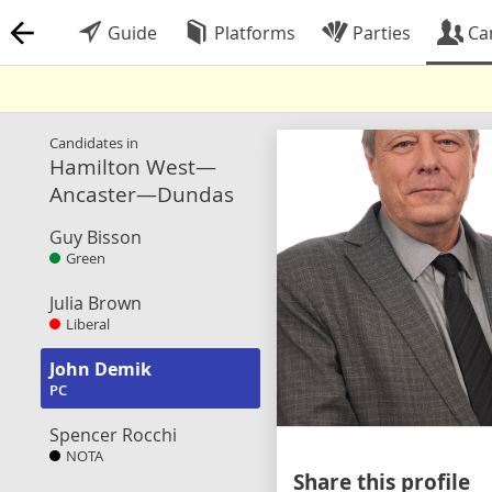
Guide
Platforms
Parties
Ca
Candidates in
Hamilton West—
Ancaster—Dundas
Guy Bisson
Green
Julia Brown
Liberal
John Demik
PC
Spencer Rocchi
NOTA
Share this profile