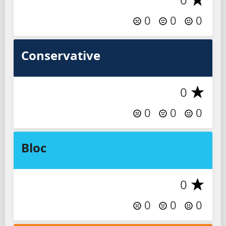
0
0
0
Conservative
0
0
0
0
Bloc
0
0
0
0