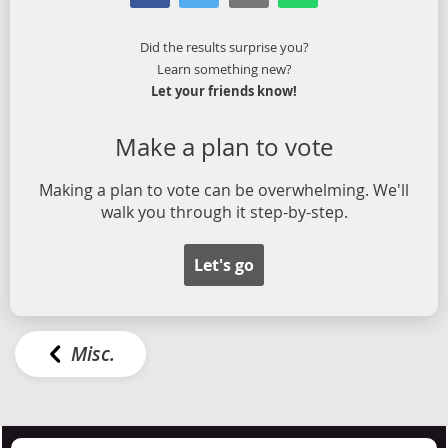
Did the results surprise you?
Learn something new?
Let your friends know!
Make a plan to vote
Making a plan to vote can be overwhelming. We'll
walk you through it step-by-step.
Let's go
Misc.