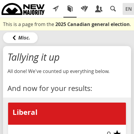
This is a page from the
2025 Canadian general election
.
Misc.
Tallying it up
All done! We've counted up everything below.
And now for your results:
Liberal
0