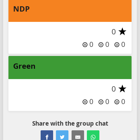
NDP
0
0
0
0
Green
0
0
0
0
Share with the group chat