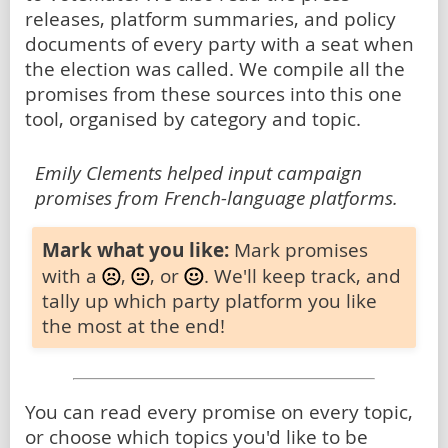
releases, platform summaries, and policy
documents of every party with a seat when
the election was called. We compile all the
promises from these sources into this one
tool, organised by category and topic.
Emily Clements helped input campaign
promises from French-language platforms.
Mark what you like:
Mark promises
with a
,
, or
. We'll keep track, and
tally up which party platform you like
the most at the end!
You can read every promise on every topic,
or choose which topics you'd like to be