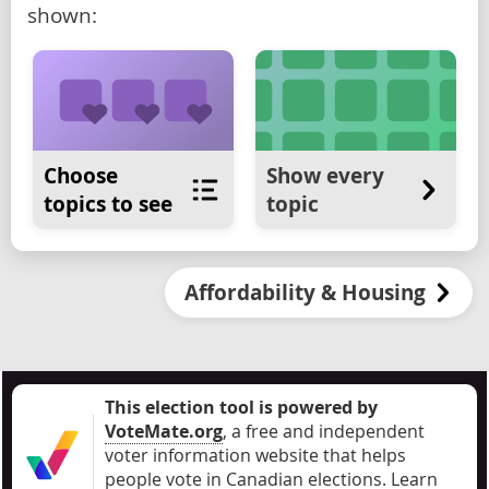
shown:
Choose
Show every
topics to see
topic
Affordability & Housing
This election tool is powered by
VoteMate.org
, a free and independent
voter information website that helps
people vote in Canadian elections
.
Learn