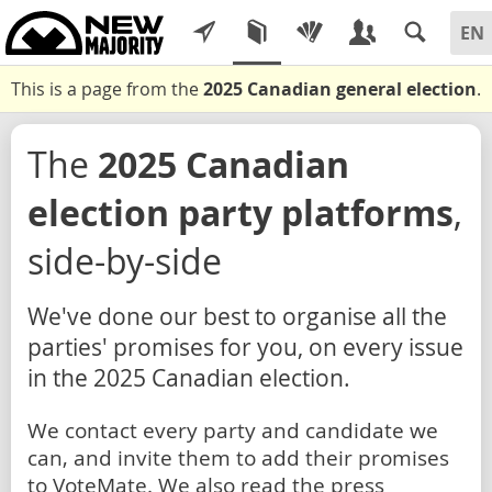
This is a page from the
2025 Canadian general election
.
The
2025 Canadian
election party platforms
,
side-by-side
We've done our best to organise all the
parties' promises for you, on every issue
in the 2025 Canadian election.
We contact every party and candidate we
can, and invite them to add their promises
to VoteMate. We also read the press