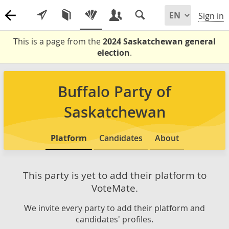
Sign in
This is a page from the
2024 Saskatchewan general
election
.
Buffalo Party of
Saskatchewan
Platform
Candidates
About
This party is yet to add their platform to
VoteMate.
We invite every party to add their platform and
candidates' profiles.