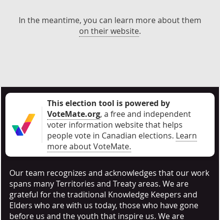
In the meantime, you can learn more about them
on their website
.
This election tool is powered by
VoteMate.org
, a free and independent
voter information website that helps
people vote in Canadian elections
.
Learn
more about VoteMate.
Our team recognizes and acknowledges that our work
spans many Territories and Treaty areas. We are
grateful for the traditional Knowledge Keepers and
Elders who are with us today, those who have gone
before us and the youth that inspire us. We are