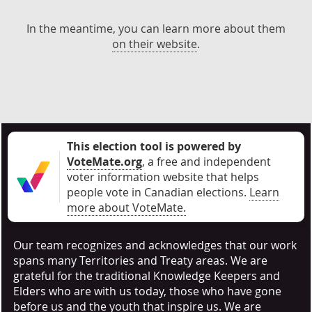
In the meantime, you can learn more about them
on their website
.
This election tool is powered by
VoteMate.org
, a free and independent
voter information website that helps
people vote in Canadian elections
.
Learn
more about VoteMate.
Our team recognizes and acknowledges that our work
spans many Territories and Treaty areas. We are
grateful for the traditional Knowledge Keepers and
Elders who are with us today, those who have gone
before us and the youth that inspire us. We are