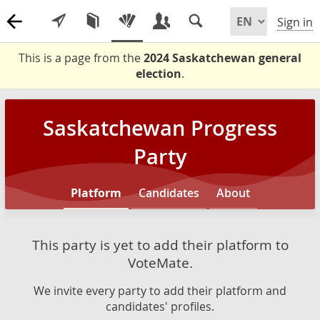
Sign in
This is a page from the
2024 Saskatchewan general
election
.
Saskatchewan Progress
Party
Platform
Candidates
About
This party is yet to add their platform to
VoteMate.
We invite every party to add their platform and
candidates' profiles.