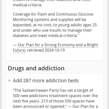
medical criteria.
Coverage for Flash and Continuous Glucose
Monitoring systems and supplies will be
expanded, at no cost, to young adults ages 25
and under who use insulin to manage their
diabetes and meet medical criteria."
—
Our Plan for a Strong Economy and a Bright
Future
, retrieved 2024-10-19
Drugs and addiction
Add 287 more addiction beds
"The Saskatchewan Party has set a target of
500 new addictions treatment spaces over the
next five years. 213 of those 500 spaces have
been announced or opened." —
Our Plan for a