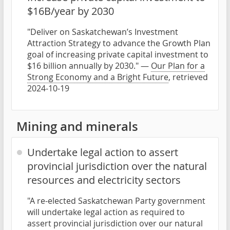
$16B/year by 2030
"Deliver on Saskatchewan’s Investment
Attraction Strategy to advance the Growth Plan
goal of increasing private capital investment to
$16 billion annually by 2030." —
Our Plan for a
Strong Economy and a Bright Future
, retrieved
2024-10-19
Mining and minerals
Undertake legal action to assert
provincial jurisdiction over the natural
resources and electricity sectors
"A re-elected Saskatchewan Party government
will undertake legal action as required to
assert provincial jurisdiction over our natural