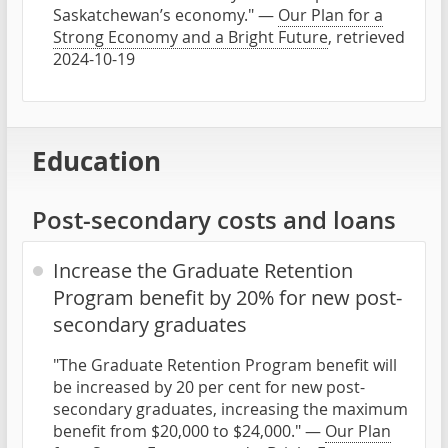
Saskatchewan’s economy." —
Our Plan for a
Strong Economy and a Bright Future
, retrieved
2024-10-19
Education
Post-secondary costs and loans
Increase the Graduate Retention
Program benefit by 20% for new post-
secondary graduates
"The Graduate Retention Program benefit will
be increased by 20 per cent for new post-
secondary graduates, increasing the maximum
benefit from $20,000 to $24,000." —
Our Plan