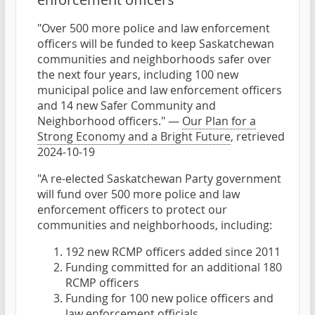
"Over 500 more police and law enforcement
officers will be funded to keep Saskatchewan
communities and neighborhoods safer over
the next four years, including 100 new
municipal police and law enforcement officers
and 14 new Safer Community and
Neighborhood officers." —
Our Plan for a
Strong Economy and a Bright Future
, retrieved
2024-10-19
"A re-elected Saskatchewan Party government
will fund over 500 more police and law
enforcement officers to protect our
communities and neighborhoods, including:
192 new RCMP officers added since 2011
Funding committed for an additional 180
RCMP officers
Funding for 100 new police officers and
law enforcement officials.