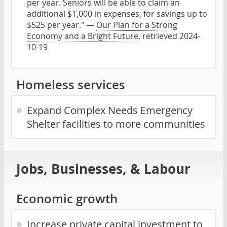
per year. Seniors will be able to claim an
additional $1,000 in expenses, for savings up to
$525 per year." —
Our Plan for a Strong
Economy and a Bright Future
, retrieved 2024-
10-19
Homeless services
Expand Complex Needs Emergency
Shelter facilities to more communities
Jobs, Businesses, & Labour
Economic growth
Increase private capital investment to