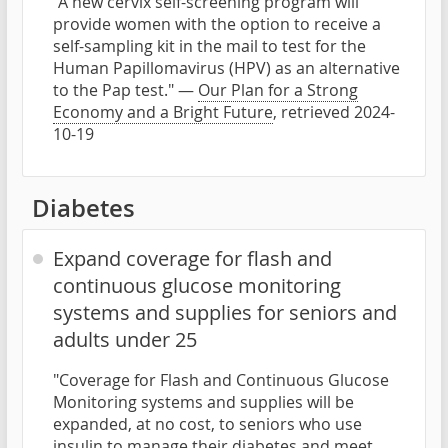
"A new cervix self-screening program will
provide women with the option to receive a
self-sampling kit in the mail to test for the
Human Papillomavirus (HPV) as an alternative
to the Pap test." —
Our Plan for a Strong
Economy and a Bright Future
, retrieved 2024-
10-19
Diabetes
Expand coverage for flash and
continuous glucose monitoring
systems and supplies for seniors and
adults under 25
"Coverage for Flash and Continuous Glucose
Monitoring systems and supplies will be
expanded, at no cost, to seniors who use
insulin to manage their diabetes and meet