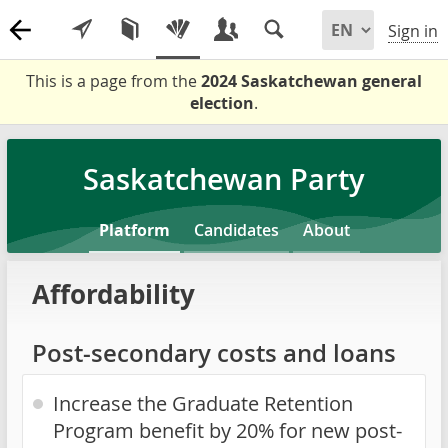
Sign in
This is a page from the
2024 Saskatchewan general
election
.
Saskatchewan Party
Platform
Candidates
About
Affordability
Post-secondary costs and loans
Increase the Graduate Retention
Program benefit by 20% for new post-