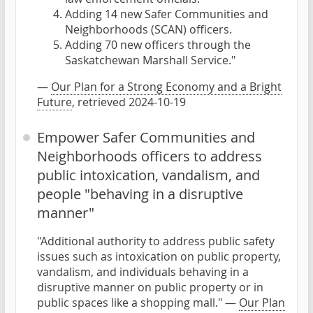
Adding 14 new Safer Communities and
Neighborhoods (SCAN) officers.
Adding 70 new officers through the
Saskatchewan Marshall Service."
—
Our Plan for a Strong Economy and a Bright
Future
, retrieved 2024-10-19
Empower Safer Communities and
Neighborhoods officers to address
public intoxication, vandalism, and
people "behaving in a disruptive
manner"
"Additional authority to address public safety
issues such as intoxication on public property,
vandalism, and individuals behaving in a
disruptive manner on public property or in
public spaces like a shopping mall." —
Our Plan