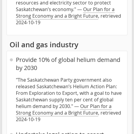
resources and electricity sector to protect
Saskatchewan’s economy." —
Our Plan for a
Strong Economy and a Bright Future
, retrieved
2024-10-19
Oil and gas industry
Provide 10% of global helium demand
by 2030
"The Saskatchewan Party government also
released Saskatchewan’s Helium Action Plan:
From Exploration to Export, with a goal to have
Saskatchewan supply ten per cent of global
helium demand by 2030." —
Our Plan for a
Strong Economy and a Bright Future
, retrieved
2024-10-19