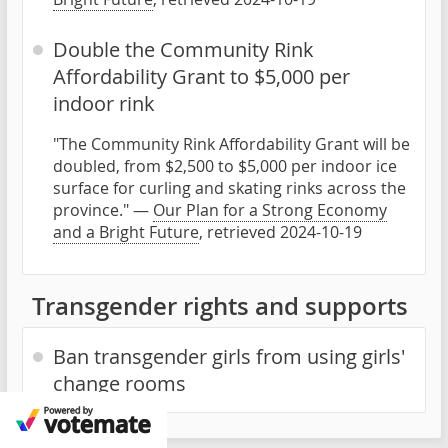
Double the Community Rink
Affordability Grant to $5,000 per
indoor rink
"The Community Rink Affordability Grant will be
doubled, from $2,500 to $5,000 per indoor ice
surface for curling and skating rinks across the
province." —
Our Plan for a Strong Economy
and a Bright Future
, retrieved 2024-10-19
Transgender rights and supports
Ban transgender girls from using girls'
change rooms