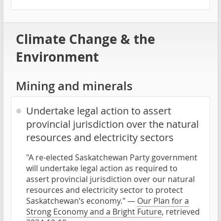
Climate Change & the
Environment
Mining and minerals
Undertake legal action to assert
provincial jurisdiction over the natural
resources and electricity sectors
"A re-elected Saskatchewan Party government
will undertake legal action as required to
assert provincial jurisdiction over our natural
resources and electricity sector to protect
Saskatchewan’s economy." —
Our Plan for a
Strong Economy and a Bright Future
, retrieved