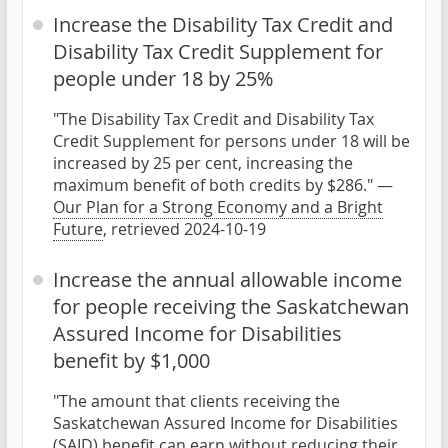
Increase the Disability Tax Credit and
Disability Tax Credit Supplement for
people under 18 by 25%
"The Disability Tax Credit and Disability Tax
Credit Supplement for persons under 18 will be
increased by 25 per cent, increasing the
maximum benefit of both credits by $286." —
Our Plan for a Strong Economy and a Bright
Future
, retrieved 2024-10-19
Increase the annual allowable income
for people receiving the Saskatchewan
Assured Income for Disabilities
benefit by $1,000
"The amount that clients receiving the
Saskatchewan Assured Income for Disabilities
(SAID) benefit can earn without reducing their