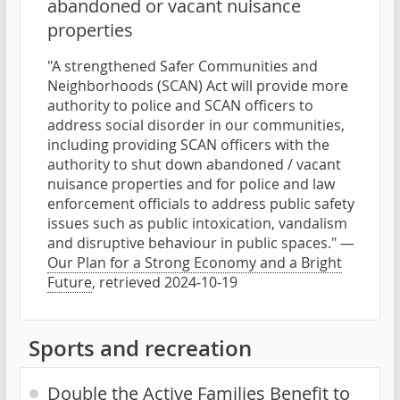
abandoned or vacant nuisance
properties
"A strengthened Safer Communities and
Neighborhoods (SCAN) Act will provide more
authority to police and SCAN officers to
address social disorder in our communities,
including providing SCAN officers with the
authority to shut down abandoned / vacant
nuisance properties and for police and law
enforcement officials to address public safety
issues such as public intoxication, vandalism
and disruptive behaviour in public spaces." —
Our Plan for a Strong Economy and a Bright
Future
, retrieved 2024-10-19
Sports and recreation
Double the Active Families Benefit to