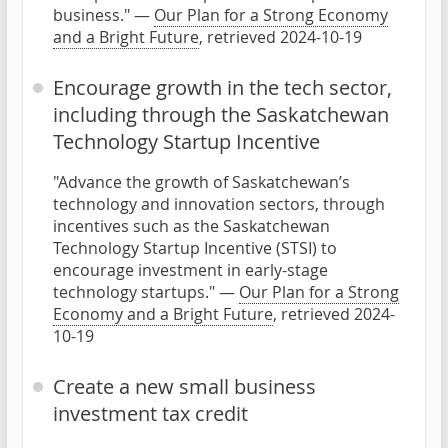
business." —
Our Plan for a Strong Economy
and a Bright Future
, retrieved 2024-10-19
Encourage growth in the tech sector,
including through the Saskatchewan
Technology Startup Incentive
"Advance the growth of Saskatchewan’s
technology and innovation sectors, through
incentives such as the Saskatchewan
Technology Startup Incentive (STSI) to
encourage investment in early-stage
technology startups." —
Our Plan for a Strong
Economy and a Bright Future
, retrieved 2024-
10-19
Create a new small business
investment tax credit