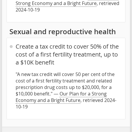
Strong Economy and a Bright Future
, retrieved
2024-10-19
Sexual and reproductive health
Create a tax credit to cover 50% of the
cost of a first fertility treatment, up to
a $10K benefit
"A new tax credit will cover 50 per cent of the
cost of a first fertility treatment and related
prescription drug costs up to $20,000, for a
$10,000 benefit." —
Our Plan for a Strong
Economy and a Bright Future
, retrieved 2024-
10-19