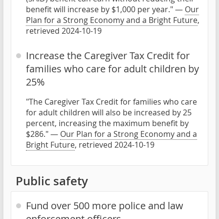
benefit will increase by $1,000 per year." —
Our
Plan for a Strong Economy and a Bright Future
,
retrieved 2024-10-19
Increase the Caregiver Tax Credit for
families who care for adult children by
25%
"The Caregiver Tax Credit for families who care
for adult children will also be increased by 25
percent, increasing the maximum benefit by
$286." —
Our Plan for a Strong Economy and a
Bright Future
, retrieved 2024-10-19
Public safety
Fund over 500 more police and law
enforcement officers