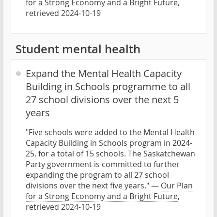
for a Strong Economy and a Bright Future
,
retrieved 2024-10-19
Student mental health
Expand the Mental Health Capacity
Building in Schools programme to all
27 school divisions over the next 5
years
"Five schools were added to the Mental Health
Capacity Building in Schools program in 2024-
25, for a total of 15 schools. The Saskatchewan
Party government is committed to further
expanding the program to all 27 school
divisions over the next five years." —
Our Plan
for a Strong Economy and a Bright Future
,
retrieved 2024-10-19