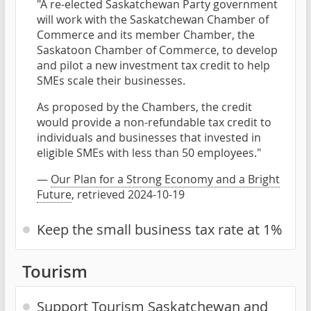
"A re-elected Saskatchewan Party government
will work with the Saskatchewan Chamber of
Commerce and its member Chamber, the
Saskatoon Chamber of Commerce, to develop
and pilot a new investment tax credit to help
SMEs scale their businesses.
As proposed by the Chambers, the credit
would provide a non-refundable tax credit to
individuals and businesses that invested in
eligible SMEs with less than 50 employees."
—
Our Plan for a Strong Economy and a Bright
Future
, retrieved 2024-10-19
Keep the small business tax rate at 1%
Tourism
Support Tourism Saskatchewan and