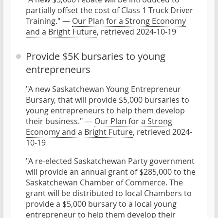
partially offset the cost of Class 1 Truck Driver
Training." —
Our Plan for a Strong Economy
and a Bright Future
, retrieved 2024-10-19
Provide $5K bursaries to young
entrepreneurs
"A new Saskatchewan Young Entrepreneur
Bursary, that will provide $5,000 bursaries to
young entrepreneurs to help them develop
their business." —
Our Plan for a Strong
Economy and a Bright Future
, retrieved 2024-
10-19
"A re-elected Saskatchewan Party government
will provide an annual grant of $285,000 to the
Saskatchewan Chamber of Commerce. The
grant will be distributed to local Chambers to
provide a $5,000 bursary to a local young
entrepreneur to help them develop their