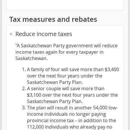
Tax measures and rebates
Reduce income taxes
"A Saskatchewan Party government will reduce
income taxes again for every taxpayer in
Saskatchewan.
A family of four will save more than $3,400
over the next four years under the
Saskatchewan Party Plan.
A senior couple will save more than
$3,100 over the next four years under the
Saskatchewan Party Plan.
The plan will result in another 54,000 low-
income individuals no longer paying
provincial income tax – in addition to the
112,000 individuals who already pay no