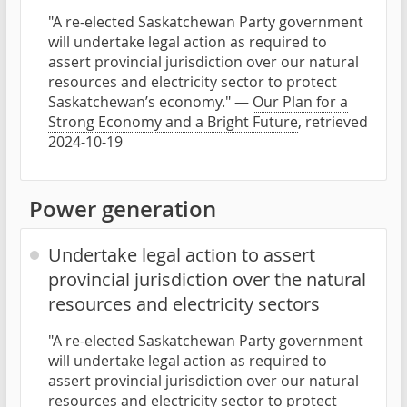
"A re-elected Saskatchewan Party government
will undertake legal action as required to
assert provincial jurisdiction over our natural
resources and electricity sector to protect
Saskatchewan’s economy." —
Our Plan for a
Strong Economy and a Bright Future
, retrieved
2024-10-19
Power generation
Undertake legal action to assert
provincial jurisdiction over the natural
resources and electricity sectors
"A re-elected Saskatchewan Party government
will undertake legal action as required to
assert provincial jurisdiction over our natural
resources and electricity sector to protect