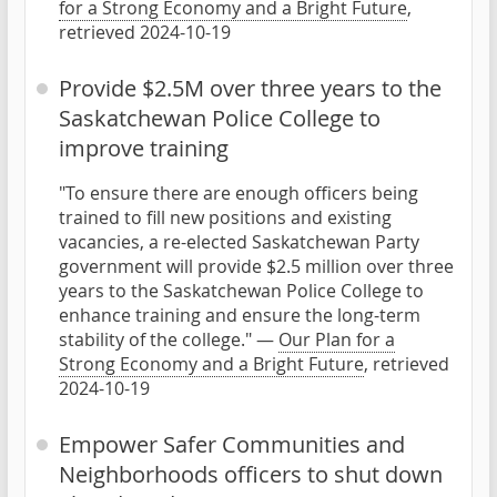
for a Strong Economy and a Bright Future
,
retrieved 2024-10-19
Provide $2.5M over three years to the
Saskatchewan Police College to
improve training
"To ensure there are enough officers being
trained to fill new positions and existing
vacancies, a re-elected Saskatchewan Party
government will provide $2.5 million over three
years to the Saskatchewan Police College to
enhance training and ensure the long-term
stability of the college." —
Our Plan for a
Strong Economy and a Bright Future
, retrieved
2024-10-19
Empower Safer Communities and
Neighborhoods officers to shut down