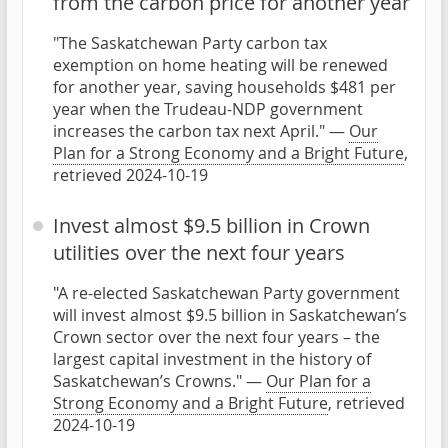
from the carbon price for another year
"The Saskatchewan Party carbon tax
exemption on home heating will be renewed
for another year, saving households $481 per
year when the Trudeau-NDP government
increases the carbon tax next April." —
Our
Plan for a Strong Economy and a Bright Future
,
retrieved 2024-10-19
Invest almost $9.5 billion in Crown
utilities over the next four years
"A re-elected Saskatchewan Party government
will invest almost $9.5 billion in Saskatchewan’s
Crown sector over the next four years – the
largest capital investment in the history of
Saskatchewan’s Crowns." —
Our Plan for a
Strong Economy and a Bright Future
, retrieved
2024-10-19