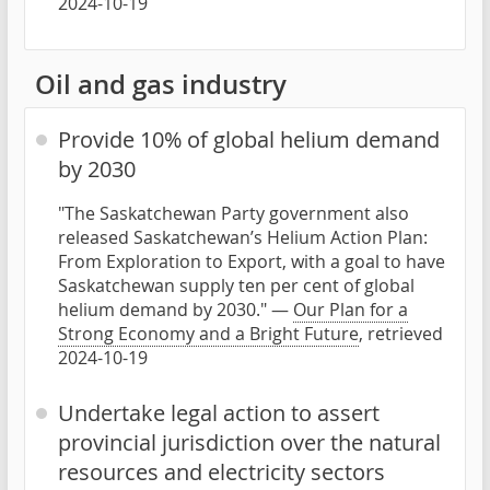
2024-10-19
Oil and gas industry
Provide 10% of global helium demand
by 2030
"The Saskatchewan Party government also
released Saskatchewan’s Helium Action Plan:
From Exploration to Export, with a goal to have
Saskatchewan supply ten per cent of global
helium demand by 2030." —
Our Plan for a
Strong Economy and a Bright Future
, retrieved
2024-10-19
Undertake legal action to assert
provincial jurisdiction over the natural
resources and electricity sectors