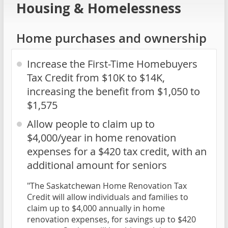
Housing & Homelessness
Home purchases and ownership
Increase the First-Time Homebuyers
Tax Credit from $10K to $14K,
increasing the benefit from $1,050 to
$1,575
Allow people to claim up to
$4,000/year in home renovation
expenses for a $420 tax credit, with an
additional amount for seniors
"The Saskatchewan Home Renovation Tax
Credit will allow individuals and families to
claim up to $4,000 annually in home
renovation expenses, for savings up to $420