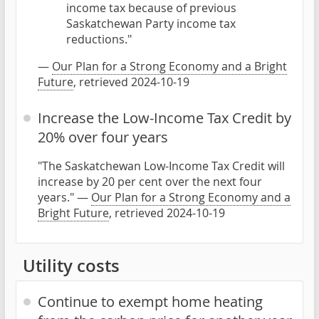
income tax because of previous
Saskatchewan Party income tax
reductions."
—
Our Plan for a Strong Economy and a Bright
Future
, retrieved 2024-10-19
Increase the Low-Income Tax Credit by
20% over four years
"The Saskatchewan Low-Income Tax Credit will
increase by 20 per cent over the next four
years." —
Our Plan for a Strong Economy and a
Bright Future
, retrieved 2024-10-19
Utility costs
Continue to exempt home heating