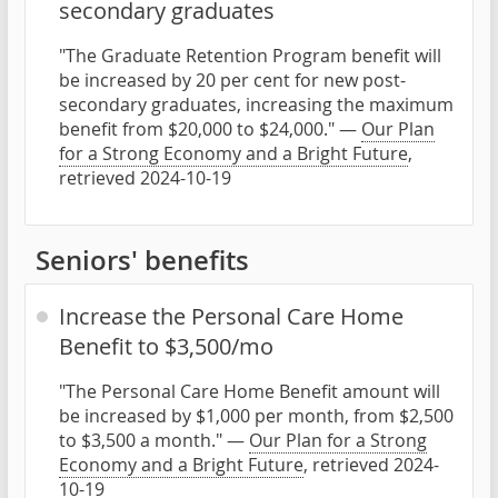
secondary graduates
"The Graduate Retention Program benefit will
be increased by 20 per cent for new post-
secondary graduates, increasing the maximum
benefit from $20,000 to $24,000." —
Our Plan
for a Strong Economy and a Bright Future
,
retrieved 2024-10-19
Seniors' benefits
Increase the Personal Care Home
Benefit to $3,500/mo
"The Personal Care Home Benefit amount will
be increased by $1,000 per month, from $2,500
to $3,500 a month." —
Our Plan for a Strong
Economy and a Bright Future
, retrieved 2024-
10-19