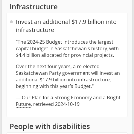
Infrastructure
Invest an additional $17.9 billion into
infrastructure
"The 2024-25 Budget introduces the largest
capital budget in Saskatchewan’s history, with
$4.4 billion allocated for provincial projects.
Over the next four years, a re-elected
Saskatchewan Party government will invest an
additional $17.9 billion into infrastructure,
beginning with this year’s Budget."
—
Our Plan for a Strong Economy and a Bright
Future
, retrieved 2024-10-19
People with disabilities