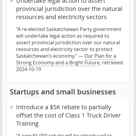
Undertake legal action to assert
provincial jurisdiction over the natural
resources and electricity sectors
"A re-elected Saskatchewan Party government
will undertake legal action as required to
assert provincial jurisdiction over our natural
resources and electricity sector to protect
Saskatchewan’s economy." —
Our Plan for a
Strong Economy and a Bright Future
, retrieved
2024-10-19
Startups and small businesses
Introduce a $5K rebate to partially
offset the cost of Class 1 Truck Driver
Training
"A new $5,000 rebate will be introduced to