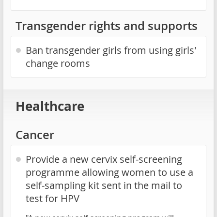
Transgender rights and supports
Ban transgender girls from using girls'
change rooms
Healthcare
Cancer
Provide a new cervix self-screening
programme allowing women to use a
self-sampling kit sent in the mail to
test for HPV