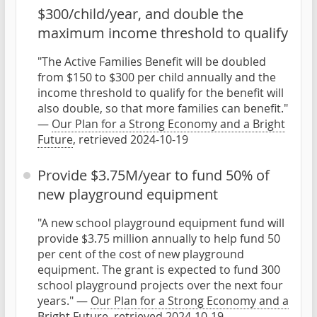
$300/child/year, and double the
maximum income threshold to qualify
"The Active Families Benefit will be doubled
from $150 to $300 per child annually and the
income threshold to qualify for the benefit will
also double, so that more families can benefit."
—
Our Plan for a Strong Economy and a Bright
Future
, retrieved 2024-10-19
Provide $3.75M/year to fund 50% of
new playground equipment
"A new school playground equipment fund will
provide $3.75 million annually to help fund 50
per cent of the cost of new playground
equipment. The grant is expected to fund 300
school playground projects over the next four
years." —
Our Plan for a Strong Economy and a
Bright Future
, retrieved 2024-10-19