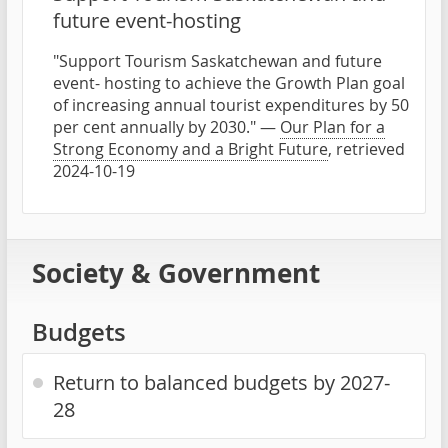
future event-hosting
"Support Tourism Saskatchewan and future
event- hosting to achieve the Growth Plan goal
of increasing annual tourist expenditures by 50
per cent annually by 2030." —
Our Plan for a
Strong Economy and a Bright Future
, retrieved
2024-10-19
Society & Government
Budgets
Return to balanced budgets by 2027-
28