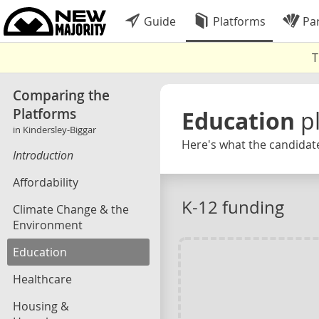
Guide
Platforms
Par
T
Comparing the
Platforms
Education
p
in Kindersley-Biggar
Here's what the candidate
Introduction
Affordability
K-12 funding
Climate Change & the
Environment
Education
Healthcare
Housing &