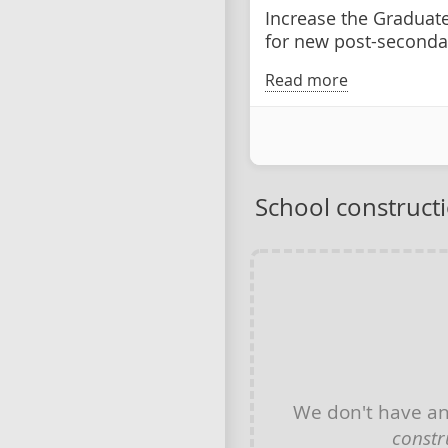
Increase the Graduat
for new post-seconda
Read more
School construct
We don't have a
constr