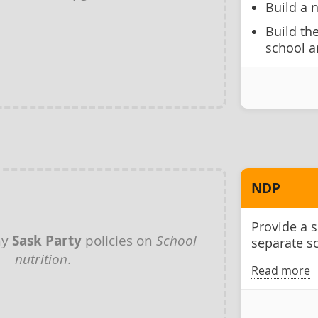
Build a 
Build th
school a
NDP
Provide a 
ny
Sask Party
policies on
School
separate s
nutrition
.
Read more