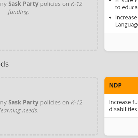
Ensure F
any
Sask Party
policies on
K-12
to educa
funding
.
Increase
Language
eds
NDP
any
Sask Party
policies on
K-12
Increase fu
disabilities
learning needs
.