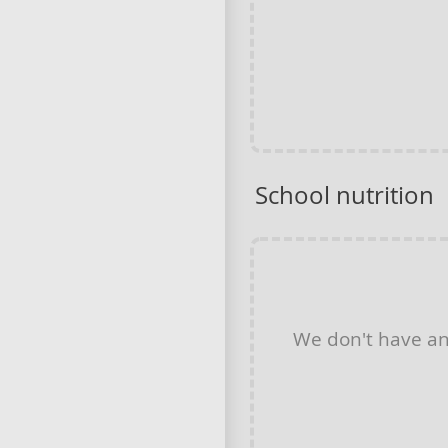
School nutrition
We don't have a