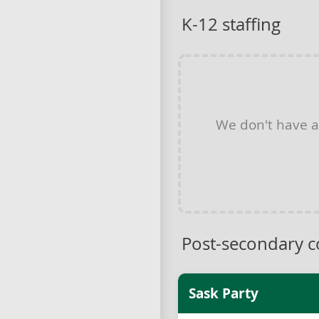
K-12 staffing
We don't have 
Post-secondary c
Sask Party