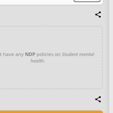
t have any
NDP
policies on
Student mental
health
.