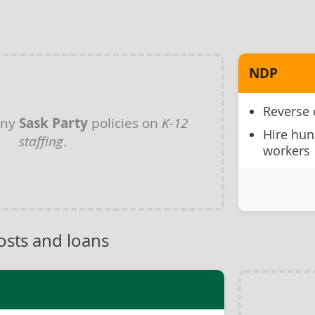
NDP
Reverse 
any
Sask Party
policies on
K-12
Hire hun
staffing
.
workers
osts and loans