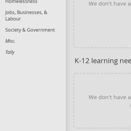
Homelessness
We don't have 
Jobs, Businesses, &
Labour
Society & Government
Misc.
Tally
K-12 learning ne
We don't have 