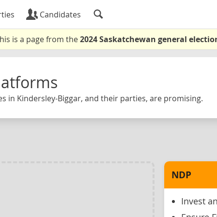
ties
Candidates
his is a page from the
2024 Saskatchewan general electio
latforms
s in Kindersley-Biggar, and their parties, are promising.
NDP
Invest an