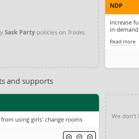
NDP
Increase f
in-demand 
ny
Sask Party
policies on
Trades
.
Read more
ts and supports
We don't
 from using girls' change rooms