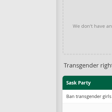
We don't have a
Transgender righ
Sask Party
Ban transgender girls