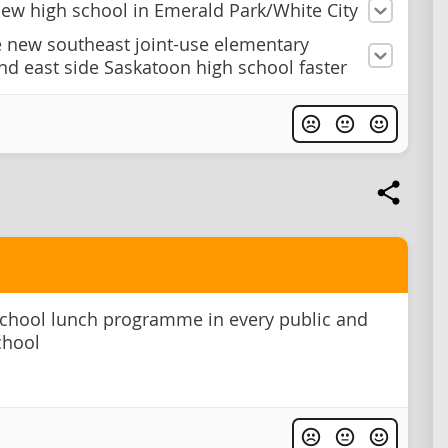
new high school in Emerald Park/White City
e new southeast joint-use elementary
nd east side Saskatoon high school faster
school lunch programme in every public and
chool