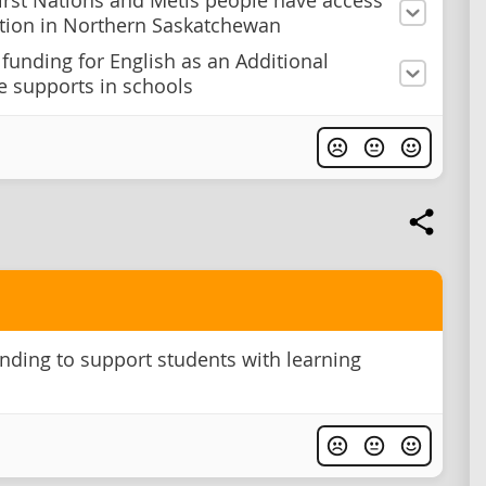
irst Nations and Métis people have access
tion in Northern Saskatchewan
 funding for English as an Additional
 supports in schools
nding to support students with learning