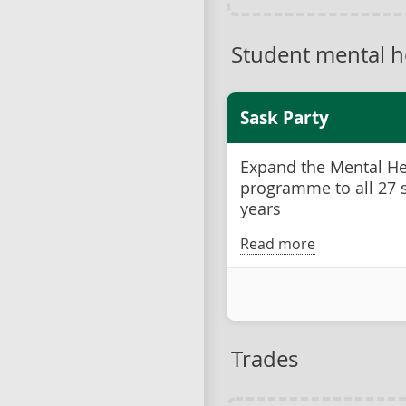
Student mental h
Sask Party
Expand the Mental Hea
programme to all 27 s
years
Read more
Trades