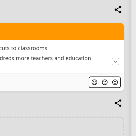
cuts to classrooms
dreds more teachers and education