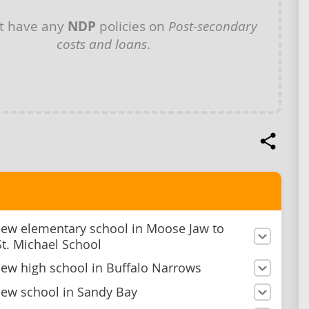
t have any
NDP
policies on
Post-secondary
costs and loans
.
new elementary school in Moose Jaw to
St. Michael School
new high school in Buffalo Narrows
new school in Sandy Bay