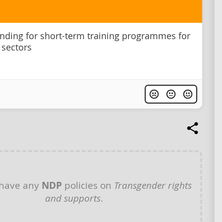
unding for short-term training programmes for
sectors
 have any
NDP
policies on
Transgender rights
and supports
.