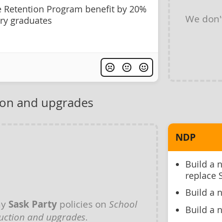
e Retention Program benefit by 20%
We don'
ry graduates
ion and upgrades
NDP
Build a 
replace 
Build a 
ny
Sask Party
policies on
School
Build a 
uction and upgrades
.