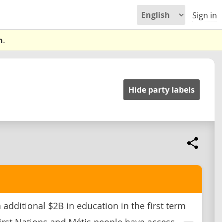
Sign in
n
.
Hide party labels
 additional $2B in education in the first term