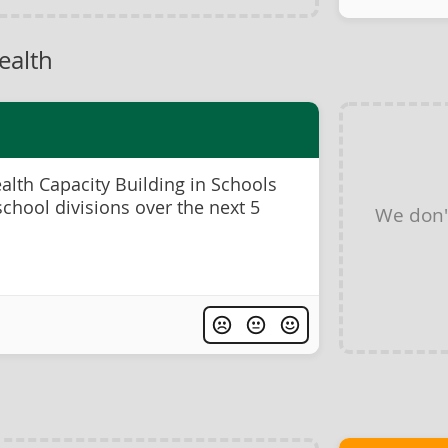
ealth
lth Capacity Building in Schools
chool divisions over the next 5
We don'