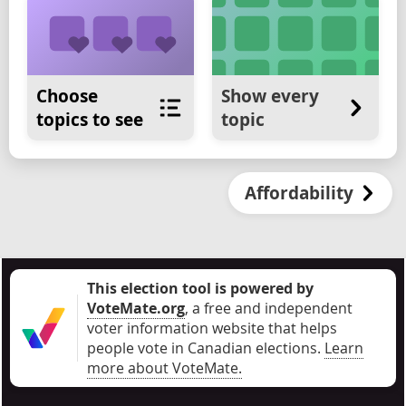
Choose
Show every
topics to see
topic
Affordability
This election tool is powered by
VoteMate.org
, a free and independent
voter information website that helps
people vote in Canadian elections
.
Learn
more about VoteMate.