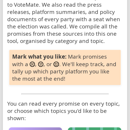
to VoteMate. We also read the press
releases, platform summaries, and policy
documents of every party with a seat when
the election was called. We compile all the
promises from these sources into this one
tool, organised by category and topic.
Mark what you like:
Mark promises
with a
,
, or
. We'll keep track, and
tally up which party platform you like
the most at the end!
You can read every promise on every topic,
or choose which topics you'd like to be
shown: