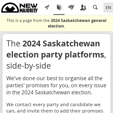
This is a page from the
2024 Saskatchewan general
election
.
The
2024 Saskatchewan
election party platforms
,
side-by-side
We've done our best to organise all the
parties' promises for you, on every issue
in the 2024 Saskatchewan election.
We contact every party and candidate we
can, and invite them to add their promises