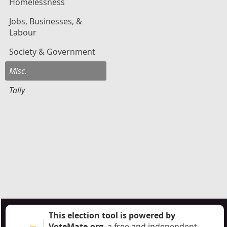
Homelessness
Jobs, Businesses, &
Labour
Society & Government
Misc.
Tally
This election tool is powered by
VoteMate.org
, a free and independent