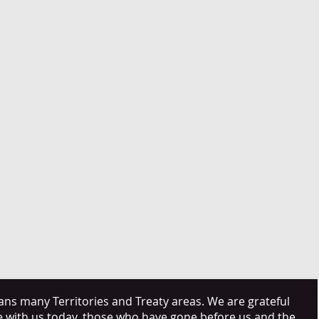
s many Territories and Treaty areas. We are grateful
e with us today, those who have gone before us and the