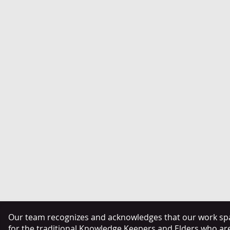
Our team recognizes and acknowledges that our work span
for the traditional Knowledge Keepers and Elders who ar