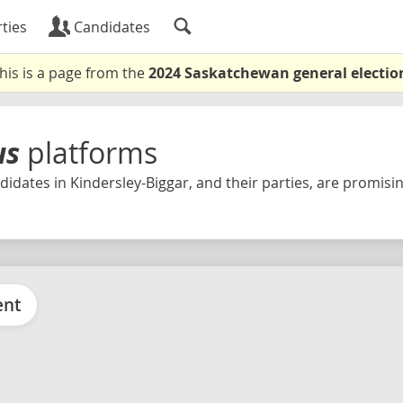
ties
Candidates
his is a page from the
2024 Saskatchewan general electio
us
platforms
idates in Kindersley-Biggar, and their parties, are promising
ent