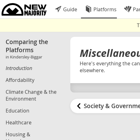
Guide
Platforms
Par
T
Comparing the
Platforms
Miscellaneo
in Kindersley-Biggar
Here's everything the cand
Introduction
elsewhere.
Affordability
Climate Change & the
Environment
Society & Governm
Education
Healthcare
Housing &