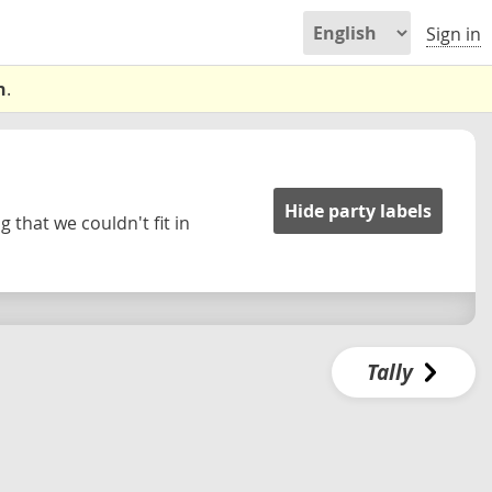
Sign in
n
.
Hide party labels
 that we couldn't fit in
Tally