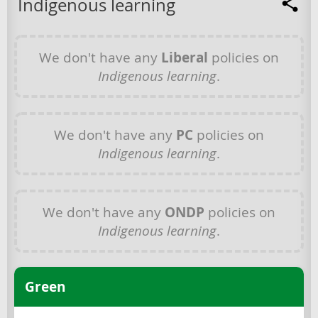
Indigenous learning
We don't have any
Liberal
policies on
Indigenous learning
.
We don't have any
PC
policies on
Indigenous learning
.
We don't have any
ONDP
policies on
Indigenous learning
.
Green