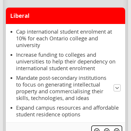
Liberal
Cap international student enrolment at
10% for each Ontario college and
university
Increase funding to colleges and
universities to help their dependency on
international student enrolment
Mandate post-secondary institutions
to focus on generating intellectual
property and commercialising their
skills, technologies, and ideas
Expand campus resources and affordable
student residence options