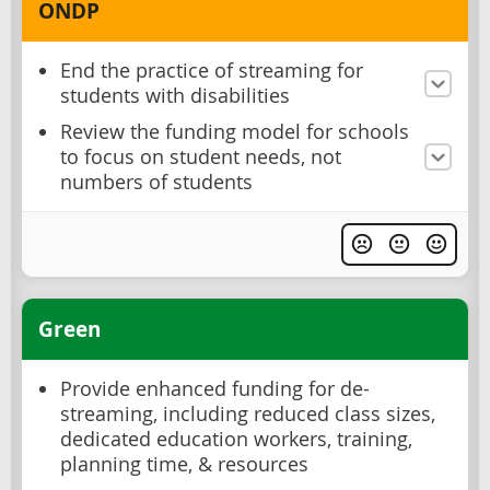
ONDP
End the practice of streaming for
students with disabilities
Review the funding model for schools
to focus on student needs, not
numbers of students
Green
Provide enhanced funding for de-
streaming, including reduced class sizes,
dedicated education workers, training,
planning time, & resources