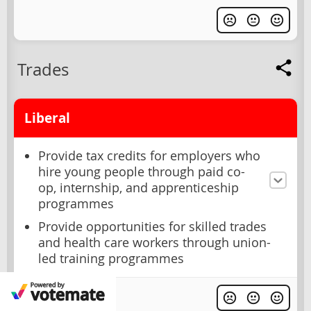
Trades
Liberal
Provide tax credits for employers who
hire young people through paid co-
op, internship, and apprenticeship
programmes
Provide opportunities for skilled trades
and health care workers through union-
led training programmes