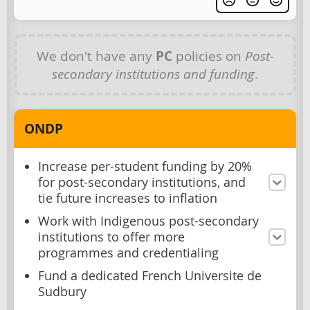
We don't have any
PC
policies on
Post-
secondary institutions and funding
.
ONDP
Increase per-student funding by 20%
for post-secondary institutions, and
tie future increases to inflation
Work with Indigenous post-secondary
institutions to offer more
programmes and credentialing
Fund a dedicated French Universite de
Sudbury