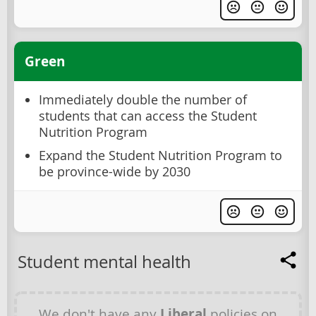
Green
Immediately double the number of
students that can access the Student
Nutrition Program
Expand the Student Nutrition Program to
be province-wide by 2030
Student mental health
We don't have any
Liberal
policies on