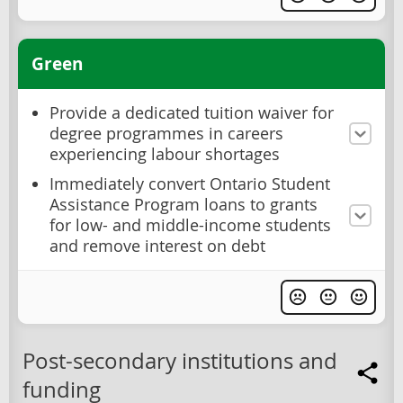
Green
Provide a dedicated tuition waiver for
degree programmes in careers
experiencing labour shortages
Immediately convert Ontario Student
Assistance Program loans to grants
for low- and middle-income students
and remove interest on debt
Post-secondary institutions and
funding