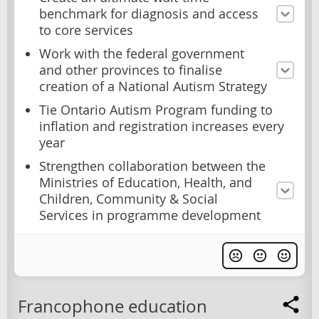
benchmark for diagnosis and access
to core services
Work with the federal government
and other provinces to finalise
creation of a National Autism Strategy
Tie Ontario Autism Program funding to
inflation and registration increases every
year
Strengthen collaboration between the
Ministries of Education, Health, and
Children, Community & Social
Services in programme development
Francophone education