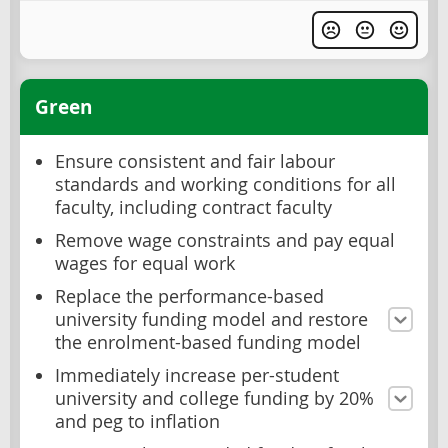
Green
Ensure consistent and fair labour
standards and working conditions for all
faculty, including contract faculty
Remove wage constraints and pay equal
wages for equal work
Replace the performance-based
university funding model and restore
the enrolment-based funding model
Immediately increase per-student
university and college funding by 20%
and peg to inflation