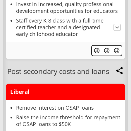
Invest in increased, quality professional
development opportunities for educators
Staff every K-8 class with a full-time
certified teacher and a designated
early childhood educator
Post-secondary costs and loans
Liberal
Remove interest on OSAP loans
Raise the income threshold for repayment
of OSAP loans to $50K