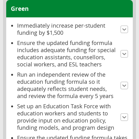
Green
Immediately increase per-student
funding by $1,500
Ensure the updated funding formula
includes adequate funding for special
education assistants, counsellors,
social workers, and ESL teachers
Run an independent review of the
education funding formula so it
adequately reflects student needs,
and review the formula every 5 years
Set up an Education Task Force with
education workers and students to
provide input on education policy,
funding models, and program design
Ensure the updated funding formula takes