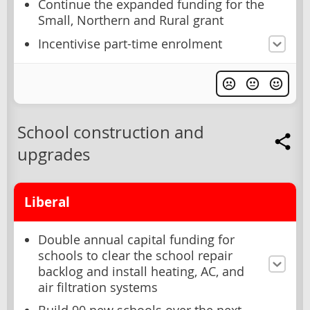
Continue the expanded funding for the
Small, Northern and Rural grant
Incentivise part-time enrolment
School construction and
upgrades
Liberal
Double annual capital funding for
schools to clear the school repair
backlog and install heating, AC, and
air filtration systems