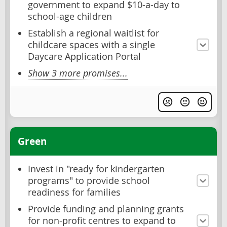
government to expand $10-a-day to
school-age children
Establish a regional waitlist for
childcare spaces with a single
Daycare Application Portal
Show 3 more promises...
Green
Invest in "ready for kindergarten
programs" to provide school
readiness for families
Provide funding and planning grants
for non-profit centres to expand to