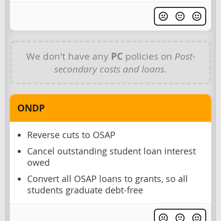
We don't have any
PC
policies on
Post-
secondary costs and loans
.
ONDP
Reverse cuts to OSAP
Cancel outstanding student loan interest
owed
Convert all OSAP loans to grants, so all
students graduate debt-free