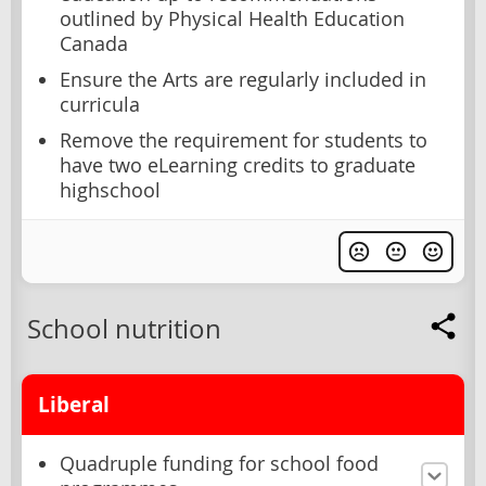
outlined by Physical Health Education
Canada
Ensure the Arts are regularly included in
curricula
Remove the requirement for students to
have two eLearning credits to graduate
highschool
School nutrition
Liberal
Quadruple funding for school food