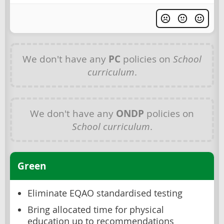
We don't have any
PC
policies on
School
curriculum
.
We don't have any
ONDP
policies on
School curriculum
.
Green
Eliminate EQAO standardised testing
Bring allocated time for physical
education up to recommendations