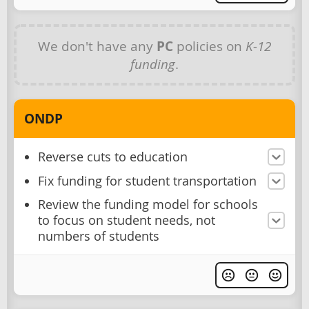
We don't have any
PC
policies on
K-12
funding
.
ONDP
Reverse cuts to education
Fix funding for student transportation
Review the funding model for schools
to focus on student needs, not
numbers of students