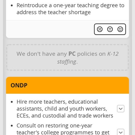
Reintroduce a one-year teaching degree to
address the teacher shortage
We don't have any
PC
policies on
K-12
staffing
.
ONDP
Hire more teachers, educational
assistants, child and youth workers,
ECEs, and custodial and trade workers
Consult on restoring one-year
teacher's college programmes to get