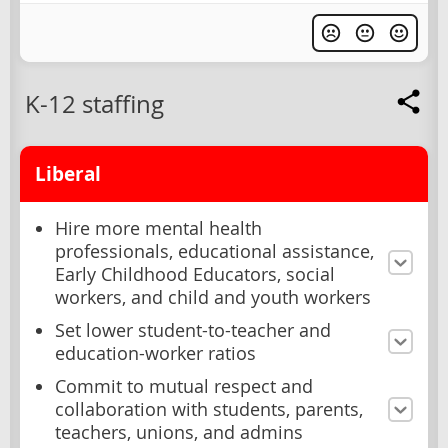
K-12 staffing
Liberal
Hire more mental health
professionals, educational assistance,
Early Childhood Educators, social
workers, and child and youth workers
Set lower student-to-teacher and
education-worker ratios
Commit to mutual respect and
collaboration with students, parents,
teachers, unions, and admins