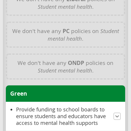
Student mental health
.
We don't have any
PC
policies on
Student
mental health
.
We don't have any
ONDP
policies on
Student mental health
.
Green
Provide funding to school boards to
ensure students and educators have
access to mental health supports