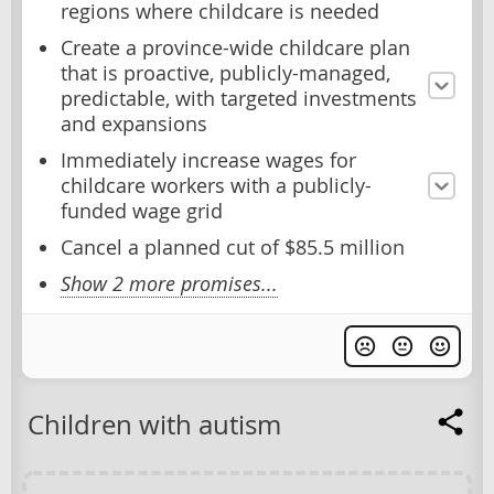
regions where childcare is needed
Create a province-wide childcare plan
that is proactive, publicly-managed,
predictable, with targeted investments
and expansions
Immediately increase wages for
childcare workers with a publicly-
funded wage grid
Cancel a planned cut of $85.5 million
Show 2 more promises...
Children with autism