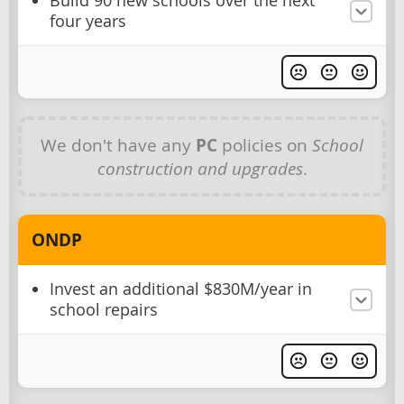
Build 90 new schools over the next
four years
We don't have any
PC
policies on
School
construction and upgrades
.
ONDP
Invest an additional $830M/year in
school repairs