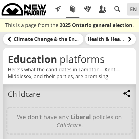
This is a page from the
2025 Ontario general election
.
Climate Change & the Environment
Health & Healthcare
Education
platforms
Here's what the candidates in Lambton—Kent—
Middlesex, and their parties, are promising.
Childcare
We don't have any
Liberal
policies on
Childcare
.