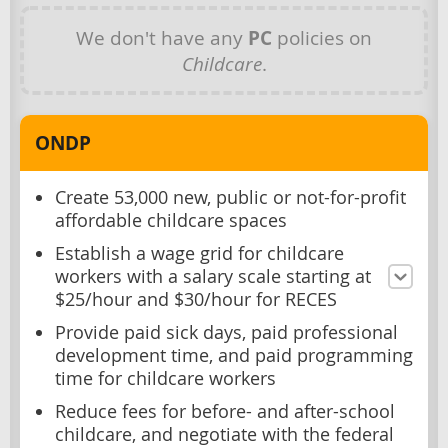
We don't have any
PC
policies on
Childcare
.
ONDP
Create 53,000 new, public or not-for-profit
affordable childcare spaces
Establish a wage grid for childcare
workers with a salary scale starting at
$25/hour and $30/hour for RECES
Provide paid sick days, paid professional
development time, and paid programming
time for childcare workers
Reduce fees for before- and after-school
childcare, and negotiate with the federal