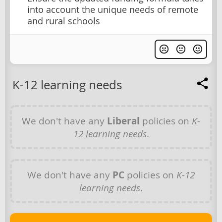
into account the unique needs of remote
and rural schools
K-12 learning needs
We don't have any
Liberal
policies on
K-
12 learning needs
.
We don't have any
PC
policies on
K-12
learning needs
.