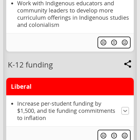
Work with Indigenous educators and
community leaders to develop more
curriculum offerings in Indigenous studies
and colonialism
K-12 funding
Liberal
Increase per-student funding by
$1,500, and tie funding commitments
to inflation