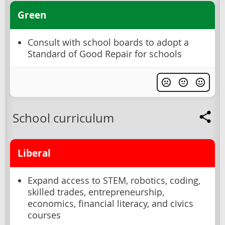
Green
Consult with school boards to adopt a
Standard of Good Repair for schools
School curriculum
Liberal
Expand access to STEM, robotics, coding,
skilled trades, entrepreneurship,
economics, financial literacy, and civics
courses