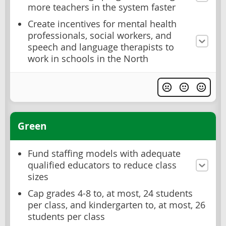
more teachers in the system faster
Create incentives for mental health
professionals, social workers, and
speech and language therapists to
work in schools in the North
Green
Fund staffing models with adequate
qualified educators to reduce class
sizes
Cap grades 4-8 to, at most, 24 students
per class, and kindergarten to, at most, 26
students per class