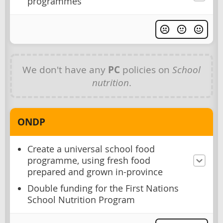
programmes
We don't have any
PC
policies on
School
nutrition
.
ONDP
Create a universal school food
programme, using fresh food
prepared and grown in-province
Double funding for the First Nations
School Nutrition Program