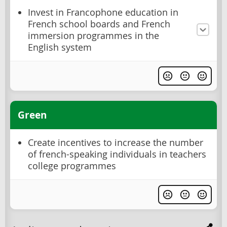
Invest in Francophone education in
French school boards and French
immersion programmes in the
English system
Green
Create incentives to increase the number
of french-speaking individuals in teachers
college programmes