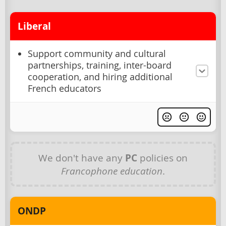
Liberal
Support community and cultural
partnerships, training, inter-board
cooperation, and hiring additional
French educators
We don't have any
PC
policies on
Francophone education
.
ONDP