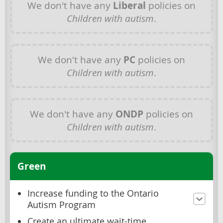
We don't have any
Liberal
policies on
Children with autism
.
We don't have any
PC
policies on
Children with autism
.
We don't have any
ONDP
policies on
Children with autism
.
Green
Increase funding to the Ontario
Autism Program
Create an ultimate wait-time