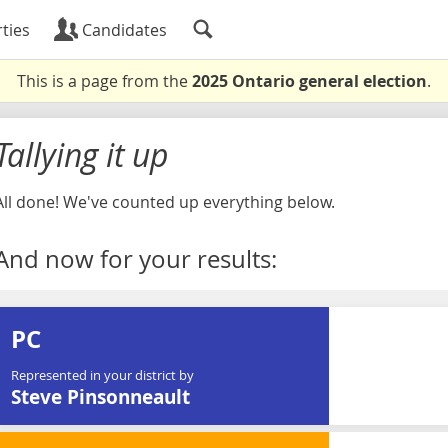
ties
Candidates
This is a page from the
2025 Ontario general election
.
Tallying it up
All done! We've counted up everything below.
And now for your results:
PC
Represented in your district by
Steve Pinsonneault