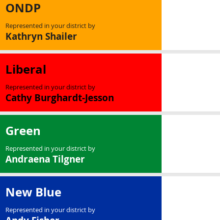
ONDP
Represented in your district by
Kathryn Shailer
Liberal
Represented in your district by
Cathy Burghardt-Jesson
Green
Represented in your district by
Andraena Tilgner
New Blue
Represented in your district by