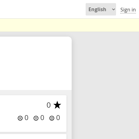
Sign in
0
0
0
0