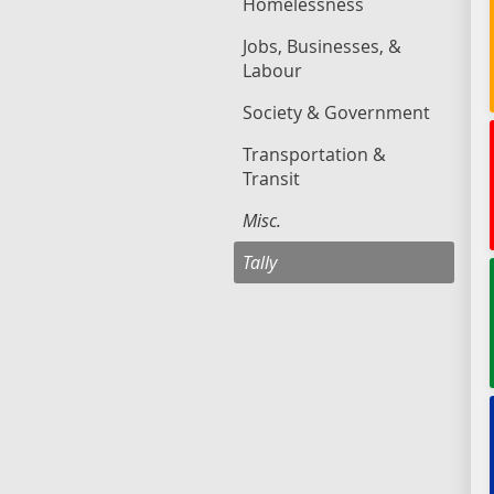
Homelessness
Jobs, Businesses, &
Labour
Society & Government
Transportation &
Transit
Misc.
Tally