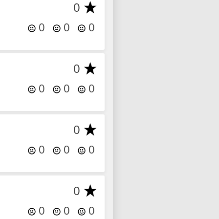
0
0
0
0
0
0
0
0
0
0
0
0
0
0
0
0