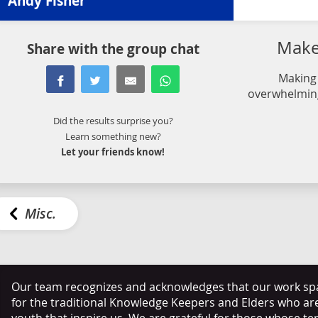
Andy Fisher
Make 
Share with the group chat
Making 
overwhelming
Did the results surprise you?
Learn something new?
Let your friends know!
Misc.
Our team recognizes and acknowledges that our work span
for the traditional Knowledge Keepers and Elders who ar