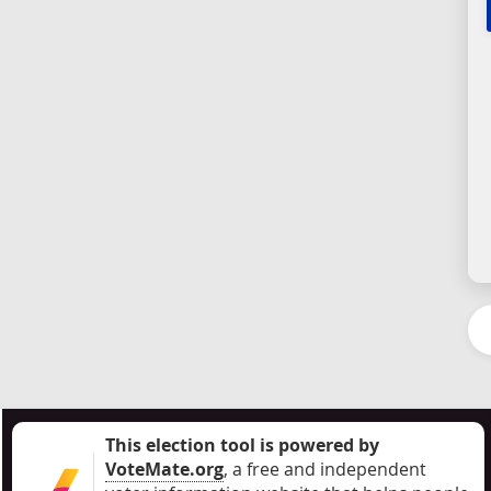
This election tool is powered by
VoteMate.org
, a free and independent