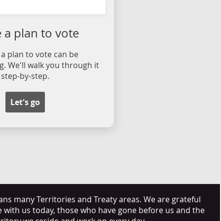
a plan to vote
a plan to vote can be
. We'll walk you through it
step-by-step.
Let's go
s many Territories and Treaty areas. We are grateful
e with us today, those who have gone before us and the