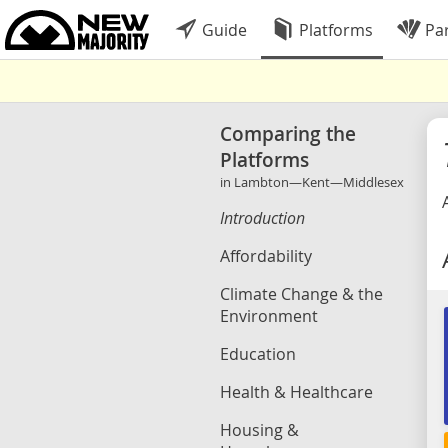
Guide
Platforms
Par
Comparing the
Platforms
in Lambton—Kent—Middlesex
Introduction
Affordability
Climate Change & the
Environment
Education
Health & Healthcare
Housing &