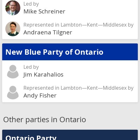
Led by
Mike Schreiner
Represented in Lambton—Kent—Middlesex by
Andraena Tilgner
New Blue Party of Ontario
Led by
Jim Karahalios
Represented in Lambton—Kent—Middlesex by
Andy Fisher
Other parties in Ontario
Ontario Party