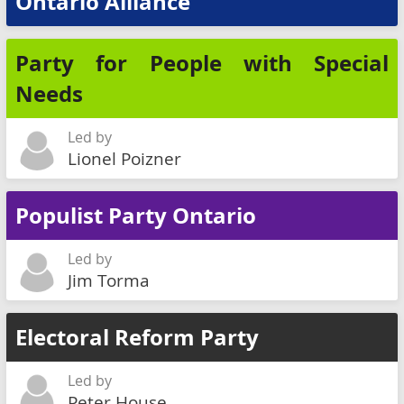
Ontario Alliance
Party for People with Special
Needs
Led by
Lionel Poizner
Populist Party Ontario
Led by
Jim Torma
Electoral Reform Party
Led by
Peter House