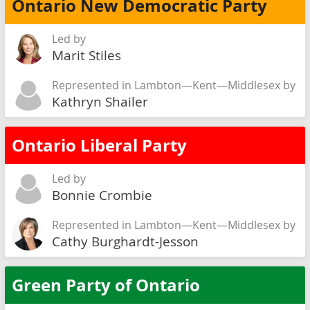
Ontario New Democratic Party
Led by
Marit Stiles
Represented in Lambton—Kent—Middlesex by
Kathryn Shailer
Ontario Liberal Party
Led by
Bonnie Crombie
Represented in Lambton—Kent—Middlesex by
Cathy Burghardt-Jesson
Green Party of Ontario