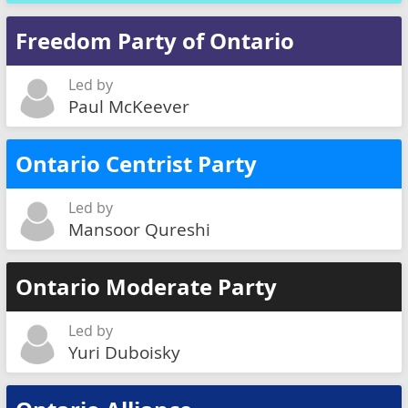
Freedom Party of Ontario
Led by
Paul McKeever
Ontario Centrist Party
Led by
Mansoor Qureshi
Ontario Moderate Party
Led by
Yuri Duboisky