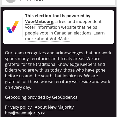
This election tool is powered by
VoteMate.org
, a free and independent
voter information website that helps
people vote in Canadian elections
.
Learn
more about VoteMate.
Our team recognizes and acknowledges that our work
spans many Territories and Treaty areas. We are
grateful for the traditional Knowledge Keepers and
Elders who are with us today, those who have gone
before us and the youth that inspire us. We are
grateful for those whose territory we reside and work
on every day.
Geocoding provided by GeoCoder.ca
Privacy policy
·
About New Majority
·
hey@newmajority.ca