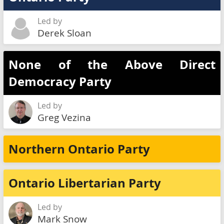
Led by
Derek Sloan
None of the Above Direct
Democracy Party
Led by
Greg Vezina
Northern Ontario Party
Ontario Libertarian Party
Led by
Mark Snow