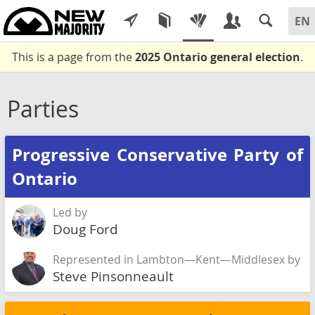
This is a page from the
2025 Ontario general election
.
Parties
Progressive Conservative Party of
Ontario
Led by
Doug Ford
Represented in Lambton—Kent—Middlesex by
Steve Pinsonneault