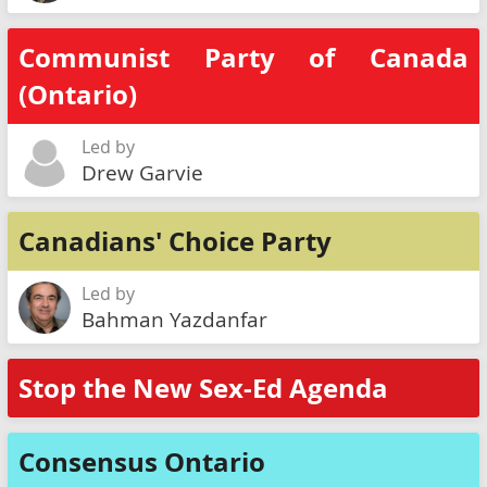
Communist Party of Canada
(Ontario)
Led by
Drew Garvie
Canadians' Choice Party
Led by
Bahman Yazdanfar
Stop the New Sex-Ed Agenda
Consensus Ontario