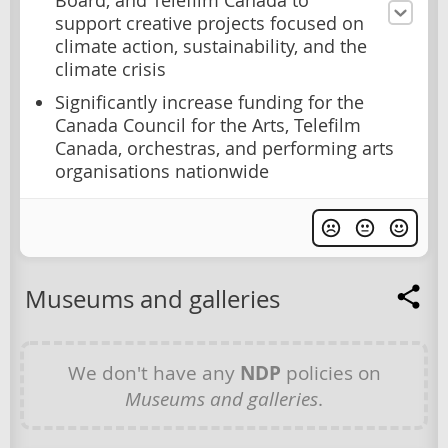
Board, and Telefilm Canada to
support creative projects focused on
climate action, sustainability, and the
climate crisis
Significantly increase funding for the
Canada Council for the Arts, Telefilm
Canada, orchestras, and performing arts
organisations nationwide
Museums and galleries
We don't have any
NDP
policies on
Museums and galleries
.