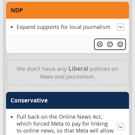
NDP
Expand supports for local journalism
We don't have any
Liberal
policies on
News and journalism
.
Conservative
Pull back on the Online News Act,
which forced Meta to pay for linking
to online news, so that Meta will allow