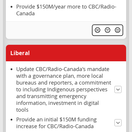
Provide $150M/year more to CBC/Radio-
Canada
Liberal
Update CBC/Radio-Canada's mandate
with a governance plan, more local
bureaus and reporters, a commitment
to including Indigenous perspectives
and transmitting emergency
information, investment in digital
tools
Provide an initial $150M funding
increase for CBC/Radio-Canada