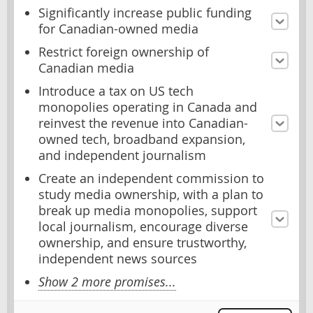
Significantly increase public funding
for Canadian-owned media
Restrict foreign ownership of
Canadian media
Introduce a tax on US tech
monopolies operating in Canada and
reinvest the revenue into Canadian-
owned tech, broadband expansion,
and independent journalism
Create an independent commission to
study media ownership, with a plan to
break up media monopolies, support
local journalism, encourage diverse
ownership, and ensure trustworthy,
independent news sources
Show 2 more promises...