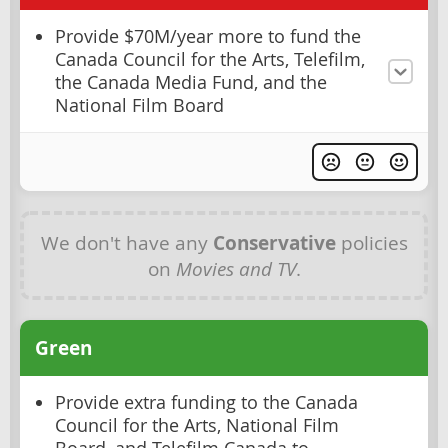
Provide $70M/year more to fund the
Canada Council for the Arts, Telefilm,
the Canada Media Fund, and the
National Film Board
We don't have any
Conservative
policies
on
Movies and TV
.
Green
Provide extra funding to the Canada
Council for the Arts, National Film