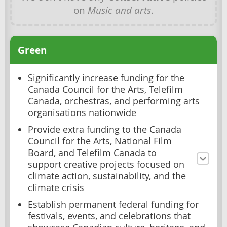
on
Music and arts
.
Green
Significantly increase funding for the
Canada Council for the Arts, Telefilm
Canada, orchestras, and performing arts
organisations nationwide
Provide extra funding to the Canada
Council for the Arts, National Film
Board, and Telefilm Canada to
support creative projects focused on
climate action, sustainability, and the
climate crisis
Establish permanent federal funding for
festivals, events, and celebrations that