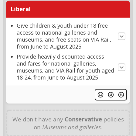
Liberal
Give children & youth under 18 free
access to national galleries and
museums, and free seats on VIA Rail,
from June to August 2025
Provide heavily discounted access
and fares for national galleries,
museums, and VIA Rail for youth aged
18-24, from June to August 2025
We don't have any
Conservative
policies
on
Museums and galleries
.