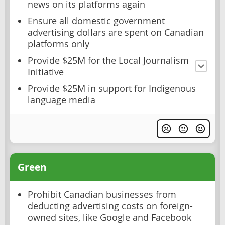
news on its platforms again
Ensure all domestic government
advertising dollars are spent on Canadian
platforms only
Provide $25M for the Local Journalism
Initiative
Provide $25M in support for Indigenous
language media
Green
Prohibit Canadian businesses from
deducting advertising costs on foreign-
owned sites, like Google and Facebook