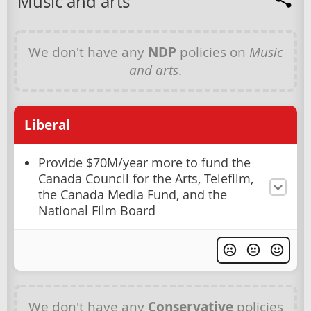
Music and arts
We don't have any
NDP
policies on
Music
and arts
.
Liberal
Provide $70M/year more to fund the
Canada Council for the Arts, Telefilm,
the Canada Media Fund, and the
National Film Board
We don't have any
Conservative
policies