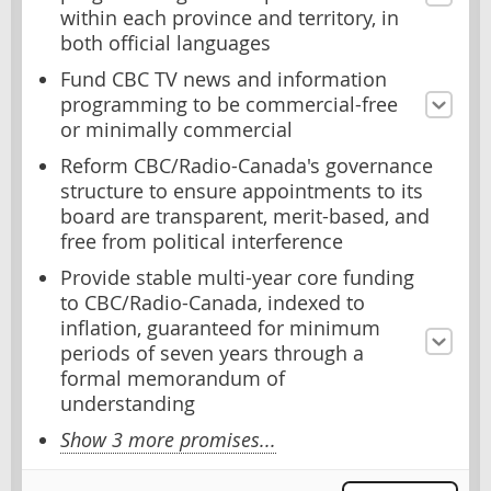
within each province and territory, in
both official languages
Fund CBC TV news and information
programming to be commercial-free
or minimally commercial
Reform CBC/Radio-Canada's governance
structure to ensure appointments to its
board are transparent, merit-based, and
free from political interference
Provide stable multi-year core funding
to CBC/Radio-Canada, indexed to
inflation, guaranteed for minimum
periods of seven years through a
formal memorandum of
understanding
Show 3 more promises...