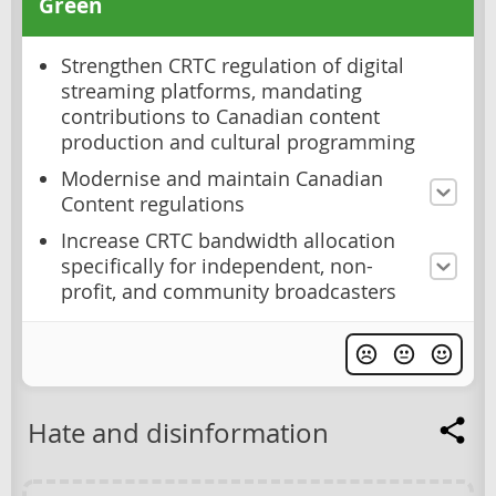
Green
Strengthen CRTC regulation of digital
streaming platforms, mandating
contributions to Canadian content
production and cultural programming
Modernise and maintain Canadian
Content regulations
Increase CRTC bandwidth allocation
specifically for independent, non-
profit, and community broadcasters
Hate and disinformation