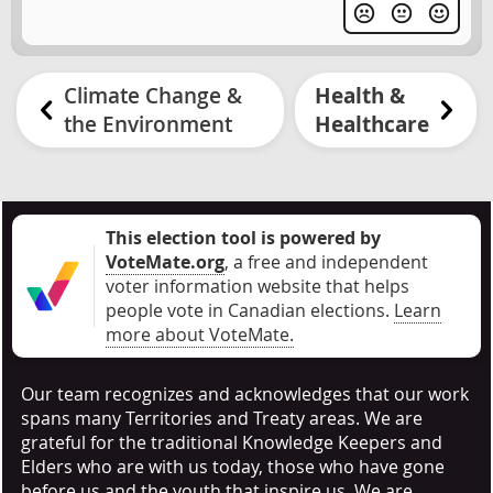
Climate Change &
Health &
the Environment
Healthcare
This election tool is powered by
VoteMate.org
, a free and independent
voter information website that helps
people vote in Canadian elections
.
Learn
more about VoteMate.
Our team recognizes and acknowledges that our work
spans many Territories and Treaty areas. We are
grateful for the traditional Knowledge Keepers and
Elders who are with us today, those who have gone
before us and the youth that inspire us. We are