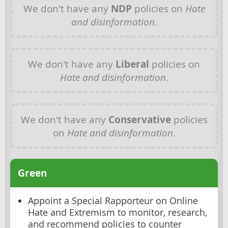
We don't have any
NDP
policies on
Hate
and disinformation
.
We don't have any
Liberal
policies on
Hate and disinformation
.
We don't have any
Conservative
policies
on
Hate and disinformation
.
Green
Appoint a Special Rapporteur on Online
Hate and Extremism to monitor, research,
and recommend policies to counter