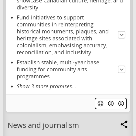
showcase Canadian culture, heritage, and
diversity
Fund initiatives to support
communities in reinterpreting
historical monuments, plaques, and
heritage sites associated with
colonialism, emphasising accuracy,
reconciliation, and inclusivity
Establish stable, multi-year base
funding for community arts
programmes
Show 3 more promises...
News and journalism