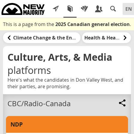
This is a page from the
2025 Canadian general election
.
Climate Change & the Environment
Health & Healthcare
Culture, Arts, & Media
platforms
Here's what the candidates in Don Valley West, and
their parties, are promising.
CBC/Radio-Canada
NDP