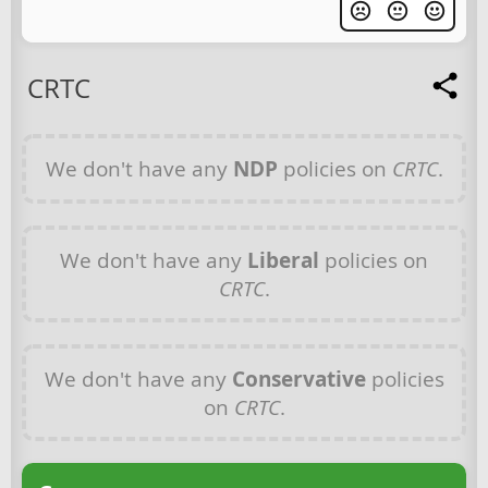
CRTC
We don't have any
NDP
policies on
CRTC
.
We don't have any
Liberal
policies on
CRTC
.
We don't have any
Conservative
policies
on
CRTC
.