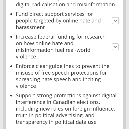
digital radicalisation and misinformation
Fund direct support services for
people targeted by online hate and
harassment
Increase federal funding for research
on how online hate and
misinformation fuel real-world
violence
Enforce clear guidelines to prevent the
misuse of free speech protections for
spreading hate speech and inciting
violence
Support strong protections against digital
interference in Canadian elections,
including new rules on foreign influence,
truth in political advertising, and
transparency in political data use