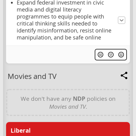
Expand federal investment in civic
media and digital literacy
programmes to equip people with
critical thinking skills needed to
identify misinformation, resist online
manipulation, and be safe online
Movies and TV
We don't have any
NDP
policies on
Movies and TV
.
Liberal