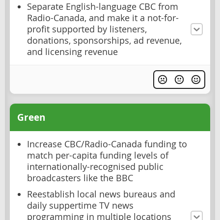
Separate English-language CBC from
Radio-Canada, and make it a not-for-
profit supported by listeners,
donations, sponsorships, ad revenue,
and licensing revenue
Green
Increase CBC/Radio-Canada funding to
match per-capita funding levels of
internationally-recognised public
broadcasters like the BBC
Reestablish local news bureaus and
daily suppertime TV news
programming in multiple locations