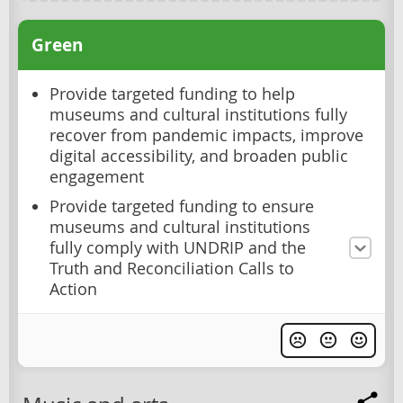
Green
Provide targeted funding to help
museums and cultural institutions fully
recover from pandemic impacts, improve
digital accessibility, and broaden public
engagement
Provide targeted funding to ensure
museums and cultural institutions
fully comply with UNDRIP and the
Truth and Reconciliation Calls to
Action