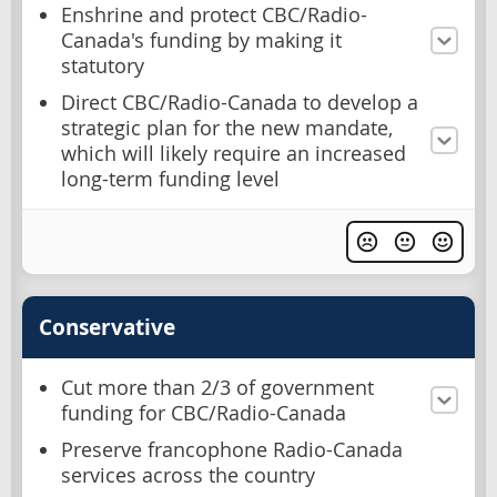
Enshrine and protect CBC/Radio-
Canada's funding by making it
statutory
Direct CBC/Radio-Canada to develop a
strategic plan for the new mandate,
which will likely require an increased
long-term funding level
Conservative
Cut more than 2/3 of government
funding for CBC/Radio-Canada
Preserve francophone Radio-Canada
services across the country