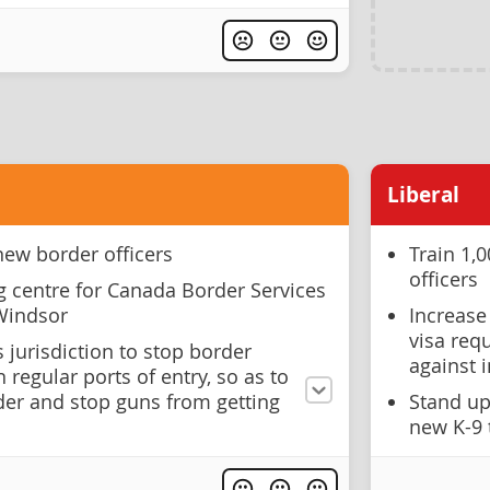
Liberal
new border officers
Train 1,
officers
g centre for Canada Border Services
 Windsor
Increase
visa req
s jurisdiction to stop border
against 
 regular ports of entry, so as to
der and stop guns from getting
Stand up
new K-9 