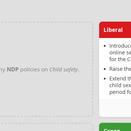
Liberal
Introduc
online s
for the C
Raise th
any
NDP
policies on
Child safety
.
Extend t
child se
period f