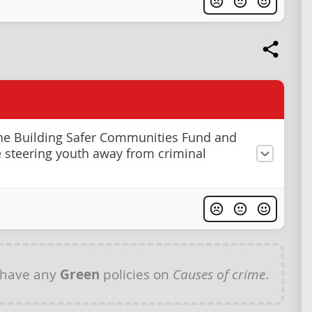
he Building Safer Communities Fund and
se steering youth away from criminal
 have any
Green
policies on
Causes of crime
.