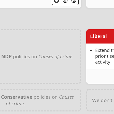
Liberal
Extend t
prioriti
y
NDP
policies on
Causes of crime
.
activity
y
Conservative
policies on
Causes
We don't
of crime
.