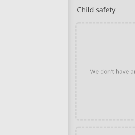
Child safety
We don't have 