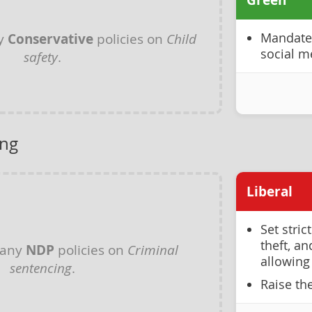
Green
ny
Conservative
policies on
Child
Mandate 
social m
safety
.
ing
Liberal
Set stric
theft, a
 any
NDP
policies on
Criminal
allowing
sentencing
.
Raise th