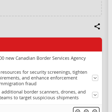
000 new Canadian Border Services Agency
 resources for security screenings, tighten
uirements, and enhance enforcement
immigration fraud
 additional border scanners, drones, and
teams to target suspicious shipments