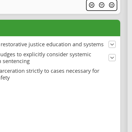
n restorative justice education and systems
judges to explicitly consider systemic
n sentencing
arceration strictly to cases necessary for
afety