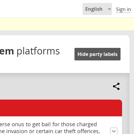
Sign in
stem
platforms
Hide party labels
verse onus to get bail for those charged
e invasion or certain car theft offences,