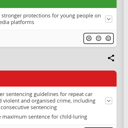
stronger protections for young people on
edia platforms
ter sentencing guidelines for repeat car
nd violent and organised crime, including
 consecutive sentencing
e maximum sentence for child-luring