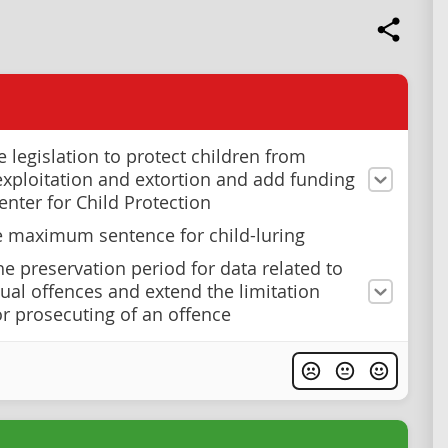
e legislation to protect children from
exploitation and extortion and add funding
enter for Child Protection
e maximum sentence for child-luring
he preservation period for data related to
xual offences and extend the limitation
or prosecuting of an offence