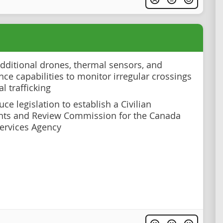
dditional drones, thermal sensors, and
nce capabilities to monitor irregular crossings
al trafficking
ce legislation to establish a Civilian
nts and Review Commission for the Canada
ervices Agency