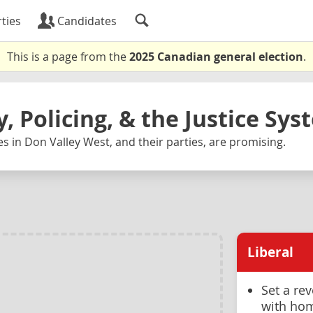
ties
Candidates
This is a page from the
2025 Canadian general election
.
y, Policing, & the Justice Sy
s in Don Valley West, and their parties, are promising.
Liberal
Set a re
with hom