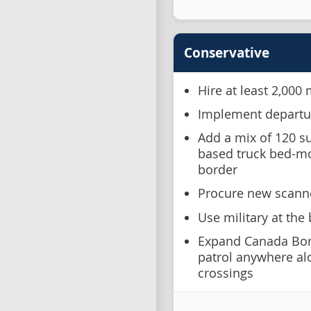
Conservative
Hire at least 2,000
Implement departur
Add a mix of 120 su
based truck bed-m
border
Procure new scanne
Use military at the
Expand Canada Bor
patrol anywhere alon
crossings