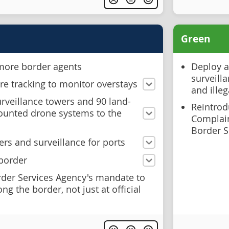
Green
 more border agents
Deploy a
surveilla
e tracking to monitor overstays
and illeg
rveillance towers and 90 land-
Reintrodu
ounted drone systems to the
Complai
Border S
rs and surveillance for ports
 border
der Services Agency's mandate to
g the border, not just at official