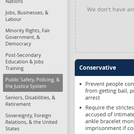
Nations
We don't have a
Jobs, Businesses, &
Labour
Minority Rights, Fair
Government, &
Democracy
Post-Secondary
Education & Jobs
Conservative
Training
Public Safety, Policing, &
Prevent people conv
the Justice System
from getting bail, 
Seniors, Disabilities, &
arrest
Retirement
Require the stricte
accused of intimate
Sovereignty, Foreign
ankle bracelet mon
Relations, & the United
imprisonment if co
States