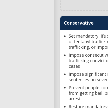
Conservative
Set mandatory life
of fentanyl traffic
trafficking, or impo
Impose consecutiv
trafficking convict
cases
Impose significan
sentences on sever
Prevent people conv
from getting bail, 
arrest
Restore mandatory