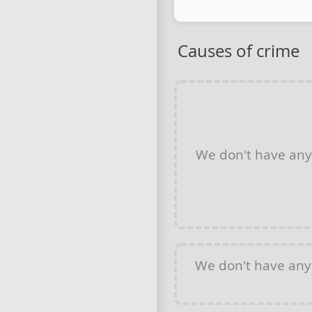
Causes of crime
We don't have an
We don't have an