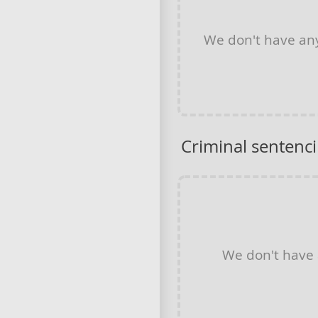
We don't have a
Criminal sentenc
We don't have