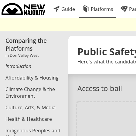
Guide
Platforms
Par
Comparing the
Platforms
Public Safet
in Don Valley West
Here's what the candidate
Introduction
Affordability & Housing
Access to bail
Climate Change & the
Environment
Culture, Arts, & Media
Health & Healthcare
Indigenous Peoples and