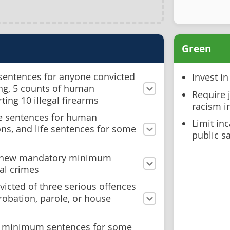
Green
 sentences for anyone convicted
Invest i
king, 5 counts of human
Require 
rting 10 illegal firearms
racism i
e sentences for human
Limit inc
ions, and life sentences for some
public s
t new mandatory minimum
al crimes
icted of three serious offences
probation, parole, or house
 minimum sentences for some