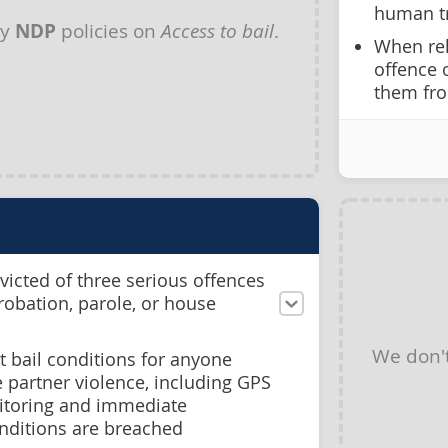
human tr
ny
NDP
policies on
Access to bail
.
When rel
offence 
them fro
icted of three serious offences
probation, parole, or house
We don'
st bail conditions for anyone
 partner violence, including GPS
itoring and immediate
nditions are breached