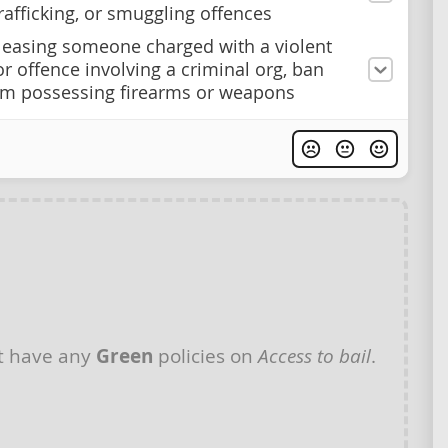
afficking, or smuggling offences
easing someone charged with a violent
or offence involving a criminal org, ban
m possessing firearms or weapons
t have any
Green
policies on
Access to bail
.