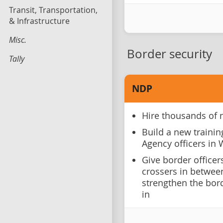
Transit, Transportation,
& Infrastructure
Misc.
Border security
Tally
NDP
Hire thousands of 
Build a new trainin
Agency officers in
Give border officer
crossers in between
strengthen the bor
in