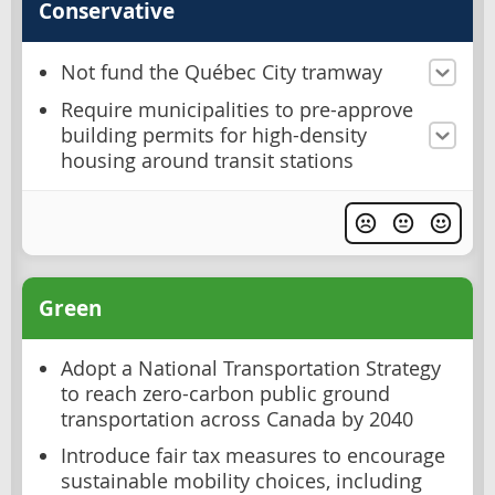
Conservative
Not fund the Québec City tramway
Require municipalities to pre-approve
building permits for high-density
housing around transit stations
Green
Adopt a National Transportation Strategy
to reach zero-carbon public ground
transportation across Canada by 2040
Introduce fair tax measures to encourage
sustainable mobility choices, including