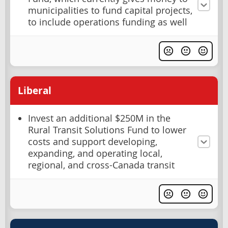
municipalities to fund capital projects,
to include operations funding as well
Liberal
Invest an additional $250M in the
Rural Transit Solutions Fund to lower
costs and support developing,
expanding, and operating local,
regional, and cross-Canada transit