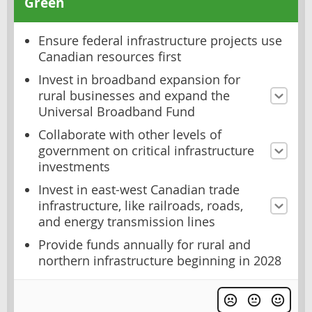
Green
Ensure federal infrastructure projects use
Canadian resources first
Invest in broadband expansion for
rural businesses and expand the
Universal Broadband Fund
Collaborate with other levels of
government on critical infrastructure
investments
Invest in east-west Canadian trade
infrastructure, like railroads, roads,
and energy transmission lines
Provide funds annually for rural and
northern infrastructure beginning in 2028