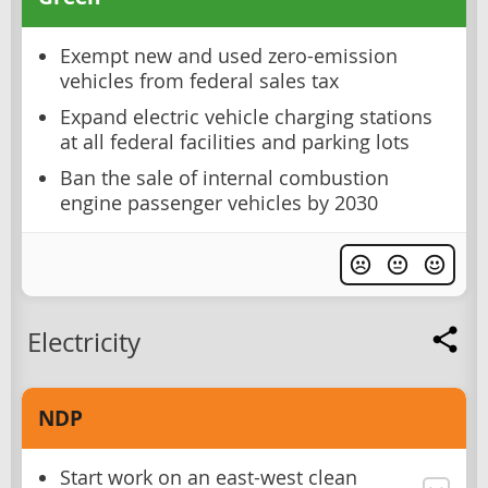
Exempt new and used zero-emission
vehicles from federal sales tax
Expand electric vehicle charging stations
at all federal facilities and parking lots
Ban the sale of internal combustion
engine passenger vehicles by 2030
Electricity
NDP
Start work on an east-west clean