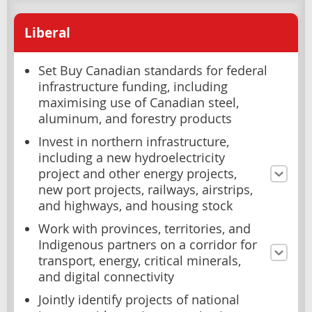
Liberal
Set Buy Canadian standards for federal
infrastructure funding, including
maximising use of Canadian steel,
aluminum, and forestry products
Invest in northern infrastructure,
including a new hydroelectricity
project and other energy projects,
new port projects, railways, airstrips,
and highways, and housing stock
Work with provinces, territories, and
Indigenous partners on a corridor for
transport, energy, critical minerals,
and digital connectivity
Jointly identify projects of national