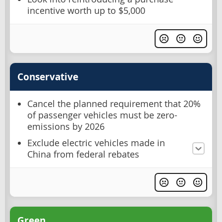
incentive worth up to $5,000
Conservative
Cancel the planned requirement that 20%
of passenger vehicles must be zero-
emissions by 2026
Exclude electric vehicles made in
China from federal rebates
Green