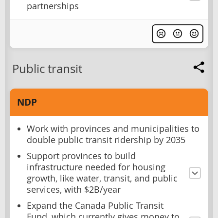
partnerships
Public transit
NDP
Work with provinces and municipalities to
double public transit ridership by 2035
Support provinces to build
infrastructure needed for housing
growth, like water, transit, and public
services, with $2B/year
Expand the Canada Public Transit
Fund, which currently gives money to