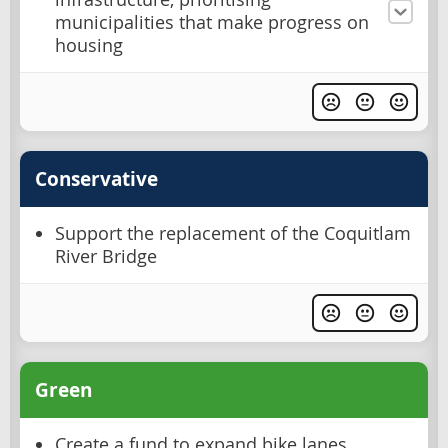
municipalities that make progress on
housing
Conservative
Support the replacement of the Coquitlam
River Bridge
Green
Create a fund to expand bike lanes,