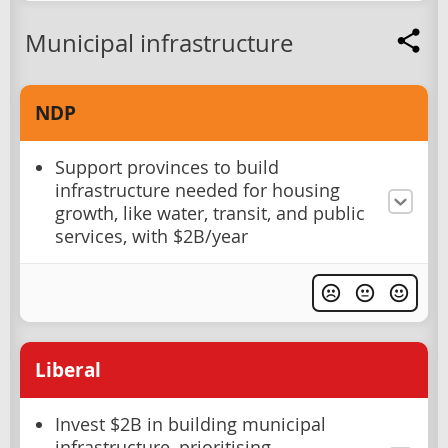
Municipal infrastructure
NDP
Support provinces to build
infrastructure needed for housing
growth, like water, transit, and public
services, with $2B/year
Liberal
Invest $2B in building municipal
infrastructure, prioritising