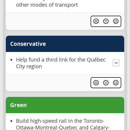
other modes of transport
Conservative
Help fund a third link for the Québec
City region
Green
Build high-speed rail in the Toronto-
Ottawa-Montreal-Quebec and Calgary-