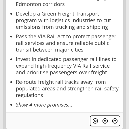
Edmonton corridors
Develop a Green Freight Transport
program with logistics industries to cut
emissions from trucking and shipping
Pass the VIA Rail Act to protect passenger
rail services and ensure reliable public
transit between major cities
Invest in dedicated passenger rail lines to
expand high-frequency VIA Rail service
and prioritise passengers over freight
Re-route freight rail tracks away from
populated areas and strengthen rail safety
regulations
Show 4 more promises...