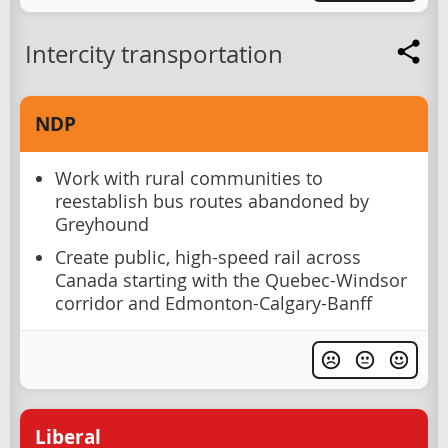
Intercity transportation
NDP
Work with rural communities to
reestablish bus routes abandoned by
Greyhound
Create public, high-speed rail across
Canada starting with the Quebec-Windsor
corridor and Edmonton-Calgary-Banff
Liberal