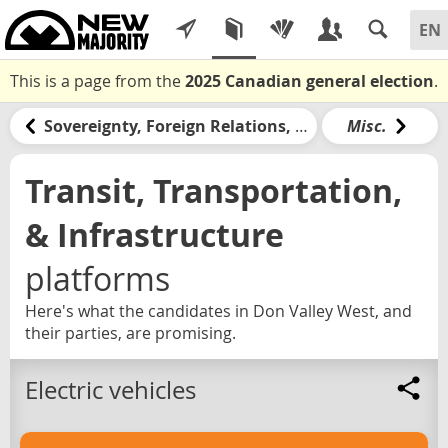
This is a page from the
2025 Canadian general election
.
Sovereignty, Foreign Relations, & the United States
Misc.
Transit, Transportation,
& Infrastructure
platforms
Here's what the candidates in Don Valley West, and
their parties, are promising.
Electric vehicles