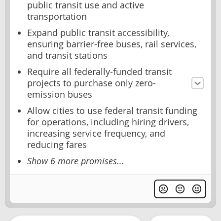
public transit use and active
transportation
Expand public transit accessibility,
ensuring barrier-free buses, rail services,
and transit stations
Require all federally-funded transit
projects to purchase only zero-
emission buses
Allow cities to use federal transit funding
for operations, including hiring drivers,
increasing service frequency, and
reducing fares
Show 6 more promises...