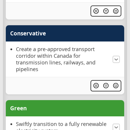
Conservative
Create a pre-approved transport
corridor within Canada for
transmission lines, railways, and
pipelines
Green
Swiftly transition to a fully renewable