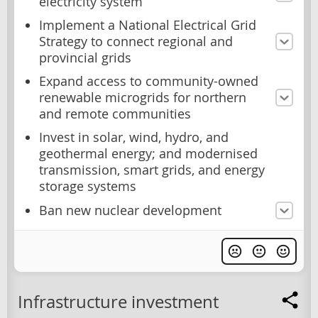
electricity system
Implement a National Electrical Grid
Strategy to connect regional and
provincial grids
Expand access to community-owned
renewable microgrids for northern
and remote communities
Invest in solar, wind, hydro, and
geothermal energy; and modernised
transmission, smart grids, and energy
storage systems
Ban new nuclear development
Infrastructure investment