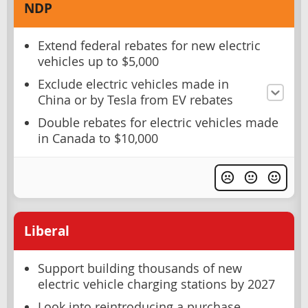
NDP
Extend federal rebates for new electric
vehicles up to $5,000
Exclude electric vehicles made in
China or by Tesla from EV rebates
Double rebates for electric vehicles made
in Canada to $10,000
Liberal
Support building thousands of new
electric vehicle charging stations by 2027
Look into reintroducing a purchase