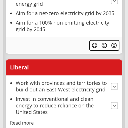
energy grid
Aim for a net-zero electricity grid by 2035
Aim for a 100% non-emitting electricity
grid by 2045
Liberal
Work with provinces and territories to
build out an East-West electricity grid
Invest in conventional and clean
energy to reduce reliance on the
United States
Read more