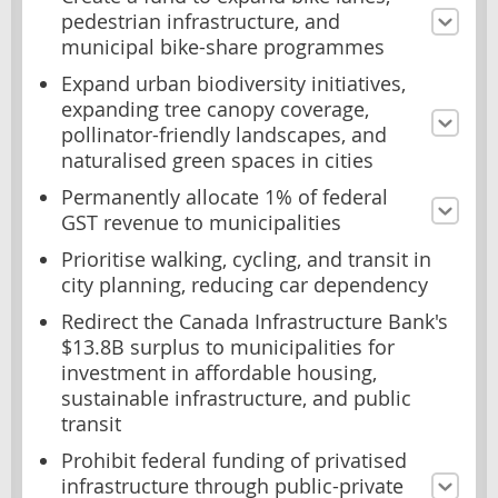
pedestrian infrastructure, and
municipal bike-share programmes
Expand urban biodiversity initiatives,
expanding tree canopy coverage,
pollinator-friendly landscapes, and
naturalised green spaces in cities
Permanently allocate 1% of federal
GST revenue to municipalities
Prioritise walking, cycling, and transit in
city planning, reducing car dependency
Redirect the Canada Infrastructure Bank's
$13.8B surplus to municipalities for
investment in affordable housing,
sustainable infrastructure, and public
transit
Prohibit federal funding of privatised
infrastructure through public-private