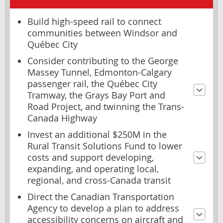
Build high-speed rail to connect
communities between Windsor and
Québec City
Consider contributing to the George
Massey Tunnel, Edmonton-Calgary
passenger rail, the Québec City
Tramway, the Grays Bay Port and
Road Project, and twinning the Trans-
Canada Highway
Invest an additional $250M in the
Rural Transit Solutions Fund to lower
costs and support developing,
expanding, and operating local,
regional, and cross-Canada transit
Direct the Canadian Transportation
Agency to develop a plan to address
accessibility concerns on aircraft and