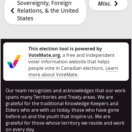
Sovereignty, Foreign
Misc.
Relations, & the United
States
This election tool is powered by
VoteMate.org
, a free and independent
voter information website that helps
people vote in Canadian elections
.
Learn
more about VoteMate.
Our team recognizes and acknowledges that our work
spans many Territories and Treaty areas. We are
grateful for the traditional Knowledge Keepers and
Elders who are with us today, those who have gone
before us and the youth that inspire us. We are
grateful for those whose territory we reside and work
on every day.