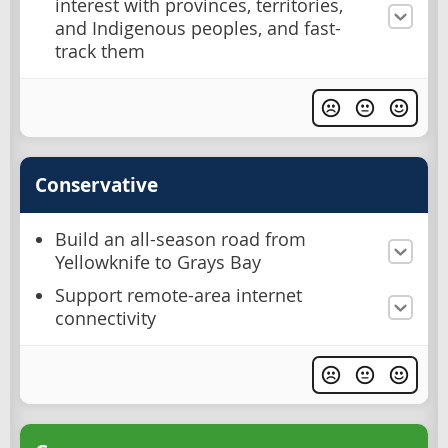
interest with provinces, territories,
and Indigenous peoples, and fast-
track them
Conservative
Build an all-season road from
Yellowknife to Grays Bay
Support remote-area internet
connectivity