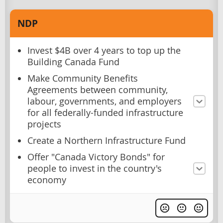
NDP
Invest $4B over 4 years to top up the
Building Canada Fund
Make Community Benefits
Agreements between community,
labour, governments, and employers
for all federally-funded infrastructure
projects
Create a Northern Infrastructure Fund
Offer "Canada Victory Bonds" for
people to invest in the country's
economy