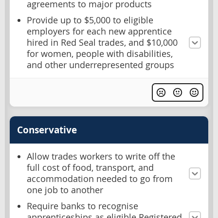
agreements to major products
Provide up to $5,000 to eligible
employers for each new apprentice
hired in Red Seal trades, and $10,000
for women, people with disabilities,
and other underrepresented groups
Conservative
Allow trades workers to write off the
full cost of food, transport, and
accommodation needed to go from
one job to another
Require banks to recognise
apprenticeships as eligible Registered