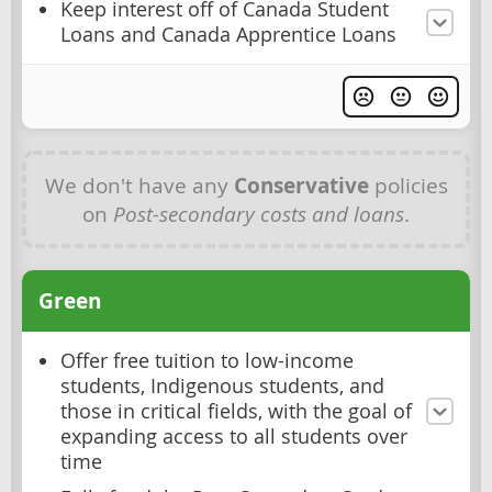
Keep interest off of Canada Student
Loans and Canada Apprentice Loans
We don't have any
Conservative
policies
on
Post-secondary costs and loans
.
Green
Offer free tuition to low-income
students, Indigenous students, and
those in critical fields, with the goal of
expanding access to all students over
time