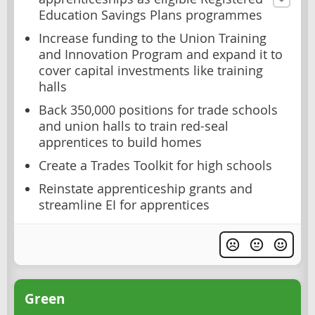
Education Savings Plans programmes
Increase funding to the Union Training
and Innovation Program and expand it to
cover capital investments like training
halls
Back 350,000 positions for trade schools
and union halls to train red-seal
apprentices to build homes
Create a Trades Toolkit for high schools
Reinstate apprenticeship grants and
streamline EI for apprentices
Green