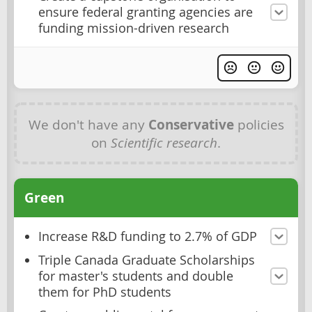
ensure federal granting agencies are
funding mission-driven research
We don't have any
Conservative
policies
on
Scientific research
.
Green
Increase R&D funding to 2.7% of GDP
Triple Canada Graduate Scholarships
for master's students and double
them for PhD students