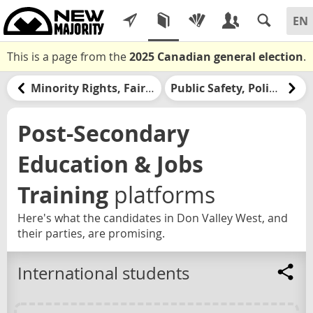
This is a page from the
2025 Canadian general election
.
Minority Rights, Fair Government, & Democracy
Public Safety, Policing, & the Justice System
Post-Secondary
Education & Jobs
Training
platforms
Here's what the candidates in Don Valley West, and
their parties, are promising.
International students