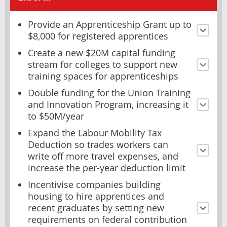
Provide an Apprenticeship Grant up to
$8,000 for registered apprentices
Create a new $20M capital funding
stream for colleges to support new
training spaces for apprenticeships
Double funding for the Union Training
and Innovation Program, increasing it
to $50M/year
Expand the Labour Mobility Tax
Deduction so trades workers can
write off more travel expenses, and
increase the per-year deduction limit
Incentivise companies building
housing to hire apprentices and
recent graduates by setting new
requirements on federal contribution