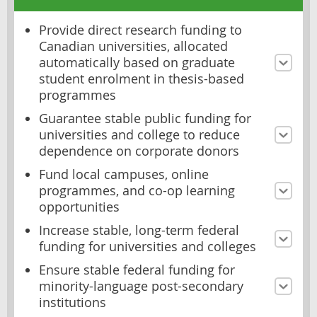
Provide direct research funding to
Canadian universities, allocated
automatically based on graduate
student enrolment in thesis-based
programmes
Guarantee stable public funding for
universities and college to reduce
dependence on corporate donors
Fund local campuses, online
programmes, and co-op learning
opportunities
Increase stable, long-term federal
funding for universities and colleges
Ensure stable federal funding for
minority-language post-secondary
institutions