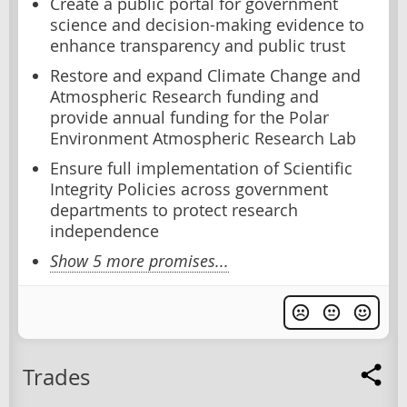
Create a public portal for government
science and decision-making evidence to
enhance transparency and public trust
Restore and expand Climate Change and
Atmospheric Research funding and
provide annual funding for the Polar
Environment Atmospheric Research Lab
Ensure full implementation of Scientific
Integrity Policies across government
departments to protect research
independence
Show 5 more promises...
Trades