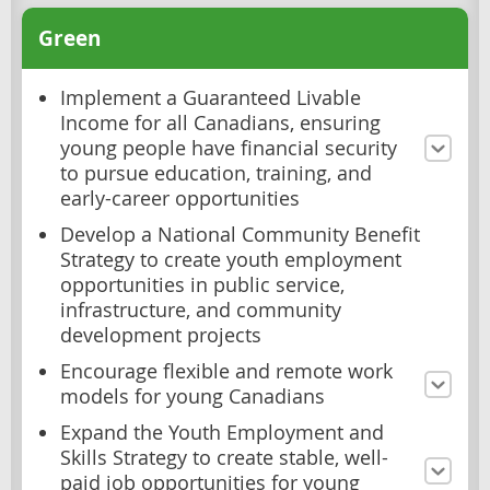
Green
Implement a Guaranteed Livable
Income for all Canadians, ensuring
young people have financial security
to pursue education, training, and
early-career opportunities
Develop a National Community Benefit
Strategy to create youth employment
opportunities in public service,
infrastructure, and community
development projects
Encourage flexible and remote work
models for young Canadians
Expand the Youth Employment and
Skills Strategy to create stable, well-
paid job opportunities for young