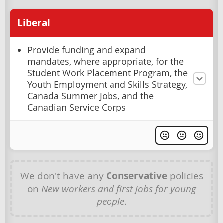
Liberal
Provide funding and expand
mandates, where appropriate, for the
Student Work Placement Program, the
Youth Employment and Skills Strategy,
Canada Summer Jobs, and the
Canadian Service Corps
We don't have any
Conservative
policies
on
New workers and first jobs for young
people
.