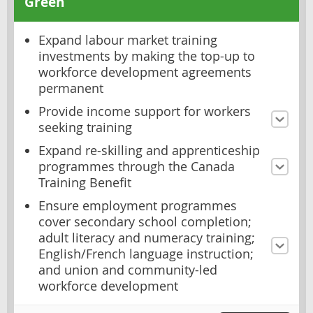
Green
Expand labour market training
investments by making the top-up to
workforce development agreements
permanent
Provide income support for workers
seeking training
Expand re-skilling and apprenticeship
programmes through the Canada
Training Benefit
Ensure employment programmes
cover secondary school completion;
adult literacy and numeracy training;
English/French language instruction;
and union and community-led
workforce development