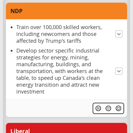
NDP
Train over 100,000 skilled workers,
including newcomers and those
affected by Trump's tariffs
Develop sector specific industrial
strategies for energy, mining,
manufacturing, buildings, and
transportation, with workers at the
table, to speed up Canada's clean
energy transition and attract new
investment
Liberal