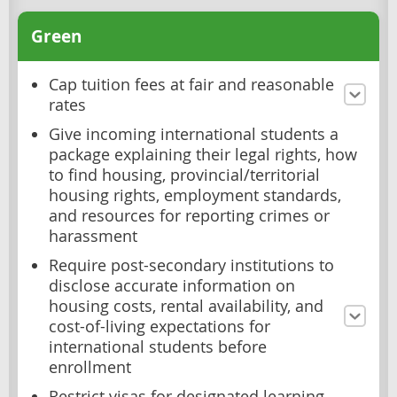
Green
Cap tuition fees at fair and reasonable
rates
Give incoming international students a
package explaining their legal rights, how
to find housing, provincial/territorial
housing rights, employment standards,
and resources for reporting crimes or
harassment
Require post-secondary institutions to
disclose accurate information on
housing costs, rental availability, and
cost-of-living expectations for
international students before
enrollment
Restrict visas for designated learning