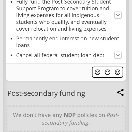
Fully fund the Post-Secondary Student
Support Program to cover tuition and
living expenses for all Indigenous
students who qualify, and eventually
cover relocation and living expenses
Permanently end interest on new student
loans
Cancel all federal student loan debt
Post-secondary funding
We don't have any
NDP
policies on
Post-
secondary funding
.