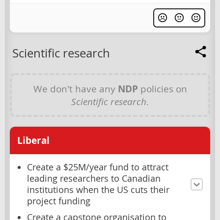
Scientific research
We don't have any
NDP
policies on
Scientific research
.
Liberal
Create a $25M/year fund to attract
leading researchers to Canadian
institutions when the US cuts their
project funding
Create a capstone organisation to