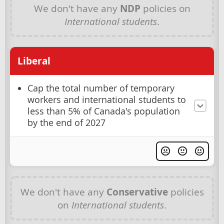
We don't have any
NDP
policies on
International students
.
Liberal
Cap the total number of temporary
workers and international students to
less than 5% of Canada's population
by the end of 2027
We don't have any
Conservative
policies
on
International students
.