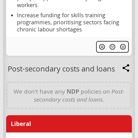
workers
Increase funding for skills training
programmes, prioritising sectors facing
chronic labour shortages
Post-secondary costs and loans
We don't have any
NDP
policies on
Post-
secondary costs and loans
.
Liberal