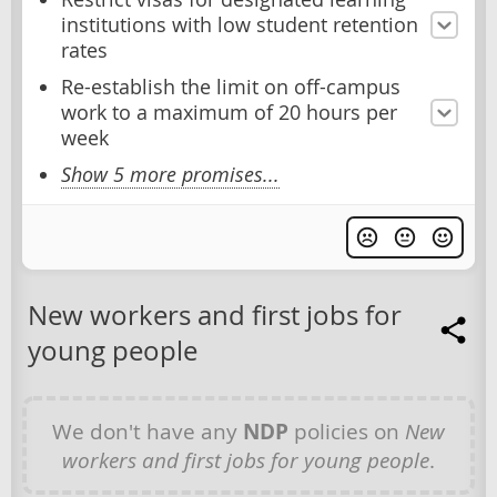
institutions with low student retention
rates
Re-establish the limit on off-campus
work to a maximum of 20 hours per
week
Show 5 more promises...
New workers and first jobs for
young people
We don't have any
NDP
policies on
New
workers and first jobs for young people
.