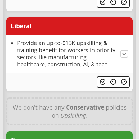
Liberal
Provide an up-to-$15K upskilling &
training benefit for workers in priority
sectors like manufacturing,
healthcare, construction, AI, & tech
We don't have any
Conservative
policies
on
Upskilling
.