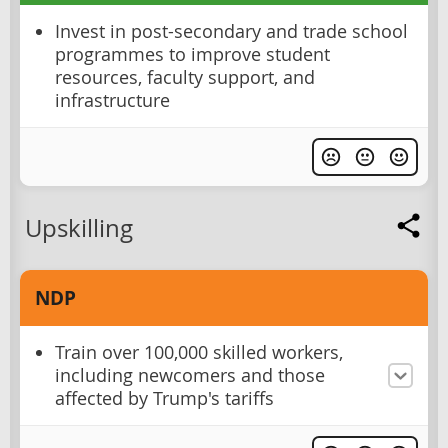
Invest in post-secondary and trade school
programmes to improve student
resources, faculty support, and
infrastructure
Upskilling
NDP
Train over 100,000 skilled workers,
including newcomers and those
affected by Trump's tariffs