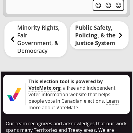
Minority Rights,
Public Safety,
Fair
Policing, & the
Government, &
Justice System
Democracy
This election tool is powered by
VoteMate.org
, a free and independent
voter information website that helps
people vote in Canadian elections
.
Learn
more about VoteMate.
Our team recognizes and acknowledges that our work
spans many Territories and Treaty areas. We are