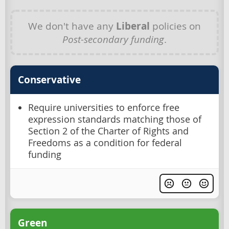
We don't have any
Liberal
policies on
Post-secondary funding
.
Conservative
Require universities to enforce free
expression standards matching those of
Section 2 of the Charter of Rights and
Freedoms as a condition for federal
funding
Green