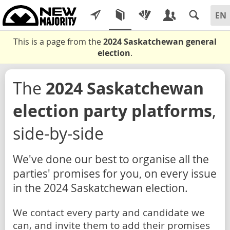
This is a page from the
2024 Saskatchewan general
election
.
The
2024 Saskatchewan
election party platforms
,
side-by-side
We've done our best to organise all the
parties' promises for you, on every issue
in the 2024 Saskatchewan election.
We contact every party and candidate we
can, and invite them to add their promises