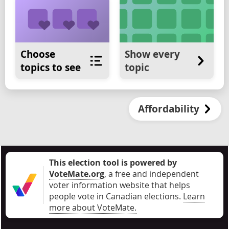
Choose
Show every
topics to see
topic
Affordability
This election tool is powered by
VoteMate.org
, a free and independent
voter information website that helps
people vote in Canadian elections
.
Learn
more about VoteMate.