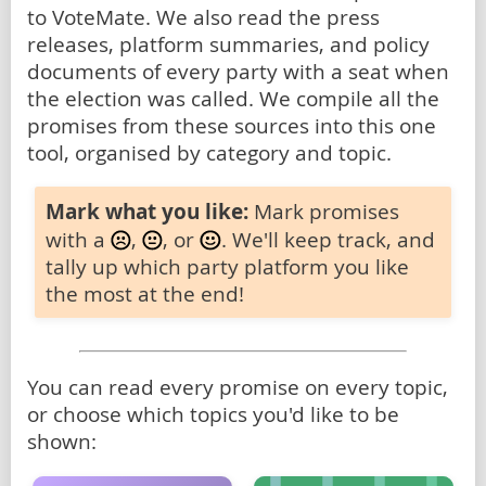
to VoteMate. We also read the press
releases, platform summaries, and policy
documents of every party with a seat when
the election was called. We compile all the
promises from these sources into this one
tool, organised by category and topic.
Mark what you like:
Mark promises
with a
,
, or
. We'll keep track, and
tally up which party platform you like
the most at the end!
You can read every promise on every topic,
or choose which topics you'd like to be
shown: