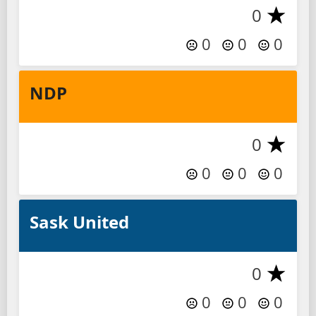
0
0
0
0
NDP
0
0
0
0
Sask United
0
0
0
0