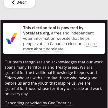
Misc.
This election tool is powered by
VoteMate.org
, a free and independent
voter information website that helps
people vote in Canadian elections
.
Learn
more about VoteMate.
Our team recognizes and acknowledges that our work
spans many Territories and Treaty areas. We are
grateful for the traditional Knowledge Keepers and
Elders who are with us today, those who have gone
before us and the youth that inspire us. We are
grateful for those whose territory we reside and work
on every day.
Geocoding provided by GeoCoder.ca