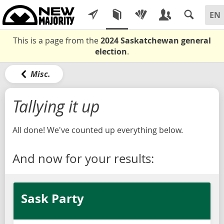
This is a page from the
2024 Saskatchewan general
election
.
Misc.
Tallying it up
All done! We've counted up everything below.
And now for your results:
Sask Party