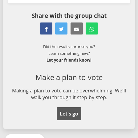
Share with the group chat
Did the results surprise you?
Learn something new?
Let your friends know!
Make a plan to vote
Making a plan to vote can be overwhelming. We'll
walk you through it step-by-step.
Let's go