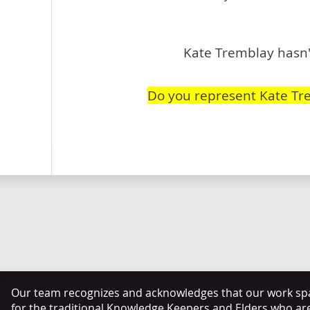
Kate Tremblay hasn't
Do you represent Kate Tr
Our team recognizes and acknowledges that our work span
for the traditional Knowledge Keepers and Elders who ar