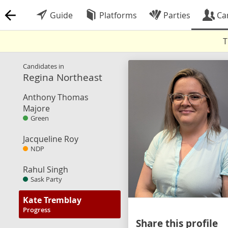
Guide
Platforms
Parties
Ca
T
Candidates in
Regina Northeast
Anthony Thomas
Majore
Green
Jacqueline Roy
NDP
Rahul Singh
Sask Party
Kate Tremblay
Progress
Share this profile