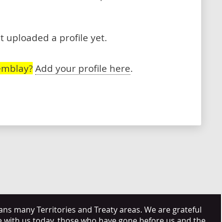
 uploaded a profile yet.
emblay?
Add your profile here
.
s many Territories and Treaty areas. We are grateful
e with us today, those who have gone before us and the