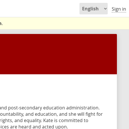
Sign in
n
.
 and post-secondary education administration.
untability, and education, and she will fight for
ights, and equality. Kate is committed to
ices are heard and acted upon.