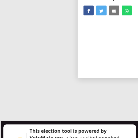
This election tool is powered by
VoteMate.org
, a free and independent