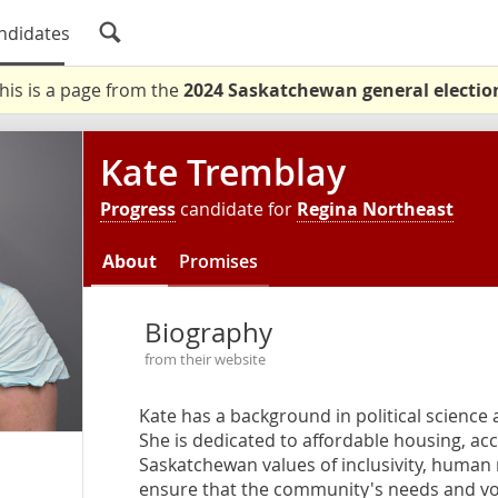
ndidates
his is a page from the
2024 Saskatchewan general electio
Kate Tremblay
Progress
candidate for
Regina Northeast
About
Promises
Biography
from their website
Kate has a background in political science
She is dedicated to affordable housing, acco
Saskatchewan values of inclusivity, human r
ensure that the community's needs and vo